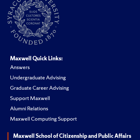
Maxwell Quick Links:
Answers
Undergraduate Advising
Graduate Career Advising
Support Maxwell
Alumni Relations
Maxwell Computing Support
Maxwell School of Citizenship and Public Affairs