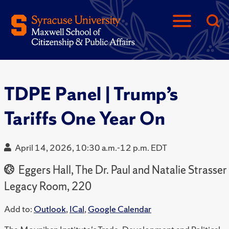
TDPE Panel | Trump’s
Tariffs One Year On
April 14, 2026, 10:30 a.m.-12 p.m. EDT
Eggers Hall, The Dr. Paul and Natalie Strasser
Legacy Room, 220
Add to:
Outlook
,
ICal
,
Google Calendar