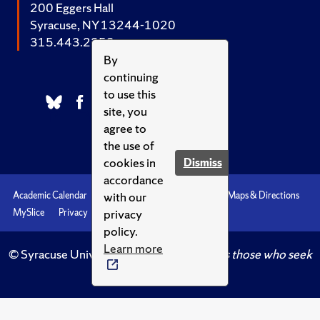
200 Eggers Hall
Syracuse, NY 13244-1020
315.443.2252
By
continuing
to use this
site, you
agree to
the use of
cookies in
Dismiss
accordance
with our
Academic Calendar
Accessibility
Emergencies
Maps & Directions
privacy
MySlice
Privacy
Syracuse U
policy.
Learn more
© Syracuse University.
Knowledge crowns those who seek
her.