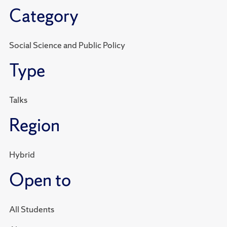
Category
Social Science and Public Policy
Type
Talks
Region
Hybrid
Open to
All Students