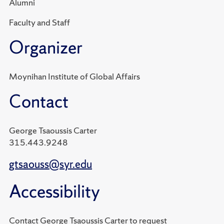
Alumni
Faculty and Staff
Organizer
Moynihan Institute of Global Affairs
Contact
George Tsaoussis Carter
315.443.9248
gtsaouss@syr.edu
Accessibility
Contact George Tsaoussis Carter to request