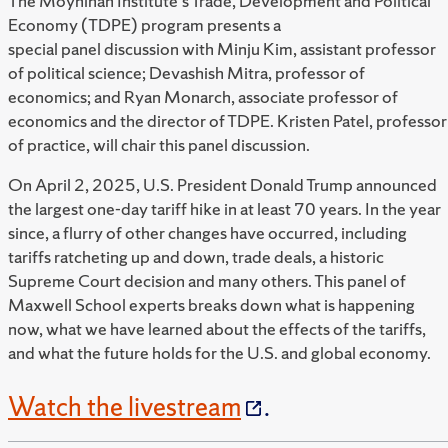
The Moynihan Institute's Trade, Development and Political
Economy (TDPE) program presents a
special panel discussion with Minju Kim, assistant professor
of political science; Devashish Mitra, professor of
economics; and Ryan Monarch, associate professor of
economics and the director of TDPE. Kristen Patel, professor
of practice, will chair this panel discussion.
On April 2, 2025, U.S. President Donald Trump announced
the largest one-day tariff hike in at least 70 years. In the year
since, a flurry of other changes have occurred, including
tariffs ratcheting up and down, trade deals, a historic
Supreme Court decision and many others. This panel of
Maxwell School experts breaks down what is happening
now, what we have learned about the effects of the tariffs,
and what the future holds for the U.S. and global economy.
Watch the livestream
.