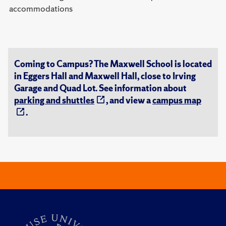
accommodations
Coming to Campus? The Maxwell School is located
in Eggers Hall and Maxwell Hall, close to Irving
Garage and Quad Lot. See information about
parking and shuttles
, and view a
campus map
.