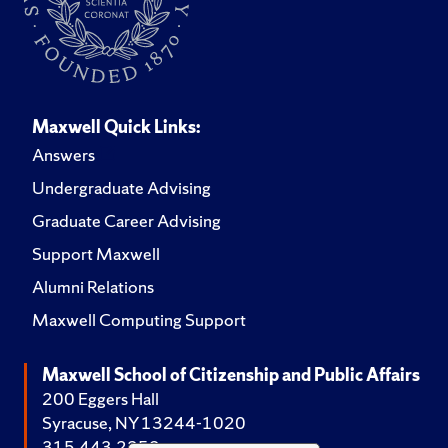
Maxwell Quick Links:
Answers
Undergraduate Advising
Graduate Career Advising
Support Maxwell
Alumni Relations
Maxwell Computing Support
Maxwell School of Citizenship and Public Affairs
200 Eggers Hall
Syracuse, NY 13244-1020
315.443.2252