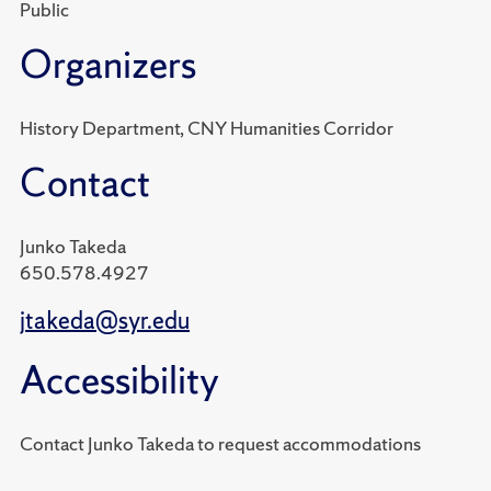
Public
Organizers
History Department, CNY Humanities Corridor
Contact
Junko Takeda
650.578.4927
jtakeda@syr.edu
Accessibility
Contact Junko Takeda to request accommodations