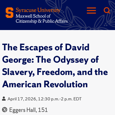
The Escapes of David
George: The Odyssey of
Slavery, Freedom, and the
American Revolution
April 17, 2026, 12:30 p.m.-2 p.m. EDT
Eggers Hall, 151