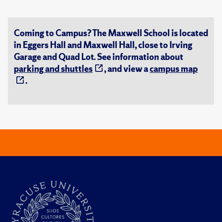
Coming to Campus? The Maxwell School is located
in Eggers Hall and Maxwell Hall, close to Irving
Garage and Quad Lot. See information about
parking and shuttles
, and view a
campus map
.