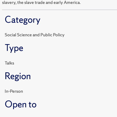
slavery, the slave trade and early America.
Category
Social Science and Public Policy
Type
Talks
Region
In-Person
Open to