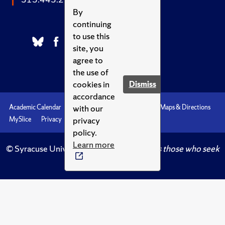
By
continuing
to use this
site, you
agree to
the use of
cookies in
Dismiss
accordance
with our
Academic Calendar
Accessibility
Emergencies
Maps & Directions
privacy
MySlice
Privacy
Syracuse U
policy.
Learn more
© Syracuse University.
Knowledge crowns those who seek
her.