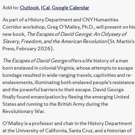
Add to:
Outlook
,
ICal
,
Google Calendar
As part of a History Department and CNY Humanities
Corridor workshop, Greg O’Malley, Ph.D., will present on his
new book,
The Escapes of David George: An Odyssey of
Slavery, Freedom, and the American Revolution
(St. Martin’s
Press, February 2026)
.
The Escapes of David George
offers a life history of a man
born enslaved in colonial Virginia, whose attempts to escape
bondage resulted in wide-ranging travels, captivities and re-
enslavements, illuminating both enslaved people’s resistance
and the powerful barriers to their escape. David George
finally found emancipation by fleeing the emerging United
States and running to the British Army during the
Revolutionary War.
O'Malley is a professor and chair in the History Department
at the University of California, Santa Cruz, and a historian of