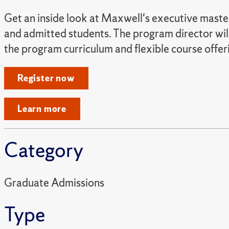
Get an inside look at Maxwell's executive master 
and admitted students. The program director will
the program curriculum and flexible course offer
Register now
Learn more
Category
Graduate Admissions
Type