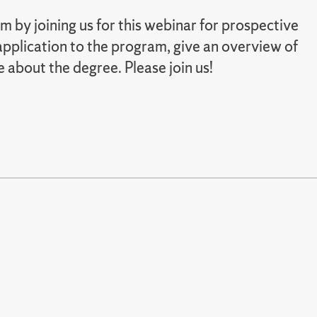
m by joining us for this webinar for prospective
pplication to the program, give an overview of
e about the degree. Please join us!