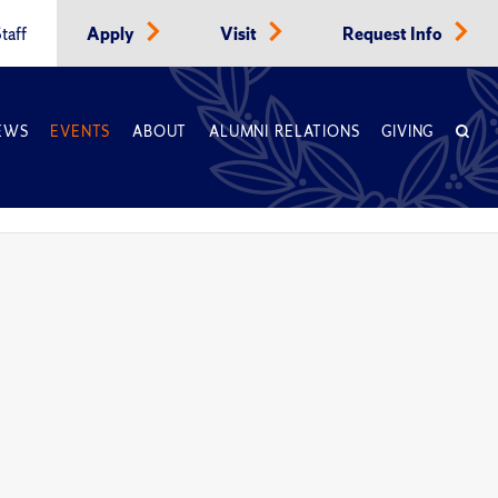
taff
Apply
Visit
Request Info
EWS
EVENTS
ABOUT
ALUMNI RELATIONS
GIVING