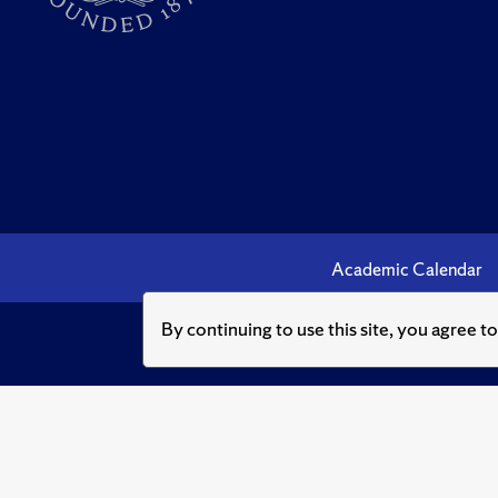
Academic Calendar
By continuing to use this site, you agree t