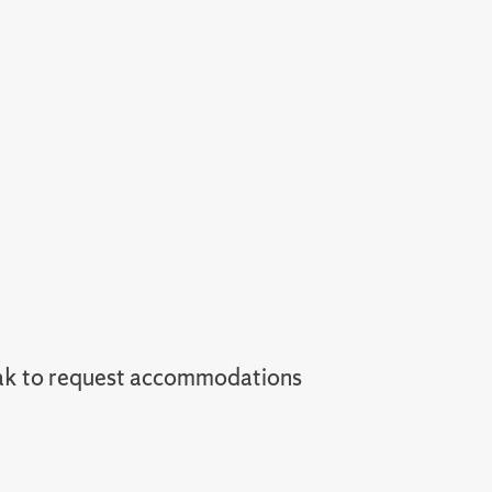
ak to request accommodations