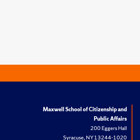
Maxwell School of Citizenship and
Public Affairs
200 Eggers Hall
Syracuse, NY 13244-1020