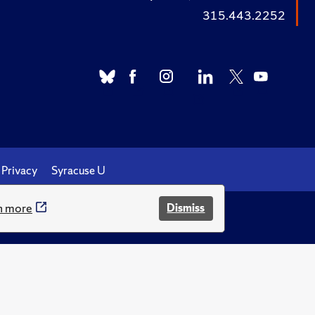
315.443.2252
Privacy
Syracuse U
n more
Dismiss
.