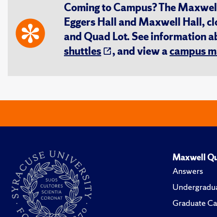
Coming to Campus? The Maxwell S
Eggers Hall and Maxwell Hall, cl
and Quad Lot. See information 
shuttles
, and view a
campus m
Maxwell Qu
Answers
Undergradua
Graduate Ca