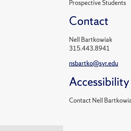
Prospective Students
Contact
Nell Bartkowiak
315.443.8941
nsbartko@syr.edu
Accessibility
Contact Nell Bartkowi