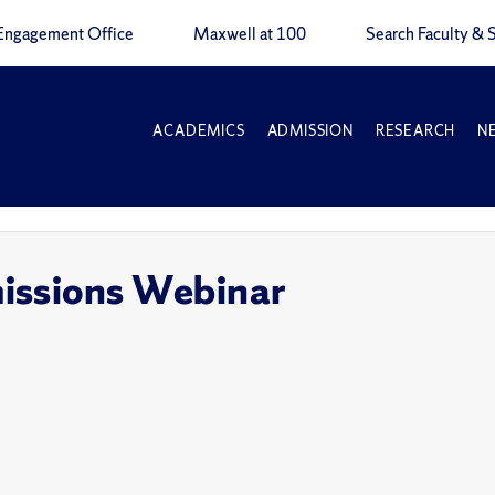
Engagement Office
Maxwell at 100
Search Faculty & S
ACADEMICS
ADMISSION
RESEARCH
N
issions Webinar