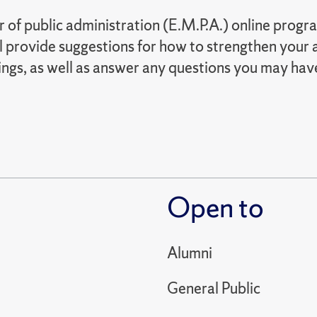
of public administration (E.M.P.A.) online progra
 provide suggestions for how to strengthen your a
ings, as well as answer any questions you may hav
Open to
Alumni
General Public