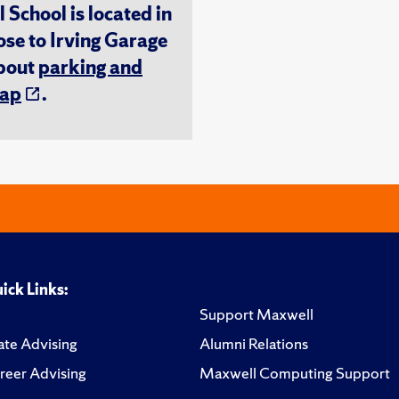
chool is located in
ose to Irving Garage
about
parking and
ap
.
ick Links:
Support Maxwell
te Advising
Alumni Relations
reer Advising
Maxwell Computing Support