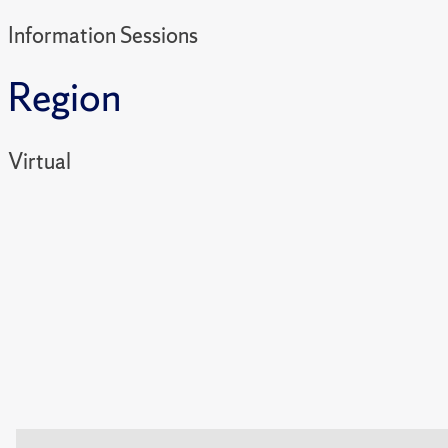
Information Sessions
Region
Virtual