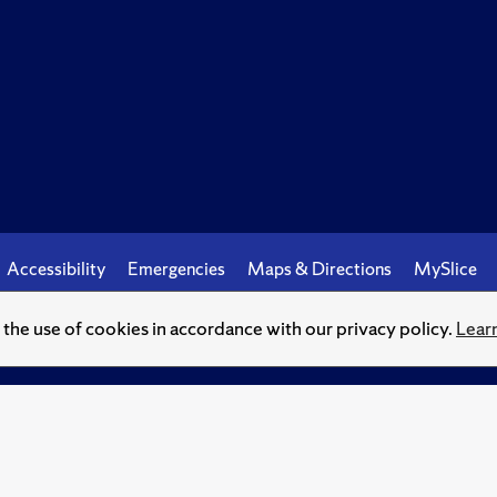
Accessibility
Emergencies
Maps & Directions
MySlice
o the use of cookies in accordance with our privacy policy.
Lear
© Syracuse University.
Knowledge crowns those who seek her