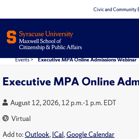
Civic and Community 
Events
>
Executive MPA Online Admissions Webinar
Executive MPA Online Adm
August 12, 2026, 12 p.m.-1 p.m. EDT
Virtual
Add to:
Outlook
,
ICal
,
Google Calendar