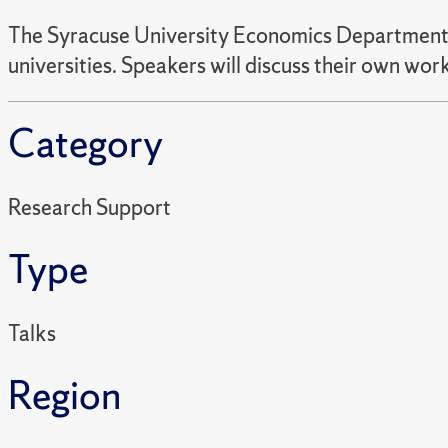
The Syracuse University Economics Department in
universities. Speakers will discuss their own wo
Category
Research Support
Type
Talks
Region