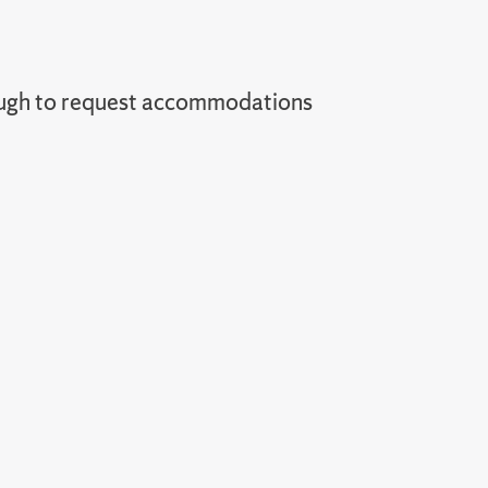
ugh to request accommodations