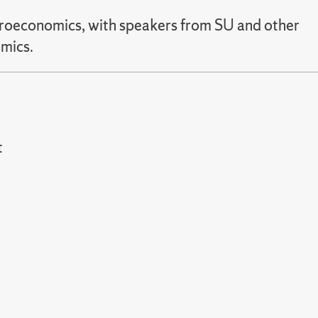
icroeconomics, with speakers from SU and other
omics.
t