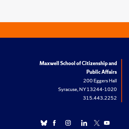
Maxwell School of Citizenship and
Public Affairs
200 Eggers Hall
Syracuse, NY 13244-1020
315.443.2252