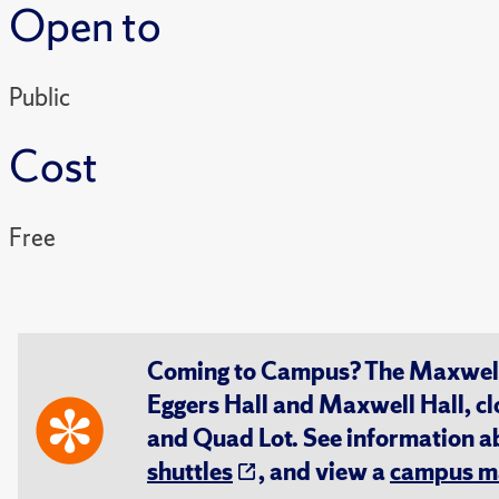
Open to
Public
Cost
Free
Coming to Campus? The Maxwell S
Eggers Hall and Maxwell Hall, cl
and Quad Lot. See information 
shuttles
, and view a
campus m