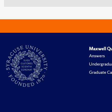
Maxwell Qu
Answers
Undergradua
Graduate Ca