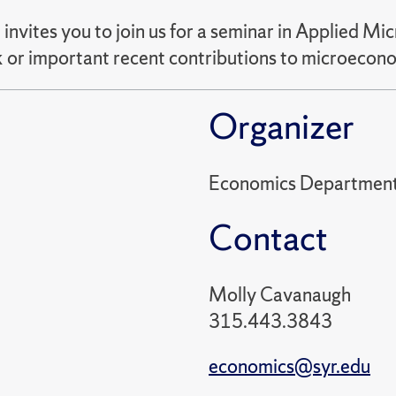
vites you to join us for a seminar in Applied M
rk or important recent contributions to microecon
Organizer
Economics Departmen
Contact
Molly Cavanaugh
315.443.3843
economics@syr.edu