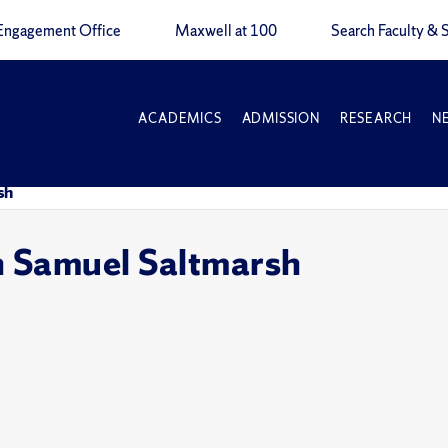
Engagement Office
Maxwell at 100
Search Faculty & S
ACADEMICS
ADMISSION
RESEARCH
N
sh
h Samuel Saltmarsh