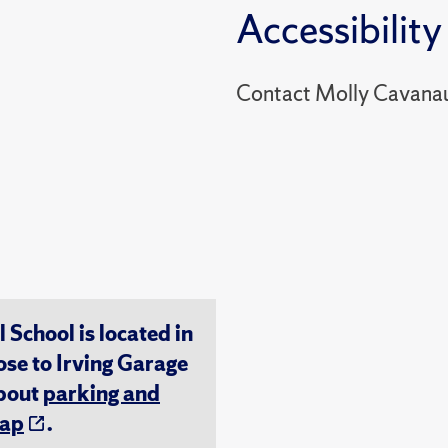
Accessibility
Contact Molly Cavana
chool is located in
ose to Irving Garage
about
parking and
ap
.