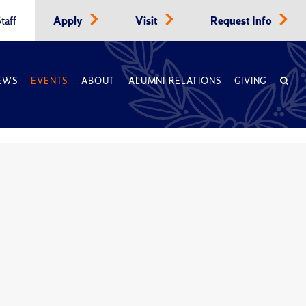
taff
Apply
Visit
Request Info
EWS
EVENTS
ABOUT
ALUMNI RELATIONS
GIVING