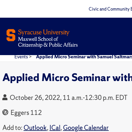
Civic and Community 
Events
>
Applied Micro Seminar with Samuel Saltmar
Applied Micro Seminar wit
October 26, 2022, 11 a.m.-12:30 p.m. EDT
Eggers 112
Add to:
Outlook
,
ICal
,
Google Calendar