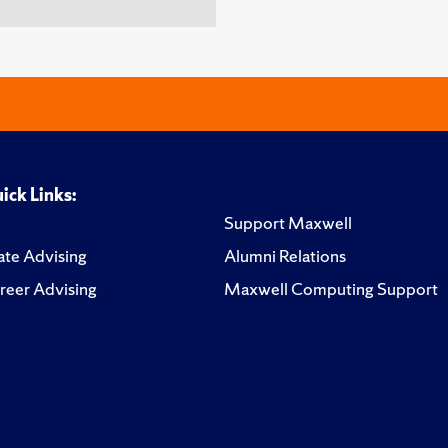
ick Links:
Support Maxwell
te Advising
Alumni Relations
reer Advising
Maxwell Computing Support