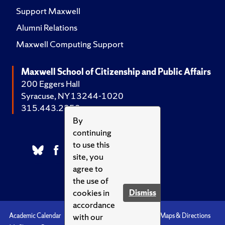
Support Maxwell
Alumni Relations
Maxwell Computing Support
Maxwell School of Citizenship and Public Affairs
200 Eggers Hall
Syracuse, NY 13244-1020
315.443.2252
By
continuing
to use this
site, you
agree to
the use of
cookies in
Dismiss
accordance
with our
Academic Calendar
Accessibility
Emergencies
Maps & Directions