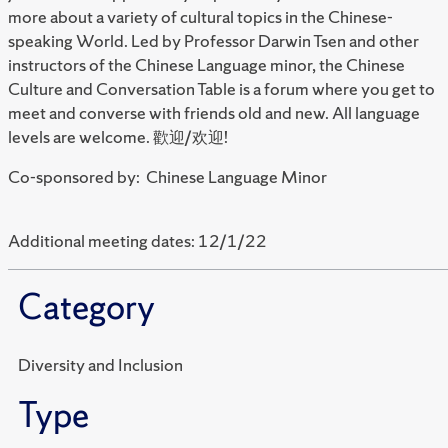
more about a variety of cultural topics in the Chinese-
speaking World. Led by Professor Darwin Tsen and other
instructors of the Chinese Language minor, the Chinese
Culture and Conversation Table is a forum where you get to
meet and converse with friends old and new. All language
levels are welcome.
歡迎/欢迎!
Co-sponsored by: Chinese Language Minor
Additional meeting dates: 12/1/22
Category
Diversity and Inclusion
Type