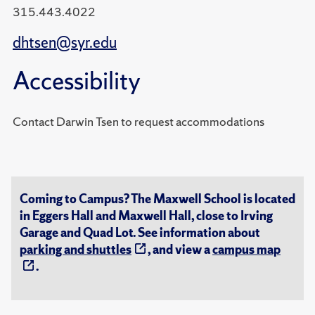
315.443.4022
dhtsen@syr.edu
Accessibility
Contact Darwin Tsen to request accommodations
Coming to Campus? The Maxwell School is located
in Eggers Hall and Maxwell Hall, close to Irving
Garage and Quad Lot. See information about
parking and shuttles
, and view a
campus map
.