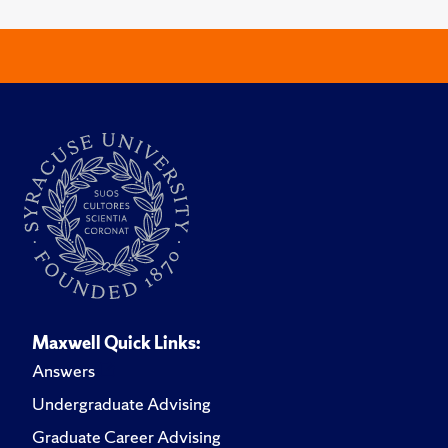
Maxwell Quick Links:
Answers
Undergraduate Advising
Graduate Career Advising