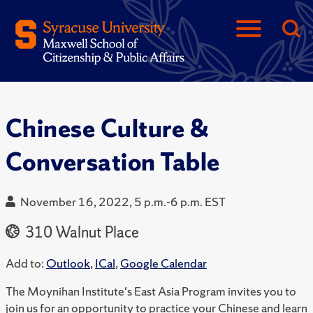
Chinese Culture &
Conversation Table
November 16, 2022, 5 p.m.-6 p.m. EST
310 Walnut Place
Add to:
Outlook
,
ICal
,
Google Calendar
The Moynihan Institute's East Asia Program invites you to
join us for an opportunity to practice your Chinese and learn