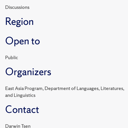
Discussions
Region
Open to
Public
Organizers
East Asia Program, Department of Languages, Literatures,
and Linguistics
Contact
Darwin Tsen