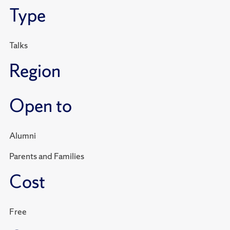
Type
Talks
Region
Open to
Alumni
Parents and Families
Cost
Free