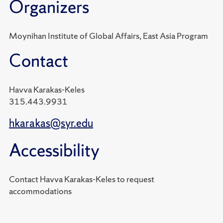
Organizers
Moynihan Institute of Global Affairs, East Asia Program
Contact
Havva Karakas-Keles
315.443.9931
hkarakas@syr.edu
Accessibility
Contact Havva Karakas-Keles to request
accommodations