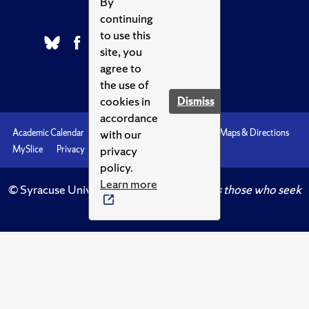
By
continuing
to use this
site, you
agree to
the use of
cookies in
Dismiss
accordance
with our
Academic Calendar
Accessibility
Emergencies
Maps & Directions
privacy
MySlice
Privacy
Syracuse U
policy.
Learn more
© Syracuse University.
Knowledge crowns those who seek
her.