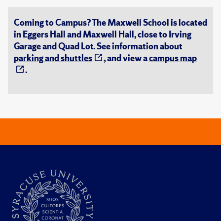
Coming to Campus? The Maxwell School is located
in Eggers Hall and Maxwell Hall, close to Irving
Garage and Quad Lot. See information about
parking and shuttles
, and view a
campus map
.