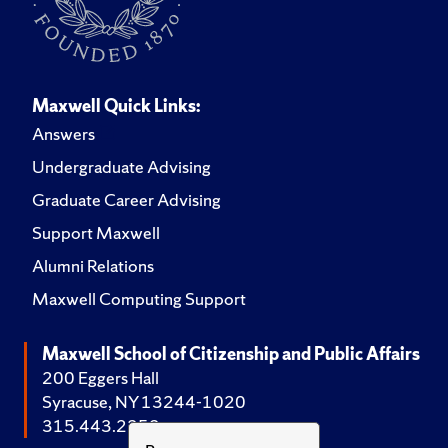
Maxwell Quick Links:
Answers
Undergraduate Advising
Graduate Career Advising
Support Maxwell
Alumni Relations
Maxwell Computing Support
Maxwell School of Citizenship and Public Affairs
200 Eggers Hall
Syracuse, NY 13244-1020
315.443.2252