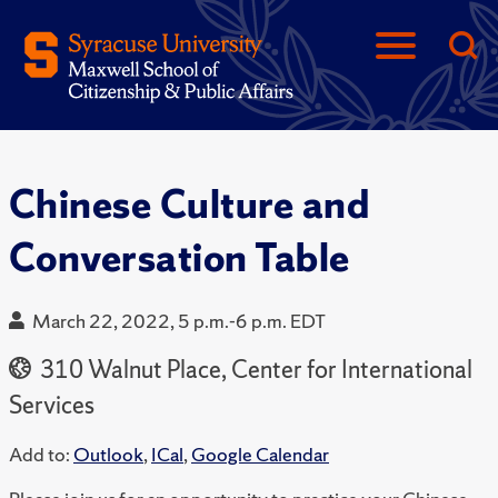
Chinese Culture and
Conversation Table
March 22, 2022, 5 p.m.-6 p.m. EDT
310 Walnut Place, Center for International
Services
Add to:
Outlook
,
ICal
,
Google Calendar