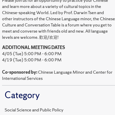
Please join us for an opportunity to practice
your Chinese
and learn more about a variety
of cultural topics in the
Chinese-speaking
World. Led by Prof. Darwin Tsen and
other
instructors of the Chinese Language minor,
the Chinese
Culture and Conversation Table is
a forum where you get to
meet and converse
with friends old and new. All language
levels are
welcome. 歡迎/欢迎!
ADDITIONAL MEETING DATES
4/05 (Tue) 5:00 PM - 6:00 PM
4/19 (Tue) 5:00 PM - 6:00 PM
Co-sponsored by:
Chinese Language Minor and Center for
International Services
Category
Social Science and Public Policy