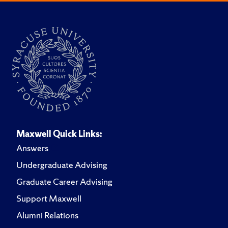
Maxwell Quick Links:
Answers
Undergraduate Advising
Graduate Career Advising
Support Maxwell
Alumni Relations