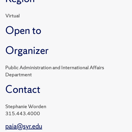
Virtual
Open to
Organizer
Public Administration and International Affairs
Department
Contact
Stephanie Worden
315.443.4000
paia@syr.edu