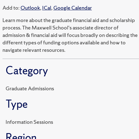
Add to:
Outlook
,
ICal
,
Google Calendar
Learn more about the graduate financial aid and scholarship
process. The Maxwell School's associate director of
admission & financial aid will focus broadly on describing the
different types of funding options available and how to
navigate relevant resources.
Category
Graduate Admissions
Type
Information Sessions
Region