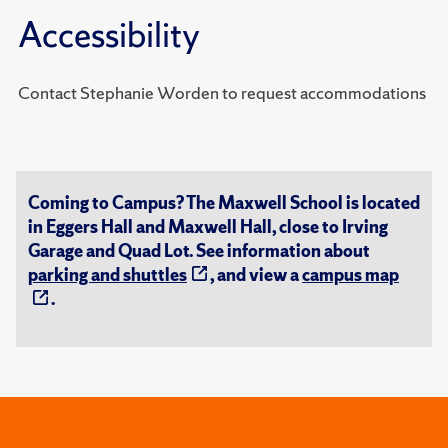
Accessibility
Contact Stephanie Worden to request accommodations
Coming to Campus? The Maxwell School is located
in Eggers Hall and Maxwell Hall, close to Irving
Garage and Quad Lot. See information about
parking and shuttles
, and view a
campus map
.