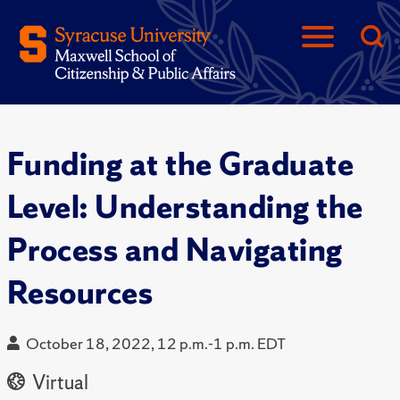
Funding at the Graduate
Level: Understanding the
Process and Navigating
Resources
October 18, 2022, 12 p.m.-1 p.m. EDT
Virtual