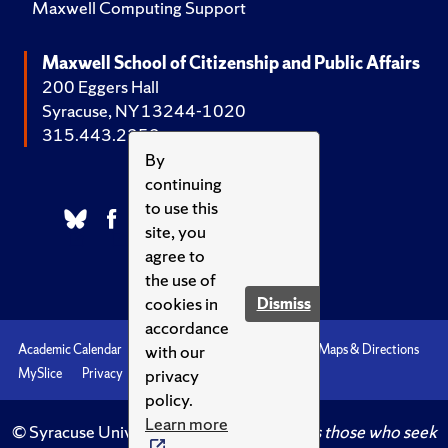
Maxwell Computing Support
Maxwell School of Citizenship and Public Affairs
200 Eggers Hall
Syracuse, NY 13244-1020
315.443.2252
By
continuing
to use this
site, you
agree to
the use of
cookies in
Dismiss
accordance
with our
Academic Calendar
Accessibility
Emergencies
Maps & Directions
privacy
MySlice
Privacy
Syracuse U
policy.
Learn more
© Syracuse University.
Knowledge crowns those who seek