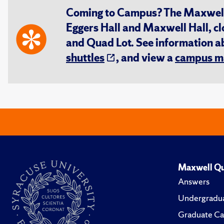
Coming to Campus? The Maxwell S
Eggers Hall and Maxwell Hall, cl
and Quad Lot. See information 
shuttles
, and view a
campus m
Maxwell Qu
Answers
Undergradua
Graduate Ca