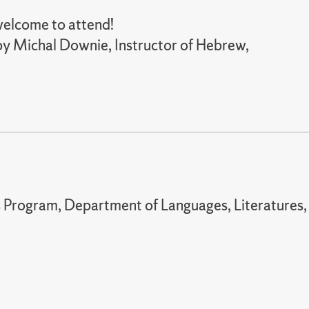
 welcome to attend!
 by Michal Downie, Instructor of Hebrew,
 Program, Department of Languages, Literatures,