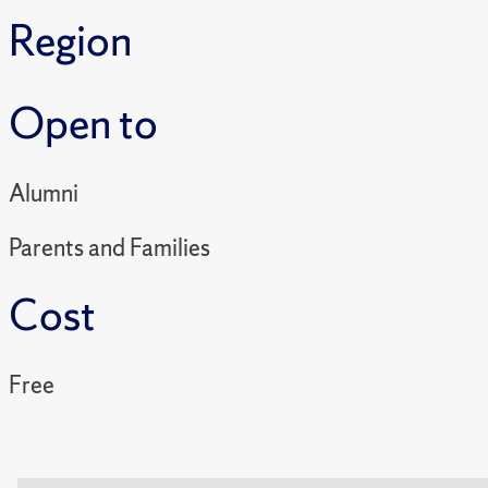
Region
Open to
Alumni
Parents and Families
Cost
Free