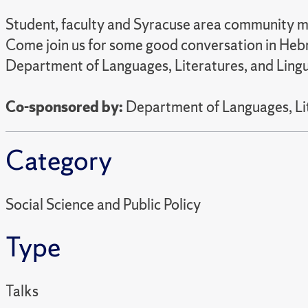
Student, faculty and Syracuse area community me
Come join us for some good conversation in Hebr
Department of Languages, Literatures, and Lingu
Co-sponsored by:
Department of Languages, Lit
Category
Social Science and Public Policy
Type
Talks