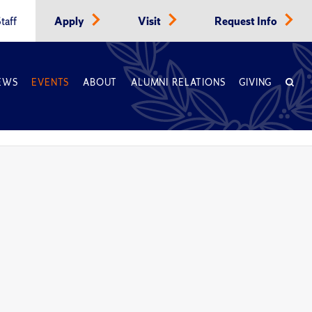
taff
Apply
Visit
Request Info
EWS
EVENTS
ABOUT
ALUMNI RELATIONS
GIVING