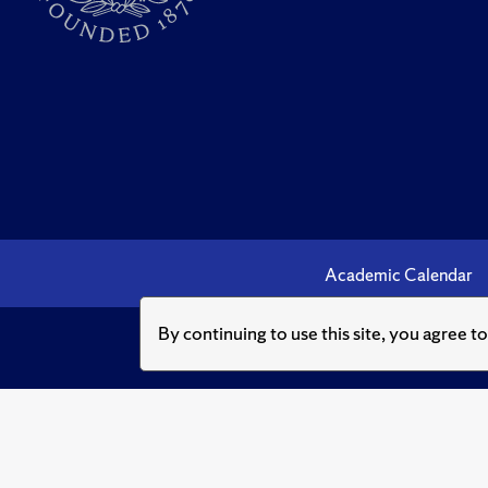
Academic Calendar
By continuing to use this site, you agree t