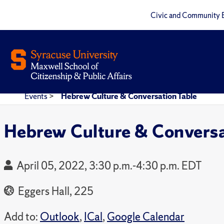
Civic and Community 
Events
>
Hebrew Culture & Conversation Table
Hebrew Culture & Conversa
April 05, 2022, 3:30 p.m.-4:30 p.m. EDT
Eggers Hall, 225
Add to:
Outlook
,
ICal
,
Google Calendar