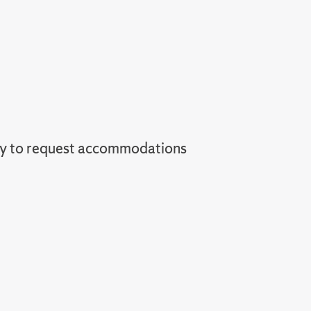
ey to request accommodations