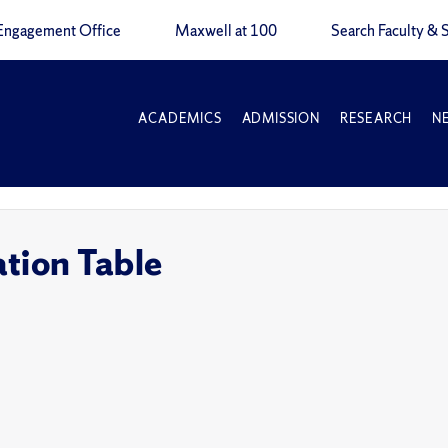
Engagement Office
Maxwell at 100
Search Faculty & S
ACADEMICS
ADMISSION
RESEARCH
N
tion Table