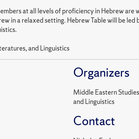
mbers at all levels of proficiency in Hebrew are
ew in a relaxed setting. Hebrew Table will be led
istics.
eratures, and Linguistics
Organizers
Middle Eastern Studies
and Linguistics
Contact