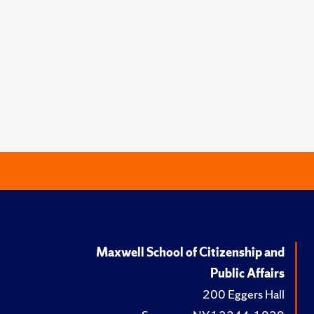
Maxwell School of Citizenship and
Public Affairs
200 Eggers Hall