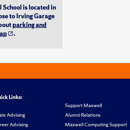
chool is located in
ose to Irving Garage
about
parking and
ap
.
ick Links:
Support Maxwell
te Advising
Alumni Relations
reer Advising
Maxwell Computing Support