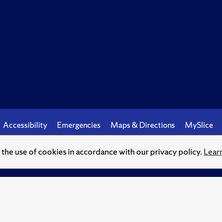
Accessibility
Emergencies
Maps & Directions
MySlice
o the use of cookies in accordance with our privacy policy.
Lear
© Syracuse University.
Knowledge crowns those who seek her