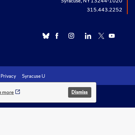
Syracuse, NY 13244-1020
315.443.2252
Privacy
Syracuse U
n more
Dismiss
.