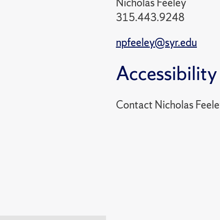
Nicholas Feeley
315.443.9248
npfeeley@syr.edu
Accessibility
Contact Nicholas Feel