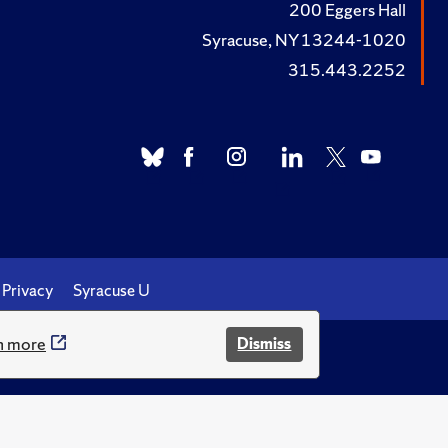
200 Eggers Hall
Syracuse, NY 13244-1020
315.443.2252
Privacy
Syracuse U
n more
Dismiss
.