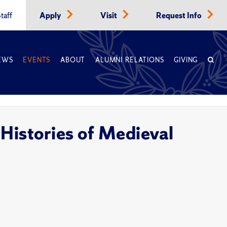
taff
Apply
Visit
Request Info
EWS
EVENTS
ABOUT
ALUMNI RELATIONS
GIVING
Histories of Medieval