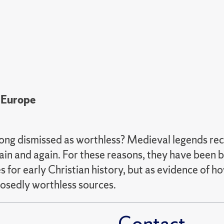
 Europe
ng dismissed as worthless? Medieval legends recou
gain and again. For these reasons, they have been 
 for early Christian history, but as evidence of 
posedly worthless sources.
Contact