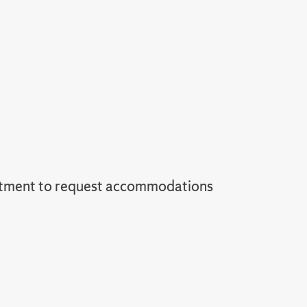
tment to request accommodations