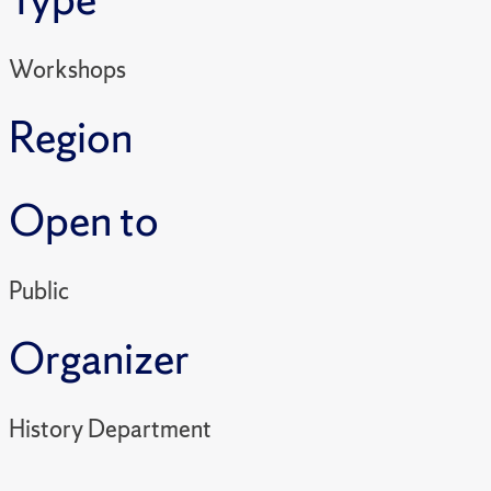
Workshops
Region
Open to
Public
Organizer
History Department