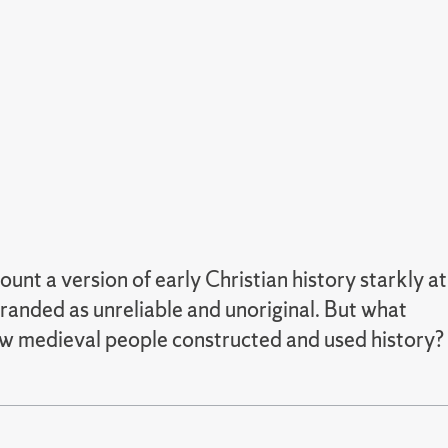
nt a version of early Christian history starkly at
branded as unreliable and unoriginal. But what
how medieval people constructed and used history?