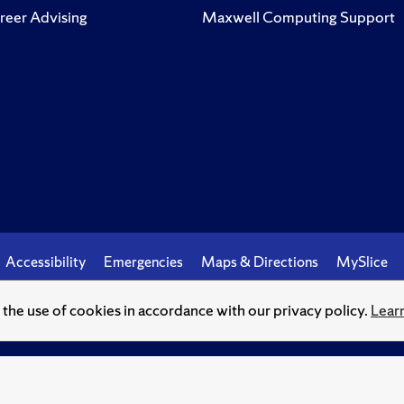
reer Advising
Maxwell Computing Support
Accessibility
Emergencies
Maps & Directions
MySlice
o the use of cookies in accordance with our privacy policy.
Lear
© Syracuse University.
Knowledge crowns those who seek her