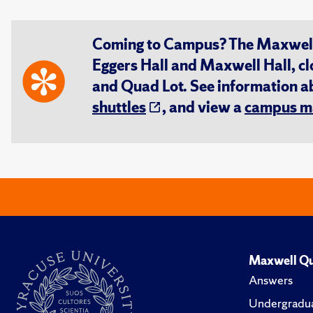
Coming to Campus? The Maxwell S
Eggers Hall and Maxwell Hall, cl
and Quad Lot. See information 
shuttles
, and view a
campus m
Maxwell Qu
Answers
Undergradua