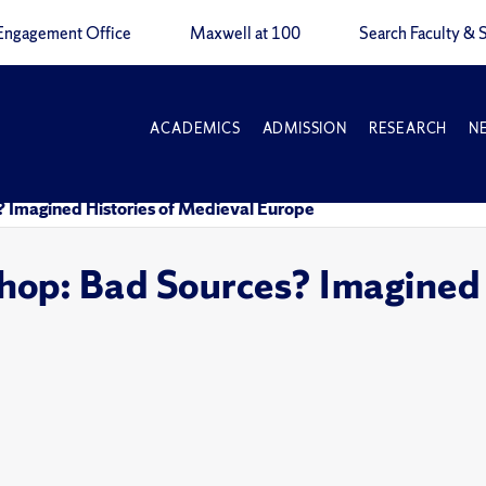
Engagement Office
Maxwell at 100
Search Faculty & S
ACADEMICS
ADMISSION
RESEARCH
N
 Imagined Histories of Medieval Europe
op: Bad Sources? Imagined 