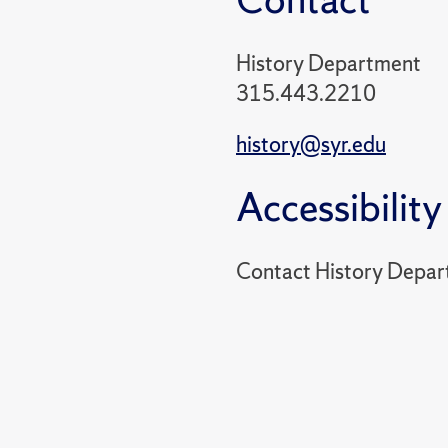
History Department
315.443.2210
history@syr.edu
Accessibility
Contact History Depar