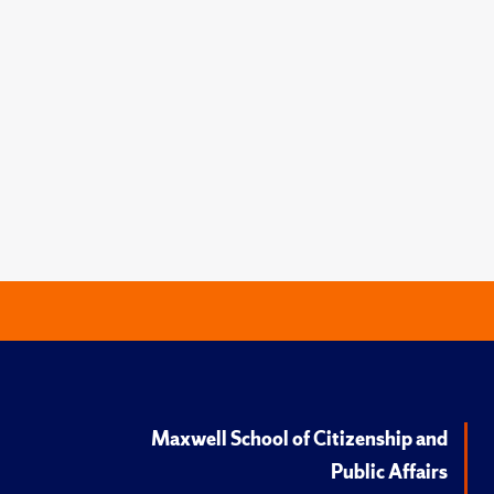
Maxwell School of Citizenship and
Public Affairs