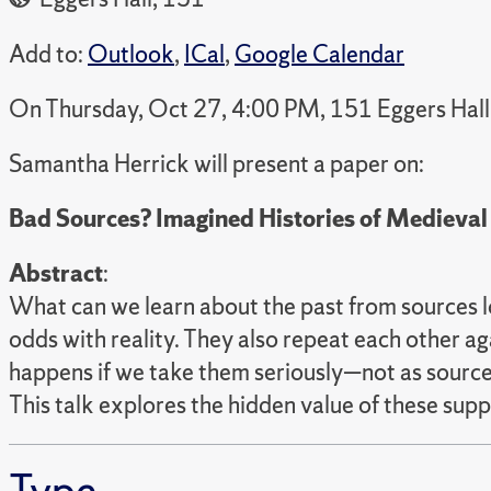
Add to:
Outlook
,
ICal
,
Google Calendar
On Thursday, Oct 27, 4:00 PM, 151 Eggers Hall
Samantha Herrick will present a paper on:
Bad Sources? Imagined Histories of Medieval
Abstract
:
What can we learn about the past from sources lo
odds with reality. They also repeat each other a
happens if we take them seriously—not as sources
This talk explores the hidden value of these sup
Type