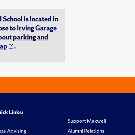
chool is located in
ose to Irving Garage
about
parking and
ap
.
ick Links:
Support Maxwell
te Advising
Alumni Relations