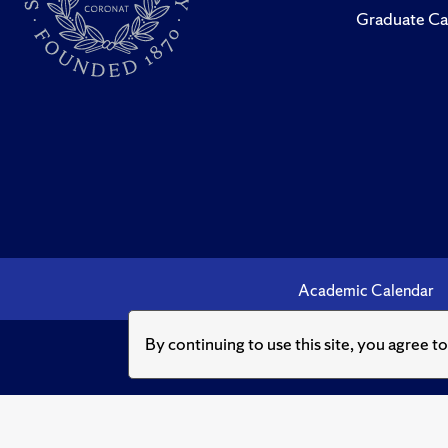
Graduate Ca
Academic Calendar
By continuing to use this site, you agree t