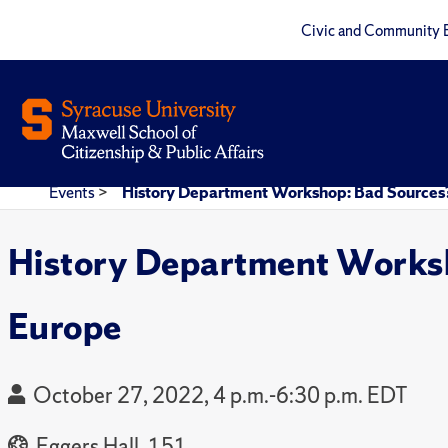
Civic and Community 
Events
>
History Department Workshop: Bad Sources?
History Department Worksh
Europe
October 27, 2022, 4 p.m.-6:30 p.m. EDT
Eggers Hall, 151