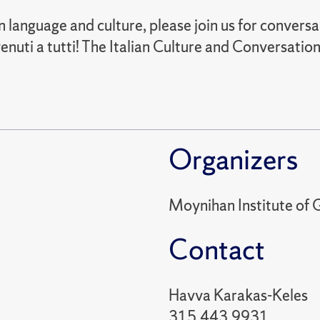
ian language and culture, please join us for conversa
nuti a tutti! The Italian Culture and Conversation
Organizers
Moynihan Institute of G
Contact
Havva Karakas-Keles
315.443.9931