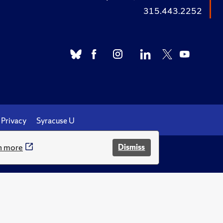
315.443.2252
Privacy
Syracuse U
n more
Dismiss
.