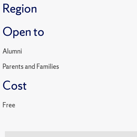
Region
Open to
Alumni
Parents and Families
Cost
Free