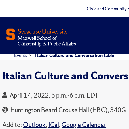
Civic and Community 
Events
>
Italian Culture and Conversation Table
Italian Culture and Convers
April 14, 2022, 5 p.m.-6 p.m. EDT
Huntington Beard Crouse Hall (HBC), 340G
Add to:
Outlook
,
ICal
,
Google Calendar