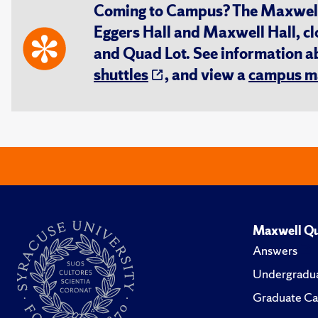
Coming to Campus? The Maxwell S
Eggers Hall and Maxwell Hall, cl
and Quad Lot. See information 
shuttles
, and view a
campus m
Maxwell Qu
Answers
Undergradua
Graduate Ca