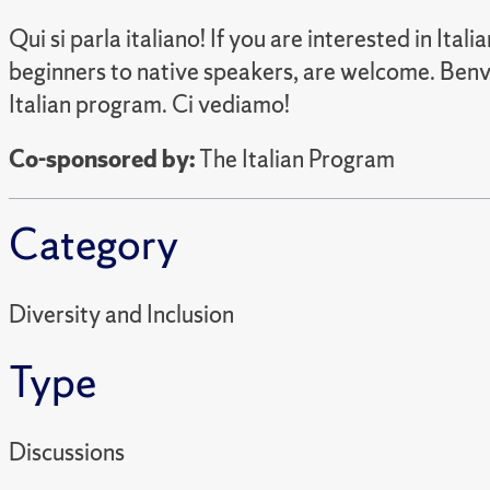
Qui si parla italiano! If you are interested in Ital
beginners to native speakers, are welcome. Benve
Italian program. Ci vediamo!
Co-sponsored by:
The Italian Program
Category
Diversity and Inclusion
Type
Discussions