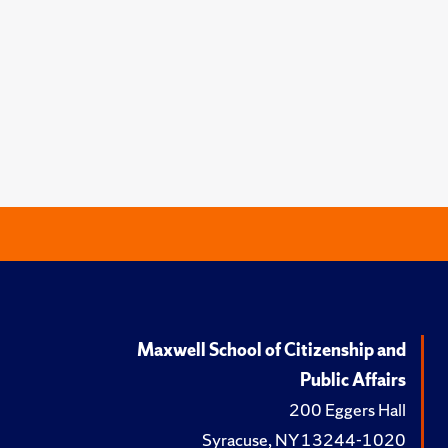
Maxwell School of Citizenship and
Public Affairs
200 Eggers Hall
Syracuse, NY 13244-1020