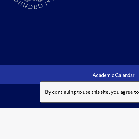
Academic Calendar
By continuing to use this site, you agree t