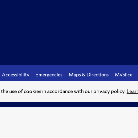
Accessibility
Emergencies
Maps & Directions
MySlice
o the use of cookies in accordance with our privacy policy.
Lear
© Syracuse University.
Knowledge crowns those who seek her