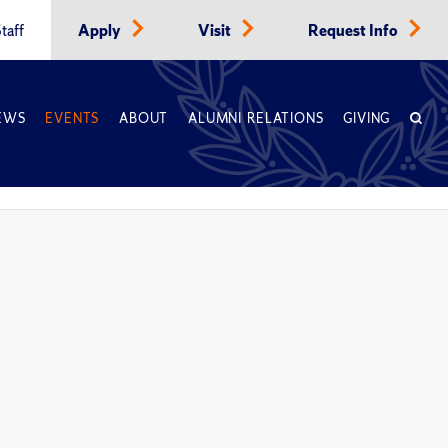
taff
Apply
Visit
Request Info
EWS
EVENTS
ABOUT
ALUMNI RELATIONS
GIVING