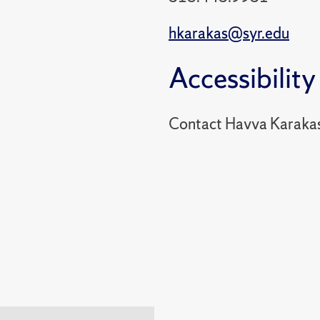
hkarakas@syr.edu
Accessibility
Contact Havva Karakas