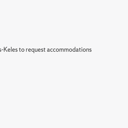
-Keles to request accommodations