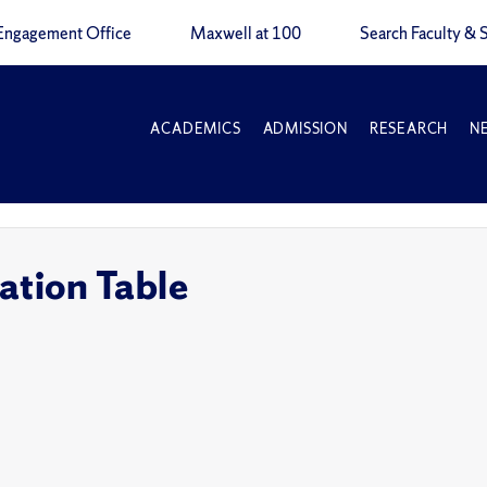
Engagement Office
Maxwell at 100
Search Faculty & S
ACADEMICS
ADMISSION
RESEARCH
N
ation Table