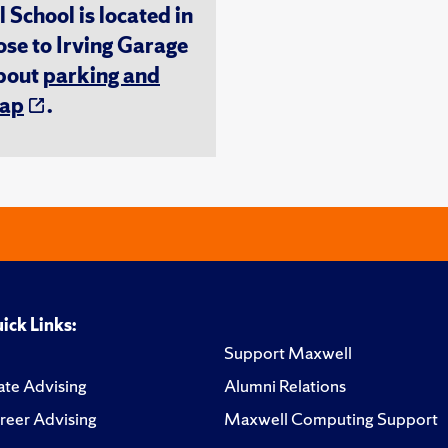
chool is located in
ose to Irving Garage
about
parking and
ap
.
ick Links:
Support Maxwell
te Advising
Alumni Relations
reer Advising
Maxwell Computing Support