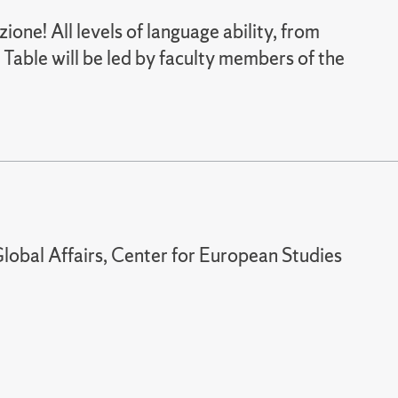
zione! All levels of language ability, from
 Table will be led by faculty members of the
lobal Affairs, Center for European Studies