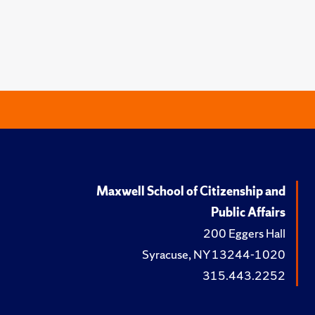
Maxwell School of Citizenship and
Public Affairs
200 Eggers Hall
Syracuse, NY 13244-1020
315.443.2252