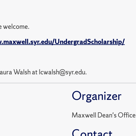
re welcome.
.maxwell.syr.edu/UndergradScholarship/
Laura Walsh at lcwalsh@syr.edu.
Organizer
Maxwell Dean's Office
Contact