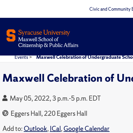
Civic and Community 
Events
>
Maxwell Celebration of Undergraduate Scho
Maxwell Celebration of Un
May 05, 2022, 3 p.m.-5 p.m. EDT
Eggers Hall, 220 Eggers Hall
Add to:
Outlook
,
ICal
,
Google Calendar