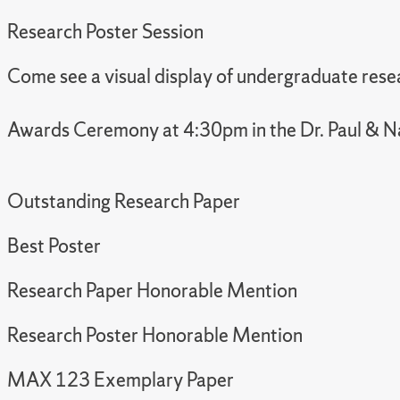
Research Poster Session
Come see a visual display of undergraduate resea
Awards Ceremony at 4:30pm in the Dr. Paul & N
Outstanding Research Paper
Best Poster
Research Paper Honorable Mention
Research Poster Honorable Mention
MAX 123 Exemplary Paper