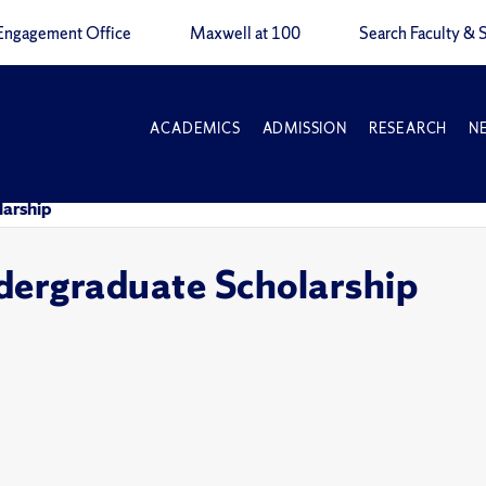
Engagement Office
Maxwell at 100
Search Faculty & S
ACADEMICS
ADMISSION
RESEARCH
N
larship
dergraduate Scholarship