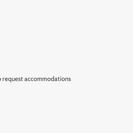
o request accommodations