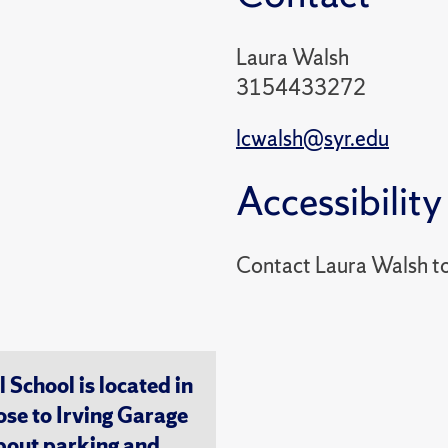
Laura Walsh
3154433272
lcwalsh@syr.edu
Accessibility
Contact Laura Walsh t
chool is located in
ose to Irving Garage
about
parking and