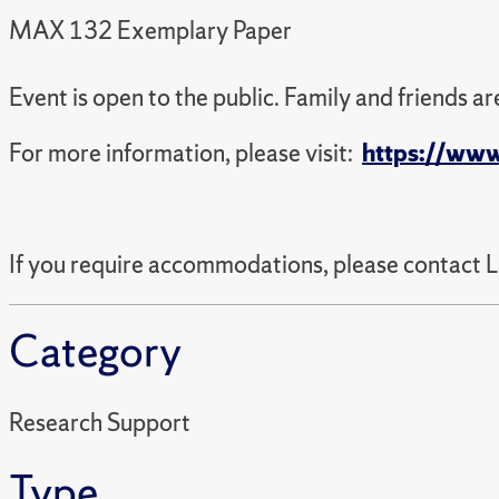
MAX 132 Exemplary Paper
Event is open to the public. Family and friends a
For more information, please visit:
https://www
If you require accommodations, please contact 
Category
Research Support
Type