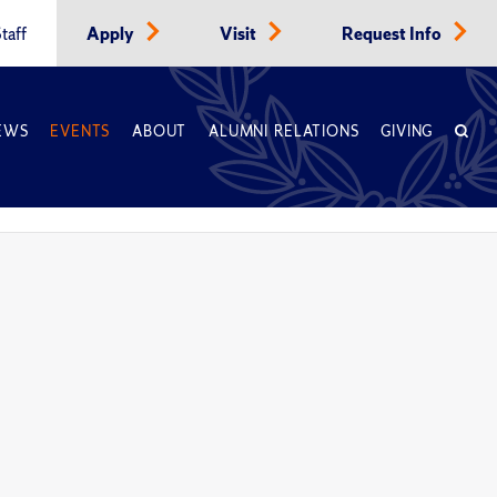
taff
Apply
Visit
Request Info
EWS
EVENTS
ABOUT
ALUMNI RELATIONS
GIVING