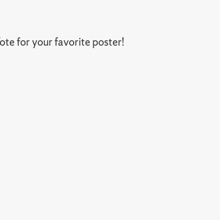
te for your favorite poster!