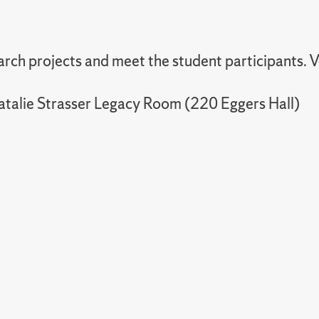
rch projects and meet the student participants. Vo
atalie Strasser Legacy Room (220 Eggers Hall)