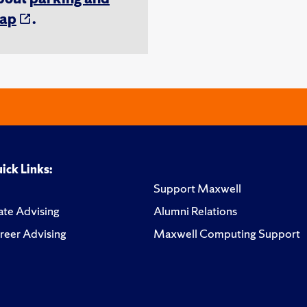
ap
.
ick Links:
Support Maxwell
te Advising
Alumni Relations
reer Advising
Maxwell Computing Support