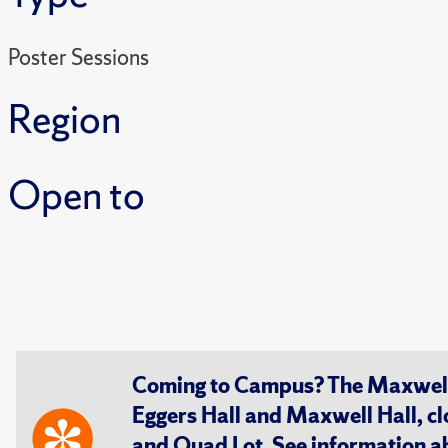
Poster Sessions
Region
Open to
Coming to Campus? The Maxwell S
Eggers Hall and Maxwell Hall, cl
and Quad Lot. See information 