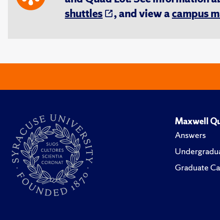
shuttles
, and view a
campus m
Maxwell Qu
Answers
Undergradua
Graduate Ca