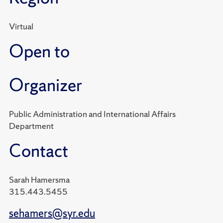
Virtual
Open to
Organizer
Public Administration and International Affairs
Department
Contact
Sarah Hamersma
315.443.5455
sehamers@syr.edu