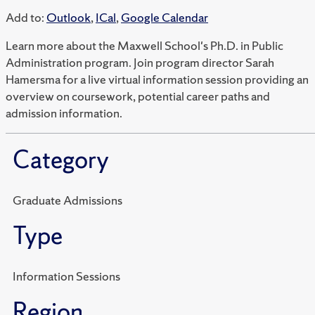
Add to:
Outlook
,
ICal
,
Google Calendar
Learn more about the Maxwell School's Ph.D. in Public
Administration program. Join program director Sarah
Hamersma for a live virtual information session providing an
overview on coursework, potential career paths and
admission information.
Category
Graduate Admissions
Type
Information Sessions
Region