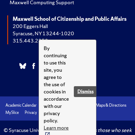
Maxwell Computing Support
Maxwell School of Citizenship and Public Affairs
200 Eggers Hall
Syracuse, NY 13244-1020
315.443.2252
By
continuing
to use this
site, you
agree to
the use of
cookies in
Dismiss
accordance
with our
Academic Calendar
Accessibility
Emergencies
Maps & Directions
privacy
MySlice
Privacy
Syracuse U
policy.
Learn more
© Syracuse University.
Knowledge crowns those who seek