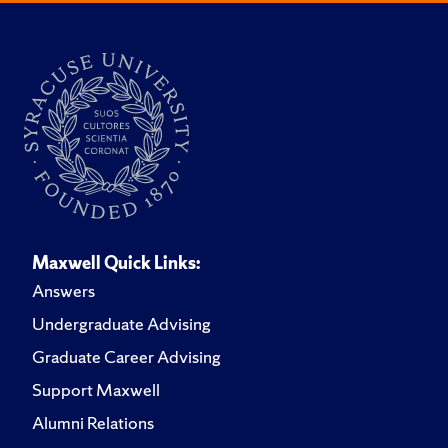
Maxwell Quick Links:
Answers
Undergraduate Advising
Graduate Career Advising
Support Maxwell
Alumni Relations