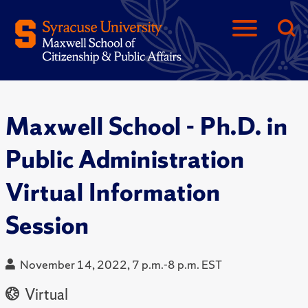
Maxwell School - Ph.D. in
Public Administration
Virtual Information
Session
November 14, 2022, 7 p.m.-8 p.m. EST
Virtual