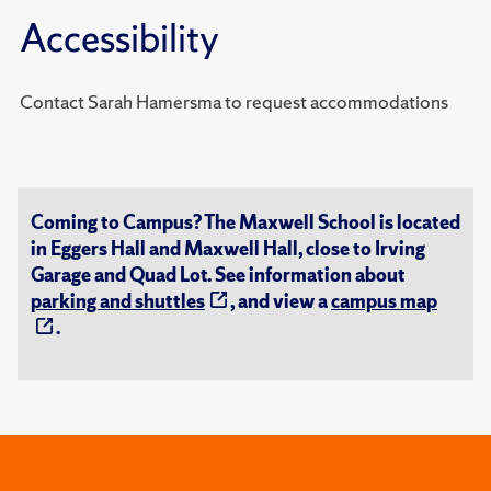
Accessibility
Contact Sarah Hamersma to request accommodations
Coming to Campus? The Maxwell School is located
in Eggers Hall and Maxwell Hall, close to Irving
Garage and Quad Lot. See information about
parking and shuttles
, and view a
campus map
.