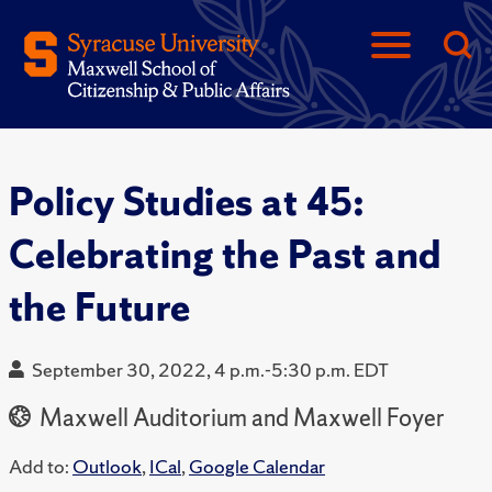
Policy Studies at 45:
Celebrating the Past and
the Future
September 30, 2022, 4 p.m.-5:30 p.m. EDT
Maxwell Auditorium and Maxwell Foyer
Add to:
Outlook
,
ICal
,
Google Calendar