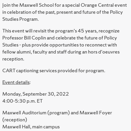
Join the Maxwell School for a special Orange Central event
in celebration of the past, present and future of the Policy
Studies Program.
This event will revisit the program's 45 years, recognize
Professor Bill Coplin and celebrate the future of Policy
Studies - plus provide opportunities to reconnect with
fellow alumni, faculty and staff during an hors d'oeuvres
reception.
CART captioning services provided for program.
Event details
:
Monday, September 30, 2022
4:00-5:30 p.m. ET
Maxwell Auditorium (program) and Maxwell Foyer
(reception)
Maxwell Hall, main campus