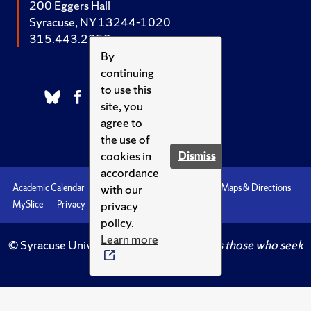
200 Eggers Hall
Syracuse, NY 13244-1020
315.443.2252
By
continuing
to use this
site, you
agree to
the use of
cookies in
Dismiss
accordance
with our
Academic Calendar
Accessibility
Emergencies
Maps & Directions
privacy
MySlice
Privacy
Syracuse U
policy.
Learn more
© Syracuse University.
Knowledge crowns those who seek
her.