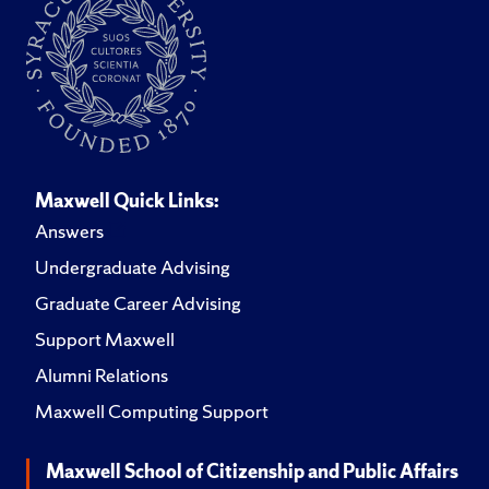
Maxwell Quick Links:
Answers
Undergraduate Advising
Graduate Career Advising
Support Maxwell
Alumni Relations
Maxwell Computing Support
Maxwell School of Citizenship and Public Affairs