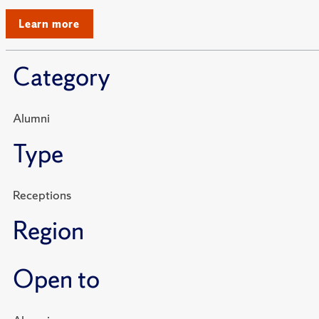
Learn more
Category
Alumni
Type
Receptions
Region
Open to