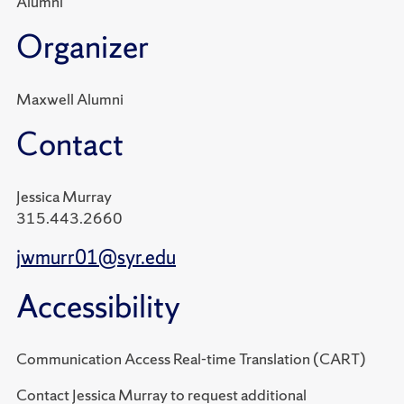
Alumni
Organizer
Maxwell Alumni
Contact
Jessica Murray
315.443.2660
jwmurr01@syr.edu
Accessibility
Communication Access Real-time Translation (CART)
Contact Jessica Murray to request additional