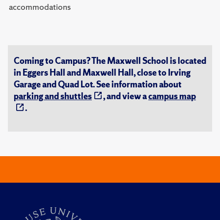
accommodations
Coming to Campus? The Maxwell School is located
in Eggers Hall and Maxwell Hall, close to Irving
Garage and Quad Lot. See information about
parking and shuttles
, and view a
campus map
.