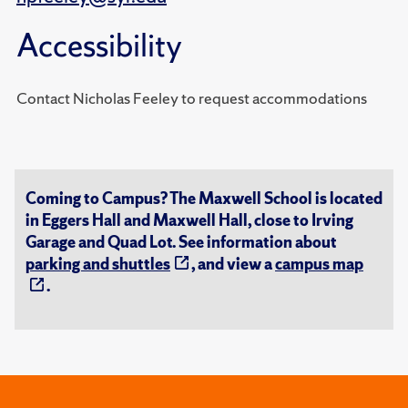
Accessibility
Contact Nicholas Feeley to request accommodations
Coming to Campus? The Maxwell School is located
in Eggers Hall and Maxwell Hall, close to Irving
Garage and Quad Lot. See information about
parking and shuttles
, and view a
campus map
.