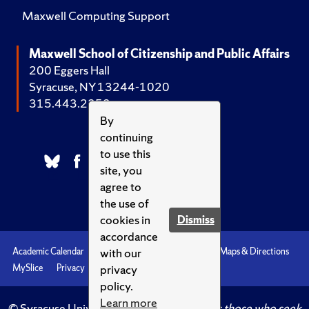
Maxwell Computing Support
Maxwell School of Citizenship and Public Affairs
200 Eggers Hall
Syracuse, NY 13244-1020
315.443.2252
By
continuing
to use this
site, you
agree to
the use of
cookies in
Dismiss
accordance
with our
Academic Calendar
Accessibility
Emergencies
Maps & Directions
privacy
MySlice
Privacy
Syracuse U
policy.
Learn more
© Syracuse University.
Knowledge crowns those who seek