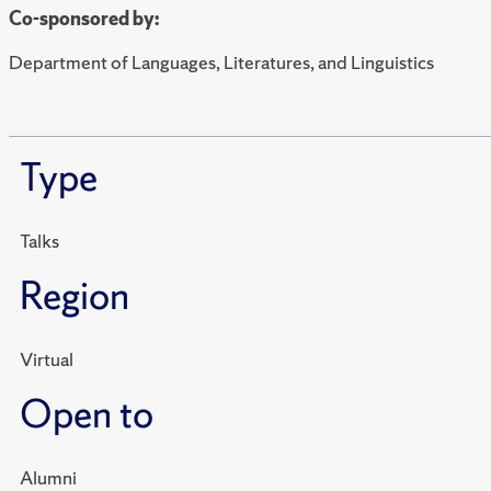
Co-sponsored by:
Department of Languages, Literatures, and Linguistics
Type
Talks
Region
Virtual
Open to
Alumni