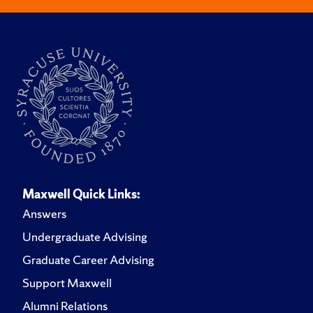
Maxwell Quick Links:
Answers
Undergraduate Advising
Graduate Career Advising
Support Maxwell
Alumni Relations