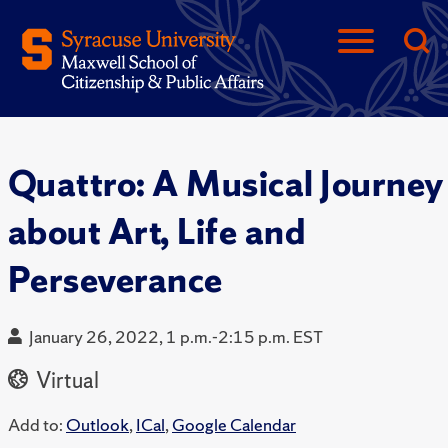
Quattro: A Musical Journey
about Art, Life and
Perseverance
January 26, 2022, 1 p.m.-2:15 p.m. EST
Virtual
Add to:
Outlook
,
ICal
,
Google Calendar