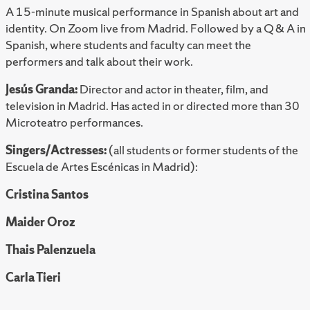
A 15-minute musical performance in Spanish about art and
identity. On Zoom live from Madrid. Followed by a Q & A in
Spanish, where students and faculty can meet the
performers and talk about their work.
Jesús Granda:
Director and actor in theater, film, and
television in Madrid. Has acted in or directed more than 30
Microteatro performances.
Singers/Actresses:
(all students or former students of the
Escuela de Artes Escénicas in Madrid):
Cristina Santos
Maider Oroz
Thais Palenzuela
Carla Tier
i