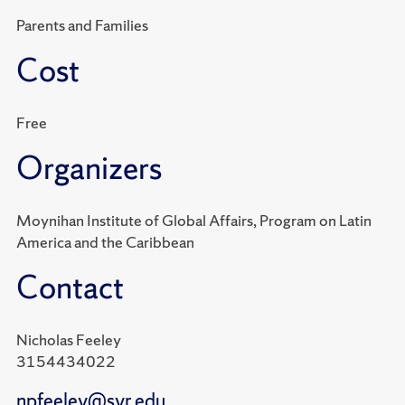
Parents and Families
Cost
Free
Organizers
Moynihan Institute of Global Affairs, Program on Latin
America and the Caribbean
Contact
Nicholas Feeley
3154434022
npfeeley@syr.edu