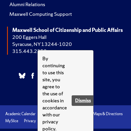
Alumni Relations
Maxwell Computing Support
Maxwell School of Citizenship and Public Affairs
200 Eggers Hall
Syracuse, NY 13244-1020
315.443.2252
By
continuing
to use this
site, you
agree to
the use of
cookies in
Dismiss
accordance
with our
Academic Calendar
Accessibility
Emergencies
Maps & Directions
privacy
MySlice
Privacy
Syracuse U
policy.