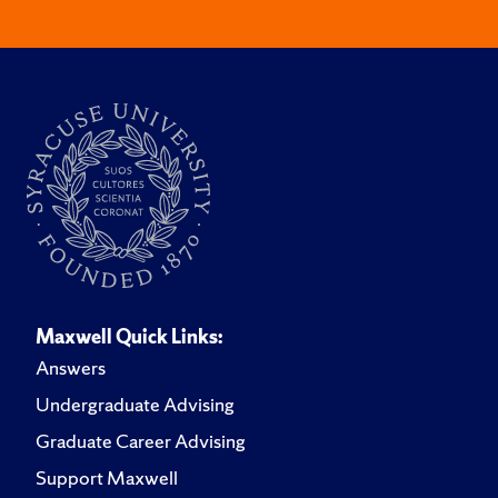
Maxwell Quick Links:
Answers
Undergraduate Advising
Graduate Career Advising
Support Maxwell