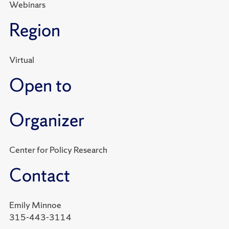
Webinars
Region
Virtual
Open to
Organizer
Center for Policy Research
Contact
Emily Minnoe
315-443-3114