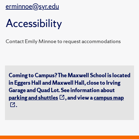
erminnoe@syr.edu
Accessibility
Contact Emily Minnoe to request accommodations
Coming to Campus? The Maxwell School is located
in Eggers Hall and Maxwell Hall, close to Irving
Garage and Quad Lot. See information about
parking and shuttles
, and view a
campus map
.