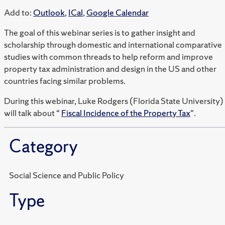
Add to:
Outlook
,
ICal
,
Google Calendar
The goal of this webinar series is to gather insight and
scholarship through domestic and international comparative
studies with common threads to help reform and improve
property tax administration and design in the US and other
countries facing similar problems.
During this webinar, Luke Rodgers (Florida State University)
will talk about “
Fiscal Incidence of the Property Tax
".
Category
Social Science and Public Policy
Type