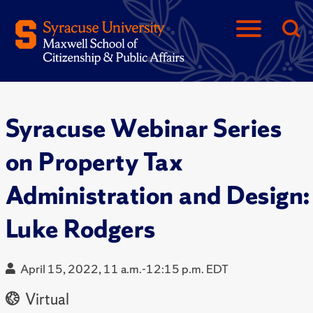
Syracuse Webinar Series
on Property Tax
Administration and Design:
Luke Rodgers
April 15, 2022, 11 a.m.-12:15 p.m. EDT
Virtual