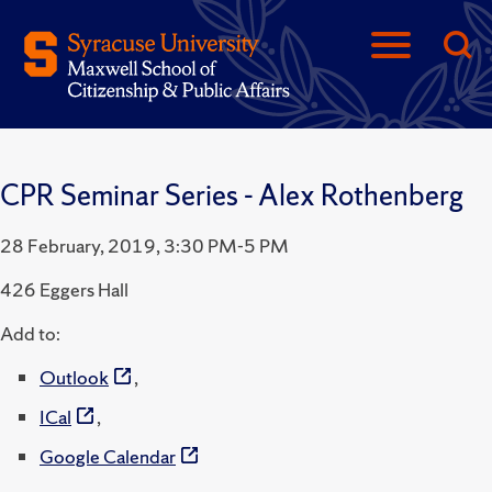
CPR Seminar Series - Alex Rothenberg
28 February, 2019, 3:30 PM-5 PM
426 Eggers Hall
Add to:
Outlook
,
ICal
,
Google Calendar