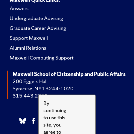
Answers
Undergraduate Advising
Graduate Career Advising
Support Maxwell
Alumni Relations
Maxwell Computing Support
Maxwell School of Citizenship and Public Affairs
200 Eggers Hall
Syracuse, NY 13244-1020
315.443.2252
By
continuing
to use this
site, you
agree to