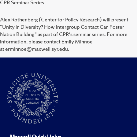
CPR Seminar Series
Alex Rothenberg (Center for Policy Research) will present
“Unity in Diversity? How Intergroup Contact Can Foster
Nation Building” as part of CPR's seminar series. For more
information, please contact Emily Minnoe
at erminnoe@maxwell.syr.edu.
Maxwell Quick Links: