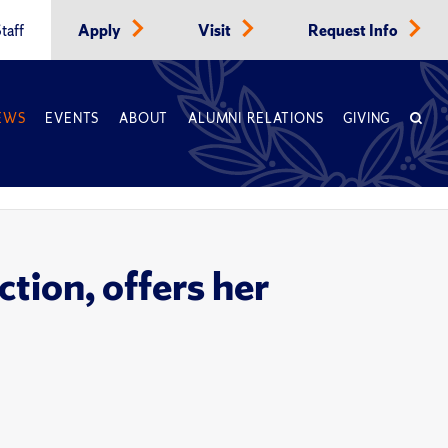
taff
Apply
Visit
Request Info
EWS
EVENTS
ABOUT
ALUMNI RELATIONS
GIVING
tion, offers her