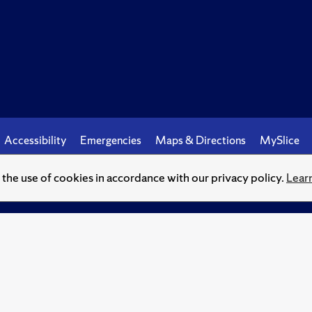
Accessibility
Emergencies
Maps & Directions
MySlice
o the use of cookies in accordance with our privacy policy.
Lear
© Syracuse University.
Knowledge crowns those who seek her