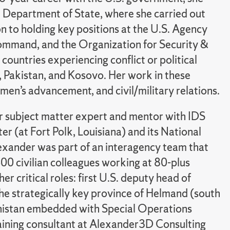
S. Department of State, where she carried out
ion to holding key positions at the U.S. Agency
ommand, and the Organization for Security &
countries experiencing conflict or political
a, Pakistan, and Kosovo. Her work in these
men’s advancement, and civil/military relations.
or subject matter expert and mentor with IDS
er (at Fort Polk, Louisiana) and its National
Alexander was part of an interagency team that
00 civilian colleagues working at 80-plus
r critical roles: first U.S. deputy head of
he strategically key province of Helmand (south
hanistan embedded with Special Operations
training consultant at Alexander3D Consulting