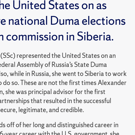
e United States on as
ve national Duma elections
on commission in Siberia.
SSc) represented the United States on an
Federal Assembly of Russia’s State Duma
lso, while in Russia, she went to Siberia to work
 do so. These are not the first times Alexander
, she was principal advisor for the first
rtnerships that resulted in the successful
ecure, legitimate, and credible.
s off of her long and distinguished career in
16-year career with the U.S. government, she