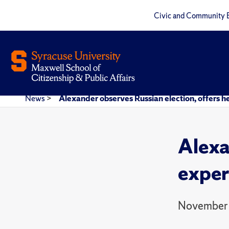
Civic and Community 
News
>
Alexander observes Russian election, offers he
Alexa
expert
November