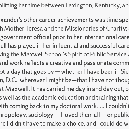
splitting her time between Lexington, Kentucky, a
ander’s other career achievements was time spent 
th Mother Teresa and the Missionaries of Charity;
government official prior to her international car
l has played in her influential and successful car
ing the Maxwell School's Spirit of Public Service
and work reflects a creative and passionate commi
ot a day that goes by — whether I have been in Si
, D.C., wherever I might be—that I have not tho
t Maxwell. It has carried me day in and day out, bo
 well as the academic education and training that
ith coming back to my doctoral work. … I couldn’t 
ropology, sociology — I loved them all — or publi
e I didn’t have to make a choice, and I could do wh