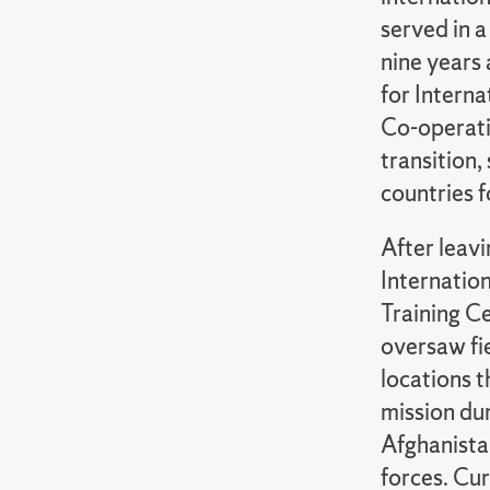
served in a
nine years 
for Intern
Co-operatio
transition,
countries f
After leav
Internation
Training Ce
oversaw fi
locations t
mission du
Afghanista
forces. Cur