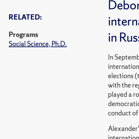
Debor
RELATED:
intern
in Rus
Programs
Social Science, Ph.D.
In Septemb
internatio
elections (
with the re
played a ro
democratica
conduct of 
Alexander’s
internation