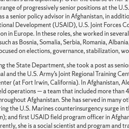
 range of progressively senior positions at the U.
as a senior policy advisor in Afghanistan, in addit
ational Development (USAID), U.S. Joint Forces C
n in Europe. In these roles, she worked in several 
 such as Bosnia, Somalia, Serbia, Romania, Albani
ocused on elections, governance, stabilization, wo
ing the State Department, she took a post as seni
al and the U.S. Army’s Joint Regional Training Cent
nter (at Fort Irwin, California). In Afghanistan, 
eld operations — a team that included more than 4
hroughout Afghanistan. She has served in many othe
ring the U.S. Marines counterinsurgency surge in t
n); and first USAID field program officer in Afg
rently, she is a social scientist and program and 