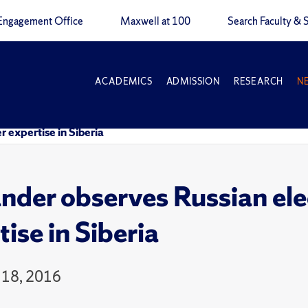
Engagement Office
Maxwell at 100
Search Faculty & S
ACADEMICS
ADMISSION
RESEARCH
N
r expertise in Siberia
nder observes Russian elec
ise in Siberia
 18, 2016