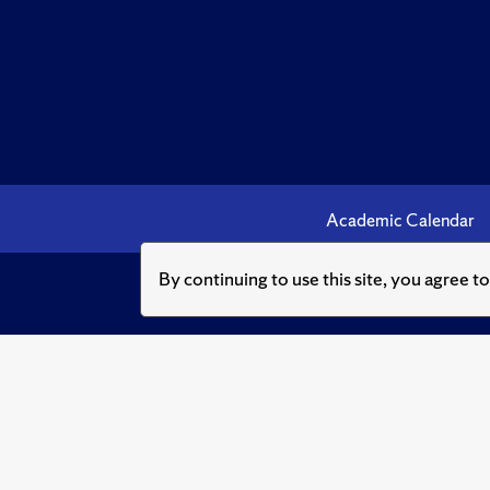
Academic Calendar
By continuing to use this site, you agree t