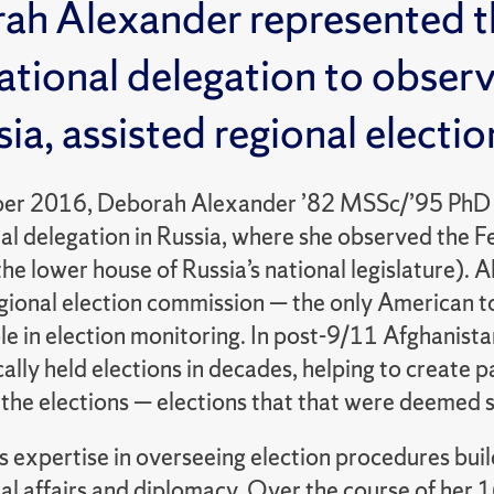
ah Alexander represented th
ational delegation to obser
sia, assisted regional electi
er 2016, Deborah Alexander ’82 MSSc/’95 PhD (
nal delegation in Russia, where she observed the 
the lower house of Russia’s national legislature). A
gional election commission — the only American to
le in election monitoring. In post-9/11 Afghanistan
lly held elections in decades, helping to create pa
the elections — elections that that were deemed s
 expertise in overseeing election procedures build
al affairs and diplomacy. Over the course of her 