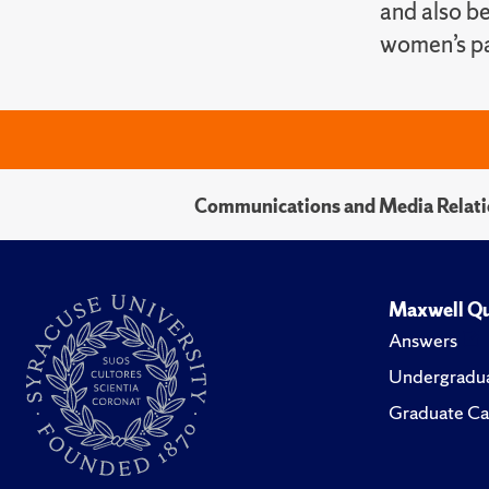
and also be
women’s pa
Communications and Media Relati
Maxwell Qu
Answers
Undergradua
Graduate Ca