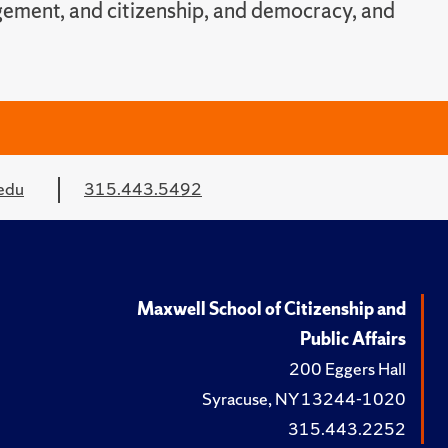
agement, and citizenship, and democracy, and
edu
315.443.5492
Maxwell School of Citizenship and
Public Affairs
200 Eggers Hall
Syracuse, NY 13244-1020
315.443.2252