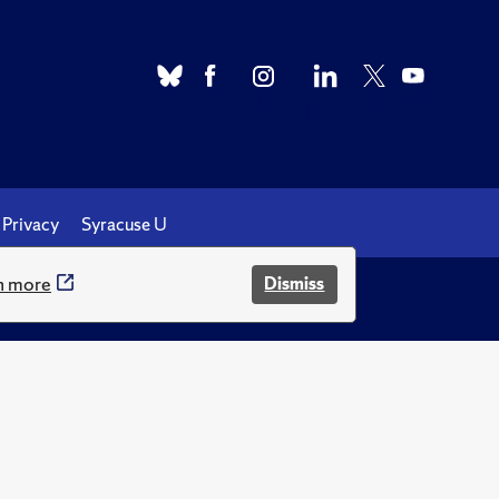
Privacy
Syracuse U
n more
Dismiss
.