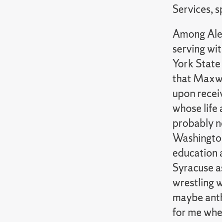
Services, 
Among Alex
serving wi
York State 
that Maxwel
upon receiv
whose life 
probably n
Washington
education a
Syracuse as
wrestling w
maybe anth
for me wher