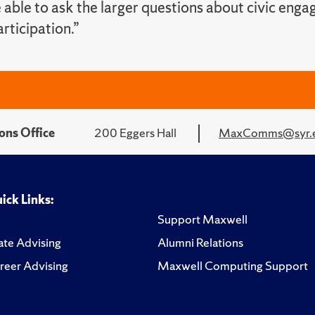
 able to ask the larger questions about civic eng
rticipation.”
ons Office
200 Eggers Hall
MaxComms@syr.
ick Links:
Support Maxwell
te Advising
Alumni Relations
reer Advising
Maxwell Computing Support