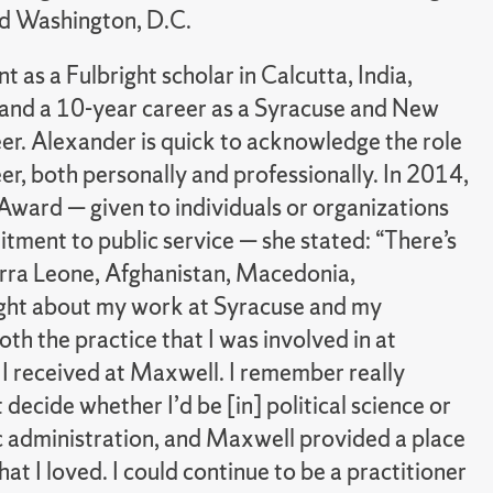
nd Washington, D.C.
as a Fulbright scholar in Calcutta, India,
 and a 10-year career as a Syracuse and New
eer. Alexander is quick to acknowledge the role
eer, both personally and professionally. In 2014,
 Award — given to individuals or organizations
tment to public service — she stated: “There’s
erra Leone, Afghanistan, Macedonia,
ught about my work at Syracuse and my
th the practice that I was involved in at
 I received at Maxwell. I remember really
decide whether I’d be [in] political science or
c administration, and Maxwell provided a place
at I loved. I could continue to be a practitioner