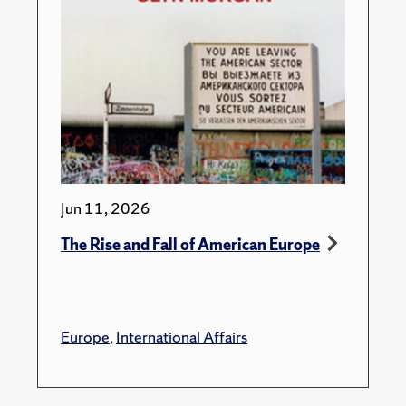
Jun 11, 2026
The Rise and Fall of American Europe
Europe
,
International Affairs