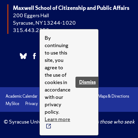
Maxwell School of Citizenship and Public Affairs
200 Eggers Hall
Syracuse, NY 13244-1020
315.443.2252
By
continuing
to use this
site, you
agree to
the use of
cookies in
Dismiss
accordance
with our
Academic Calendar
Accessibility
Emergencies
Maps & Directions
privacy
MySlice
Privacy
Syracuse U
policy.
Learn more
© Syracuse University.
Knowledge crowns those who seek
her.