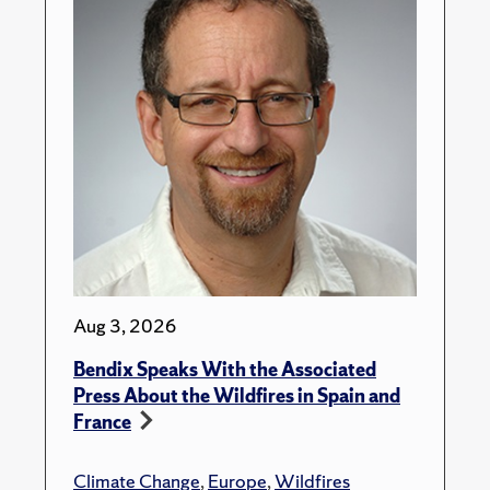
Aug 3, 2026
Bendix Speaks With the Associated
Press About the Wildfires in Spain and
France
Climate Change
,
Europe
,
Wildfires