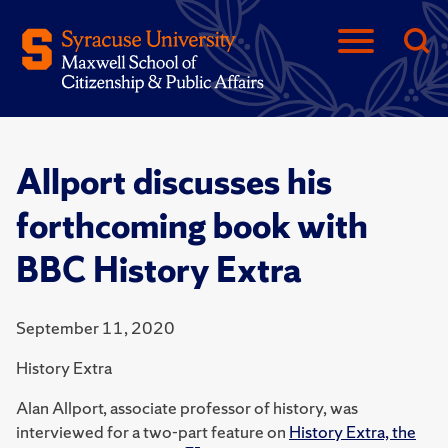
Allport discusses his
forthcoming book with
BBC History Extra
September 11, 2020
History Extra
Alan Allport, associate professor of history, was
interviewed for a two-part feature on
History Extra, the