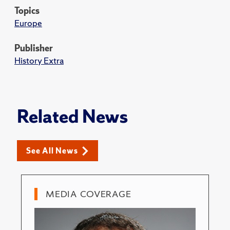
Topics
Europe
Publisher
History Extra
Related News
See All News
MEDIA COVERAGE