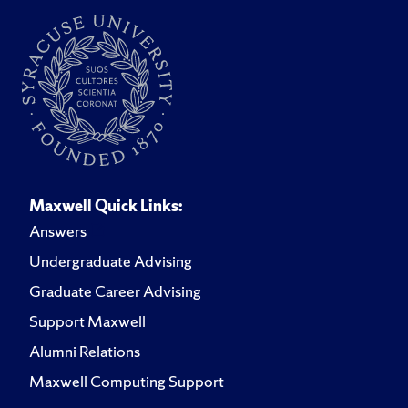
Maxwell Quick Links:
Answers
Undergraduate Advising
Graduate Career Advising
Support Maxwell
Alumni Relations
Maxwell Computing Support