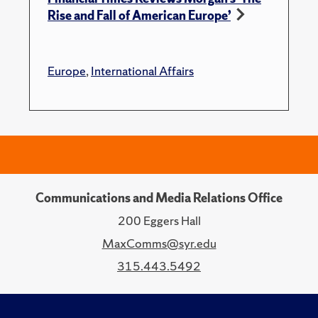
Rise and Fall of American Europe’
Europe
,
International Affairs
Communications and Media Relations Office
200 Eggers Hall
MaxComms@syr.edu
315.443.5492