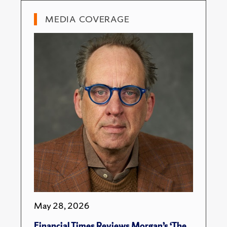
MEDIA COVERAGE
May 28, 2026
Financial Times Reviews Morgan’s ‘The