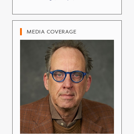
MEDIA COVERAGE