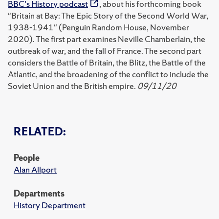
BBC's History podcast
, about his forthcoming book
"Britain at Bay: The Epic Story of the Second World War,
1938-1941" (Penguin Random House, November
2020). The first part examines Neville Chamberlain, the
outbreak of war, and the fall of France. The second part
considers the Battle of Britain, the Blitz, the Battle of the
Atlantic, and the broadening of the conflict to include the
Soviet Union and the British empire.
09/11/20
RELATED:
People
Alan Allport
Departments
History Department