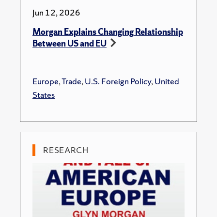
Jun 12, 2026
Morgan Explains Changing Relationship
Between US and EU
Europe
,
Trade
,
U.S. Foreign Policy
,
United
States
RESEARCH