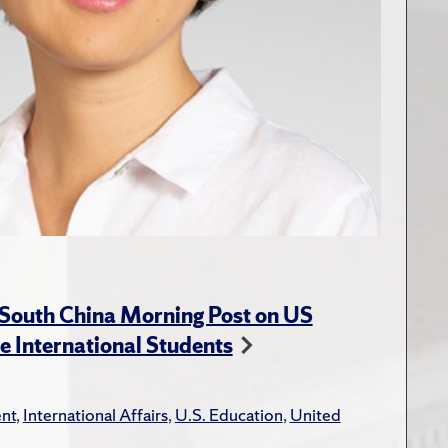
 South China Morning Post on US
e International Students
nt
,
International Affairs
,
U.S. Education
,
United