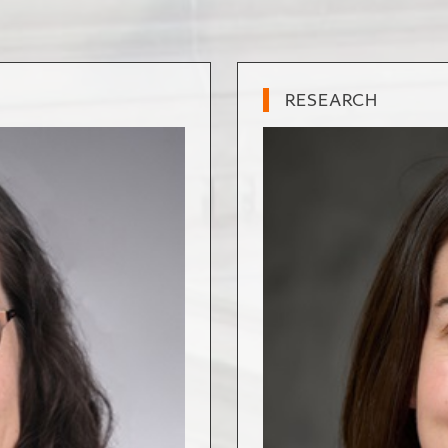
RESEARCH