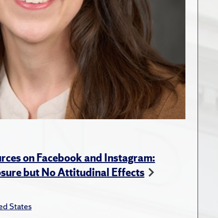
rces on Facebook and Instagram:
ure but No Attitudinal Effects
ed States