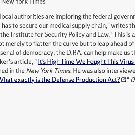
New York Times
local authorities are imploring the federal govern
t has to secure our medical supply chain," writes t
 the Institute for Security Policy and Law. "This is 
t merely to flatten the curve but to leap ahead o
senal of democracy; the D.P.A. can help make us th
ker's article, "
It’s High Time We Fought This Viru
hed in the
New York Times
. He was also intervie
hat exactly is the Defense Production Act?
"
0