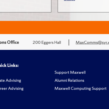
ons Office
200 Eggers Hall
MaxComms@syr.
ick Links:
Support Maxwell
te Advising
Alumni Relations
reer Advising
Maxwell Computing Support