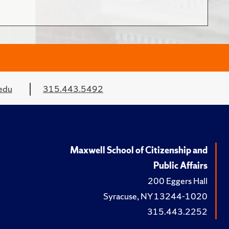
edu
315.443.5492
Maxwell School of Citizenship and
Public Affairs
200 Eggers Hall
Syracuse, NY 13244-1020
315.443.2252