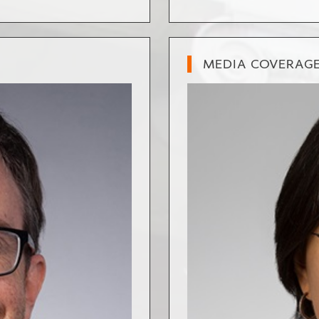
MEDIA COVERAG