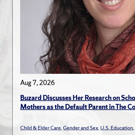
Aug 7, 2026
Buzard Discusses Her Research on Scho
Mothers as the Default Parent in The C
Child & Elder Care
,
Gender and Sex
,
U.S. Education
,