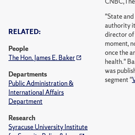
CNBC,The 
"State and 
authority i
RELATED:
director of
moment, no
People
once the ar
The Hon. James E. Baker
health." Ba
was publis
Departments
segment "
W
Public Administration &
International Affairs
Department
Research
Syracuse University Institute