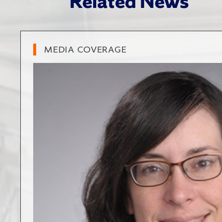
Related News
MEDIA COVERAGE