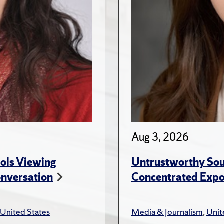
Aug 3, 2026
ols Viewing
Untrustworthy Sou
onversation
Concentrated Expos
United States
Media & Journalism
,
Unit