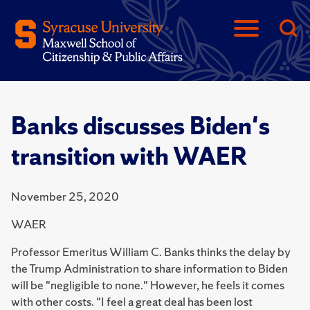
Banks discusses Biden's
transition with WAER
November 25, 2020
WAER
Professor Emeritus William C. Banks thinks the delay by
the Trump Administration to share information to Biden
will be "negligible to none." However, he feels it comes
with other costs. "I feel a great deal has been lost