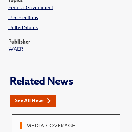
Topics
Federal Government
U.S. Elections
United States
Publisher
WAER
Related News
See All News
MEDIA COVERAGE