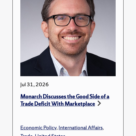
Jul 31, 2026
Monarch Discusses the Good Side of a
Trade Deficit With Marketplace
Economic Policy
,
International Affairs
,
Trade
,
United States