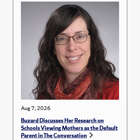
Aug 7, 2026
Buzard Discusses Her Research on
Schools Viewing Mothers as the Default
Parent in The Conversation