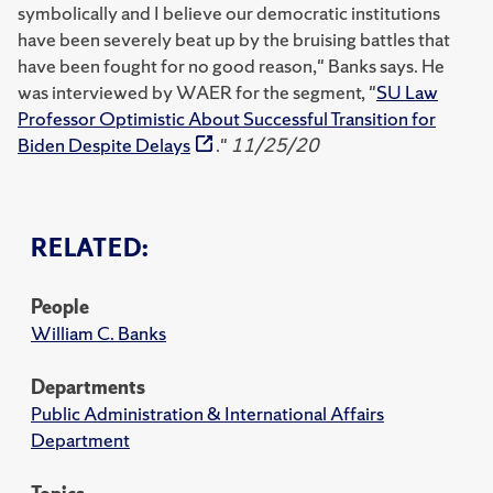
symbolically and I believe our democratic institutions
have been severely beat up by the bruising battles that
have been fought for no good reason," Banks says. He
was interviewed by WAER for the segment, "
SU Law
Professor Optimistic About Successful Transition for
Biden Despite Delays
."
11/25/20
RELATED:
People
William C. Banks
Departments
Public Administration & International Affairs
Department