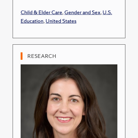
Child & Elder Care
,
Gender and Sex
,
U.S.
Education
,
United States
RESEARCH