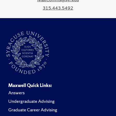
315.443.5492
Maxwell Quick Links:
Answers
Undergraduate Advising
Graduate Career Advising