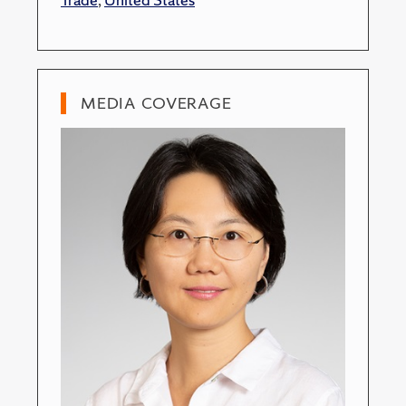
MEDIA COVERAGE