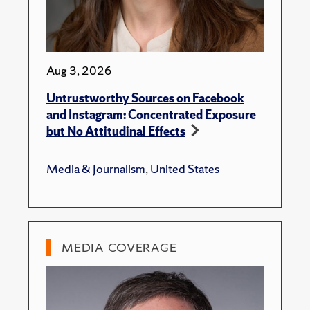
Aug 3, 2026
Untrustworthy Sources on Facebook
and Instagram: Concentrated Exposure
but No Attitudinal Effects
Media & Journalism
,
United States
MEDIA COVERAGE