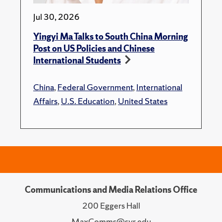
Jul 30, 2026
Yingyi Ma Talks to South China Morning
Post on US Policies and Chinese
International Students
China
,
Federal Government
,
International
Affairs
,
U.S. Education
,
United States
Communications and Media Relations Office
200 Eggers Hall
MaxComms@syr.edu