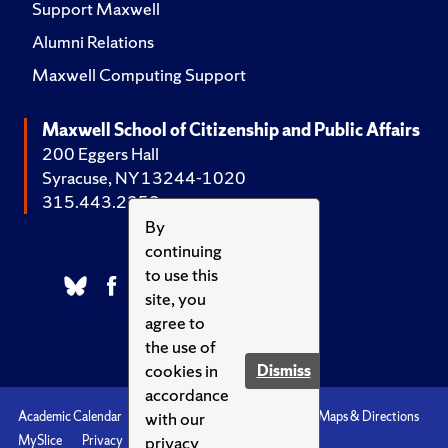
Support Maxwell
Alumni Relations
Maxwell Computing Support
Maxwell School of Citizenship and Public Affairs
200 Eggers Hall
Syracuse, NY 13244-1020
315.443.2252
By
continuing
to use this
site, you
agree to
the use of
cookies in
Dismiss
accordance
with our
Academic Calendar
Accessibility
Emergencies
Maps & Directions
privacy
MySlice
Privacy
Syracuse U