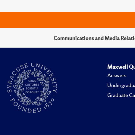
Communications and Media Relati
Maxwell Qu
Answers
Undergradua
Graduate Ca