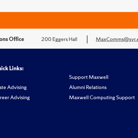
ons Office
200 Eggers Hall
MaxComms@syr.
ick Links:
Support Maxwell
te Advising
Alumni Relations
reer Advising
Maxwell Computing Support