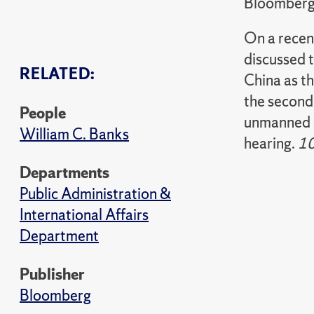
Bloomber
On a rece
discussed 
RELATED:
China as th
the second
People
unmanned a
William C. Banks
hearing.
1
Departments
Public Administration &
International Affairs
Department
Publisher
Bloomberg