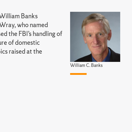
 William Banks
r Wray, who named
ed the FBI’s handling of
ure of domestic
cs raised at the
William C. Banks