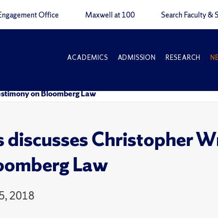
Engagement Office
Maxwell at 100
Search Faculty & S
ACADEMICS
ADMISSION
RESEARCH
N
testimony on Bloomberg Law
 discusses Christopher W
loomberg Law
5, 2018