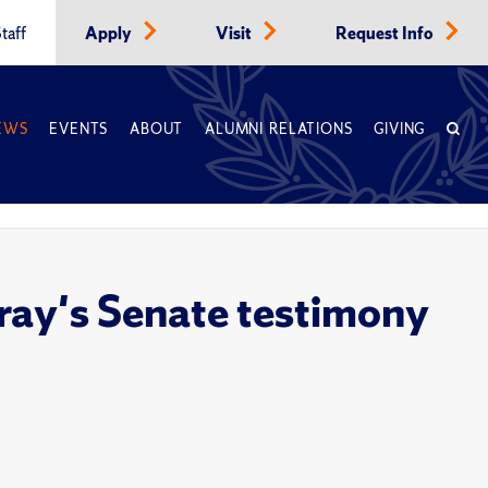
taff
Apply
Visit
Request Info
EWS
EVENTS
ABOUT
ALUMNI RELATIONS
GIVING
ray's Senate testimony