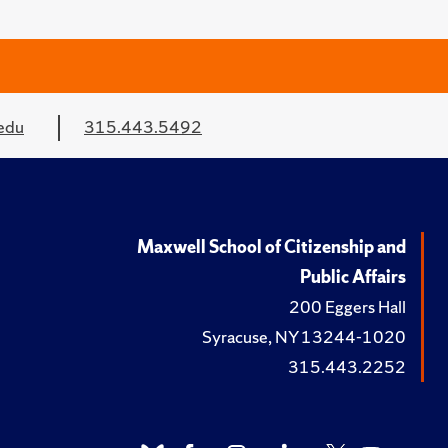
edu
315.443.5492
Maxwell School of Citizenship and
Public Affairs
200 Eggers Hall
Syracuse, NY 13244-1020
315.443.2252