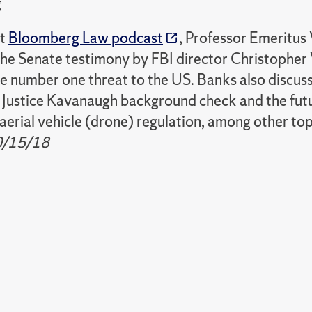
g
nt
Bloomberg Law podcast
, Professor Emeritus
the Senate testimony by FBI director Christophe
e number one threat to the US. Banks also discuss
 Justice Kavanaugh background check and the fut
erial vehicle (drone) regulation, among other topi
0/15/18