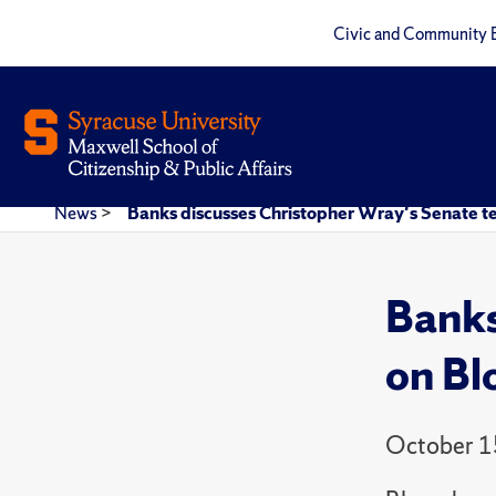
Civic and Community 
News
>
Banks discusses Christopher Wray's Senate 
Banks
on B
October 1