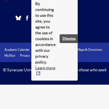
By
continuing
to use this
site, you
agree to
the use of
cookies in
Dismiss
accordance
with our
Academic Calendar
Accessibility
Emergencies
Maps & Directions
privacy
MySlice
Privacy
Syracuse U
policy.
Learn more
© Syracuse University.
Knowledge crowns those who seek
her.