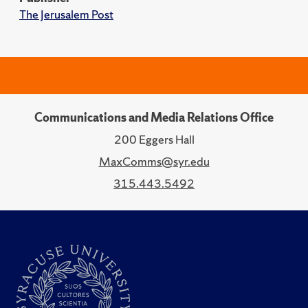
The Jerusalem Post
Communications and Media Relations Office
200 Eggers Hall
MaxComms@syr.edu
315.443.5492