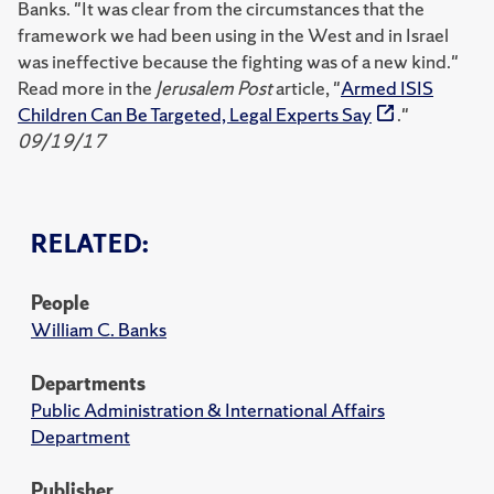
Banks. "It was clear from the circumstances that the
framework we had been using in the West and in Israel
was ineffective because the fighting was of a new kind."
Read more in the
Jerusalem Post
article, "
Armed ISIS
Children Can Be Targeted, Legal Experts Say
."
09/19/17
RELATED:
People
William C. Banks
Departments
Public Administration & International Affairs
Department
Publisher