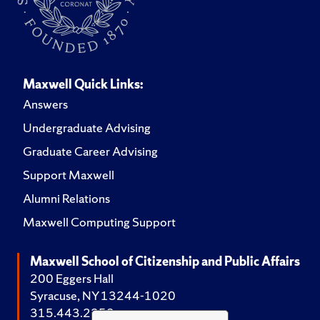
Maxwell Quick Links:
Answers
Undergraduate Advising
Graduate Career Advising
Support Maxwell
Alumni Relations
Maxwell Computing Support
Maxwell School of Citizenship and Public Affairs
200 Eggers Hall
Syracuse, NY 13244-1020
315.443.2252