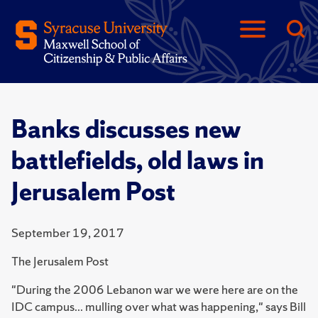
Banks discusses new
battlefields, old laws in
Jerusalem Post
September 19, 2017
The Jerusalem Post
"During the 2006 Lebanon war we were here are on the
IDC campus... mulling over what was happening," says Bill