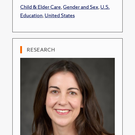
Child & Elder Care
,
Gender and Sex
,
U.S.
Education
,
United States
RESEARCH