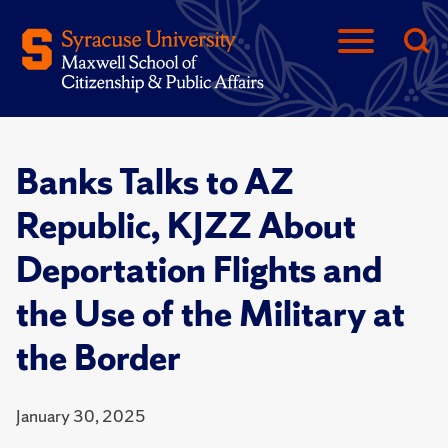
Banks Talks to AZ
Republic, KJZZ About
Deportation Flights and
the Use of the Military at
the Border
January 30, 2025