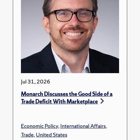
Jul 31, 2026
Monarch Discusses the Good Side of a
Trade Deficit With Marketplace
Economic Policy
,
International Affairs
,
Trade
,
United States