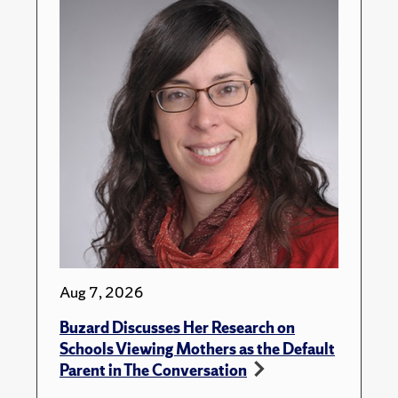
Aug 7, 2026
Buzard Discusses Her Research on
Schools Viewing Mothers as the Default
Parent in The Conversation