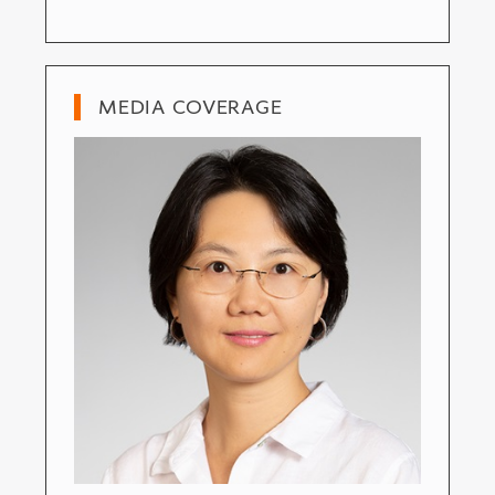
MEDIA COVERAGE