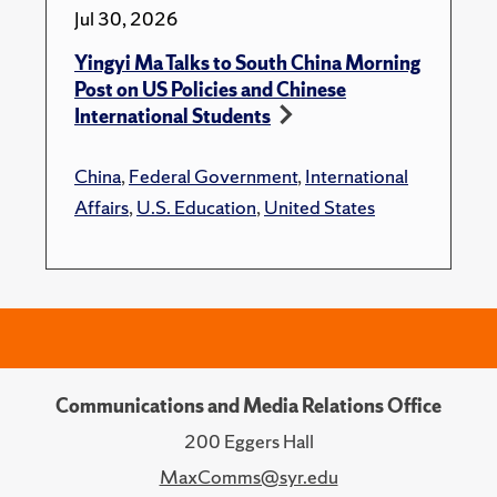
Jul 30, 2026
Yingyi Ma Talks to South China Morning
Post on US Policies and Chinese
International Students
China
,
Federal Government
,
International
Affairs
,
U.S. Education
,
United States
Communications and Media Relations Office
200 Eggers Hall
MaxComms@syr.edu