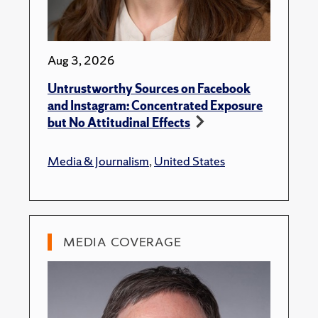
Aug 3, 2026
Untrustworthy Sources on Facebook
and Instagram: Concentrated Exposure
but No Attitudinal Effects
Media & Journalism
,
United States
MEDIA COVERAGE