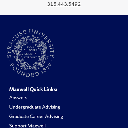
315.443.5492
Maxwell Quick Links:
Answers
Undergraduate Advising
Graduate Career Advising
Support Maxwell