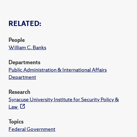
RELATED:
People
William C. Banks
Departments
Public Administration & International Affairs
Department
Research
Syracuse University Institute for Security Policy &
Law
Topics
Federal Government