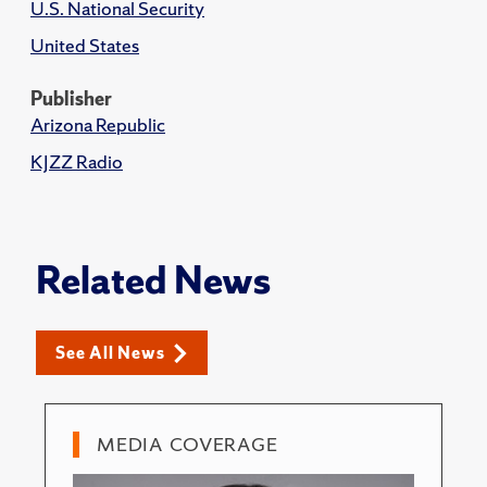
U.S. National Security
United States
Publisher
Arizona Republic
KJZZ Radio
Related News
See All News
MEDIA COVERAGE