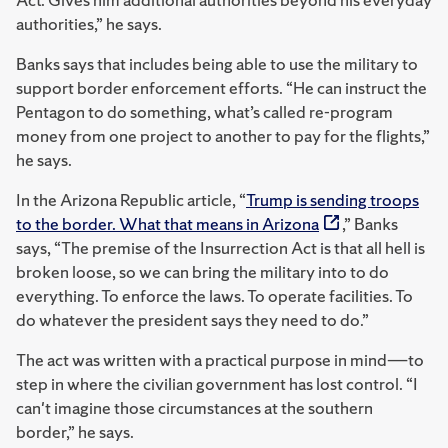
authorities,” he says.
Banks says that includes being able to use the military to
support border enforcement efforts. “He can instruct the
Pentagon to do something, what’s called re-program
money from one project to another to pay for the flights,”
he says.
In the Arizona Republic article, “
Trump is sending troops
to the border. What that means in Arizona
,” Banks
says,
“The premise of the Insurrection Act is that all hell is
broken loose, so we can bring the military into to do
everything. To enforce the laws. To operate facilities. To
do whatever the president says they need to do.”
The act was written with a practical purpose in mind―to
step in where the civilian government has lost control.
“I
can't imagine those circumstances at the southern
border,” he says.