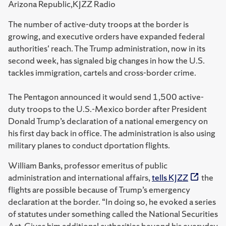
Arizona Republic,KJZZ Radio
The number of active-duty troops at the border is
growing, and executive orders have expanded federal
authorities' reach. The Trump administration, now in its
second week, has signaled big changes in how the U.S.
tackles immigration, cartels and cross-border crime.
The Pentagon announced it would send 1,500 active-
duty troops to the U.S.-Mexico border after President
Donald Trump’s declaration of a national emergency on
his first day back in office. The administration is also using
military planes to conduct dportation flights.
William Banks, professor emeritus of public
administration and international affairs,
tells KJZZ
the
flights are possible because of Trump’s emergency
declaration at the border. “In doing so, he evoked a series
of statutes under something called the National Securities
Act. Gives him additional authorities beyond his everyday