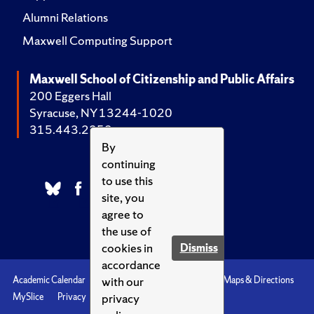
Alumni Relations
Maxwell Computing Support
Maxwell School of Citizenship and Public Affairs
200 Eggers Hall
Syracuse, NY 13244-1020
315.443.2252
By
continuing
to use this
site, you
agree to
the use of
cookies in
Dismiss
accordance
with our
Academic Calendar
Accessibility
Emergencies
Maps & Directions
privacy
MySlice
Privacy
Syracuse U