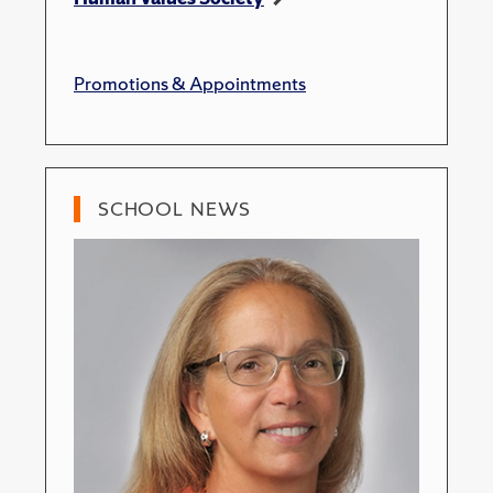
Promotions & Appointments
SCHOOL NEWS