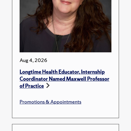
Aug 4, 2026
Longtime Health Educator, Internship
Coordinator Named Maxwell Professor
of Practice
Promotions & Appointments