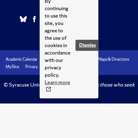
By
continuing
to use this
site, you
agree to
the use of
cookies in
Dismiss
accordance
with our
Academic Calendar
Accessibility
Emergencies
Maps & Directions
privacy
MySlice
Privacy
Syracuse U
policy.
Learn more
© Syracuse University.
Knowledge crowns those who seek
her.