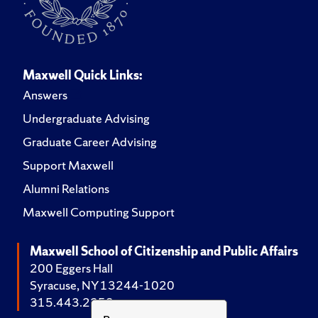
Maxwell Quick Links:
Answers
Undergraduate Advising
Graduate Career Advising
Support Maxwell
Alumni Relations
Maxwell Computing Support
Maxwell School of Citizenship and Public Affairs
200 Eggers Hall
Syracuse, NY 13244-1020
315.443.2252