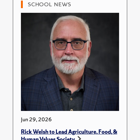
SCHOOL NEWS
Jun 29, 2026
Rick Welsh to Lead Agriculture, Food, &
Human Values Society