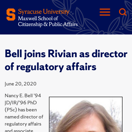
Bell joins Rivian as director
of regulatory affairs
June 20, 2020
Nancy E. Bell ’94
JD/IR/’96 PhD
(PSc) has been
named director of
regulatory affairs
and associate