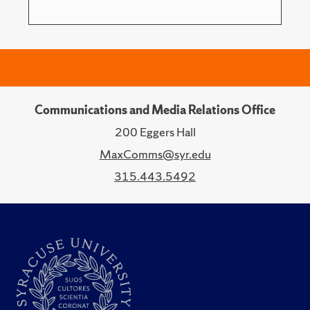
Communications and Media Relations Office
200 Eggers Hall
MaxComms@syr.edu
315.443.5492