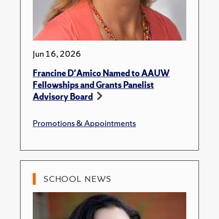
Jun 16, 2026
Francine D'Amico Named to AAUW
Fellowships and Grants Panelist
Advisory Board
Promotions & Appointments
SCHOOL NEWS