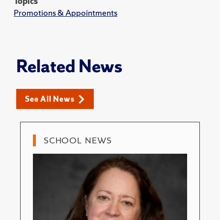
Topics
Promotions & Appointments
Related News
See All News
SCHOOL NEWS