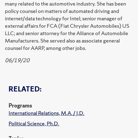
many related to the automotive industry. She has been
policy counsel on matters of automated driving and
internet/data technology for Intel; senior manager of
external affairs for FCA (Fiat Chrysler Automobiles) US
LLC; and senior attorney for the Alliance of Automobile
Manufacturers. She served also as associate general
counsel for AARP, among other jobs.
06/19/20
RELATED:
Programs
International Relations, M.A. / J.D.
Political Science, Ph.D.