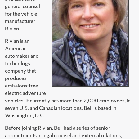
general counsel
for the vehicle
manufacturer
Rivian.
Rivian is an
American
automaker and
technology
company that
produces
emissions-free
electric adventure
vehicles. It currently has more than 2,000 employees, in
seven U.S. and Canadian locations. Bell is based in
Washington, D.C.
Before joining Rivian, Bell had a series of senior
appointments in legal counsel and external relations,