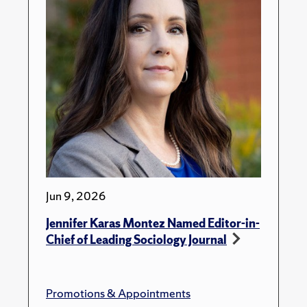
Jun 9, 2026
Jennifer Karas Montez Named Editor-in-
Chief of Leading Sociology Journal
Promotions & Appointments