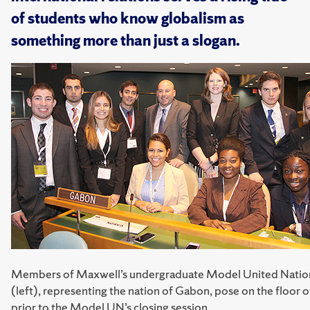
of students who know globalism as
something more than just a slogan.
Members of Maxwell’s undergraduate Model United Natio
(left), representing the nation of Gabon, pose on the floor 
prior to the Model UN’s closing session.