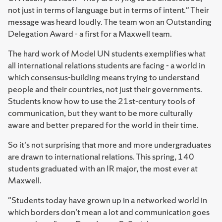
not just in terms of language but in terms of intent." Their
message was heard loudly. The team won an Outstanding
Delegation Award - a first for a Maxwell team.
The hard work of Model UN students exemplifies what
all international relations students are facing - a world in
which consensus-building means trying to understand
people and their countries, not just their governments.
Students know how to use the 21st-century tools of
communication, but they want to be more culturally
aware and better prepared for the world in their time.
So it's not surprising that more and more undergraduates
are drawn to international relations. This spring, 140
students graduated with an IR major, the most ever at
Maxwell.
"Students today have grown up in a networked world in
which borders don't mean a lot and communication goes