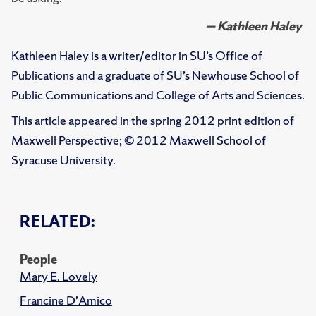
— Kathleen Haley
Kathleen Haley is a writer/editor in SU’s Office of
Publications and a graduate of SU’s Newhouse School of
Public Communications and College of Arts and Sciences.
This article appeared in the spring 2012 print edition of
Maxwell Perspective; © 2012 Maxwell School of
Syracuse University.
RELATED:
People
Mary E. Lovely
Francine D’Amico