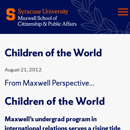
Children of the World
August 21, 2012
From Maxwell Perspective...
Children of the World
Maxwell’s undergrad program in
international relations serves a rising tide