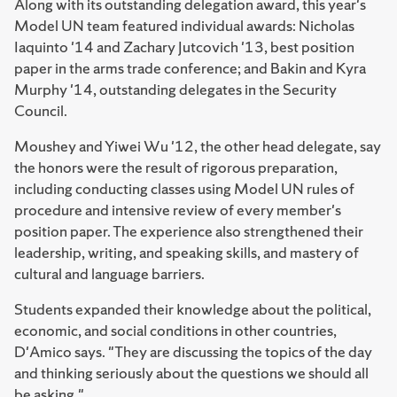
Along with its outstanding delegation award, this year's
Model UN team featured individual awards: Nicholas
Iaquinto '14 and Zachary Jutcovich '13, best position
paper in the arms trade conference; and Bakin and Kyra
Murphy '14, outstanding delegates in the Security
Council.
Moushey and Yiwei Wu '12, the other head delegate, say
the honors were the result of rigorous preparation,
including conducting classes using Model UN rules of
procedure and intensive review of every member's
position paper. The experience also strengthened their
leadership, writing, and speaking skills, and mastery of
cultural and language barriers.
Students expanded their knowledge about the political,
economic, and social conditions in other countries,
D'Amico says. "They are discussing the topics of the day
and thinking seriously about the questions we should all
be asking."