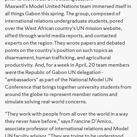
Maxwell's Model United Nations team immersed itself in
all things Gabon this spring. The group, composed of
international relations undergraduate students, pored
over the West African country's UN mission website,
sifted through world media reports, and contacted
experts on the region. They wrote papers and debated
points on the country's position on such topics as
disarmament, human trafficking, and agricultural
productivity. And, for a week in April, 20 team members
were
the Republic of Gabon UN delegation -
"ambassadors" as part of the National Model UN
Conference that brings together university students from
around the globe to represent member nations and
simulate solving real-world concerns.
"They work with people from all over the world in a way
they never have before," says Francine D'Amico,
associate professor of international relations and Model
UN faculty advisor. "They are trying to be understood,