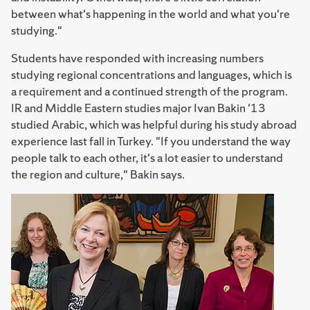
between what's happening in the world and what you're
studying."
Students have responded with increasing numbers
studying regional concentrations and languages, which is
a requirement and a continued strength of the program.
IR and Middle Eastern studies major Ivan Bakin '13
studied Arabic, which was helpful during his study abroad
experience last fall in Turkey. "If you understand the way
people talk to each other, it's a lot easier to understand
the region and culture," Bakin says.