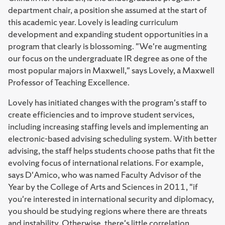
department chair, a position she assumed at the start of
this academic year. Lovely is leading curriculum
development and expanding student opportunities in a
program that clearly is blossoming. "We're augmenting
our focus on the undergraduate IR degree as one of the
most popular majors in Maxwell," says Lovely, a Maxwell
Professor of Teaching Excellence.
Lovely has initiated changes with the program's staff to
create efficiencies and to improve student services,
including increasing staffing levels and implementing an
electronic-based advising scheduling system. With better
advising, the staff helps students choose paths that fit the
evolving focus of international relations. For example,
says D'Amico, who was named Faculty Advisor of the
Year by the College of Arts and Sciences in 2011, "if
you're interested in international security and diplomacy,
you should be studying regions where there are threats
and instability. Otherwise, there's little correlation