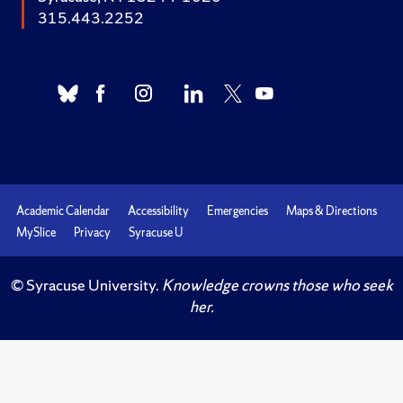
315.443.2252
Academic Calendar
Accessibility
Emergencies
Maps & Directions
MySlice
Privacy
Syracuse U
© Syracuse University.
Knowledge crowns those who seek
her.