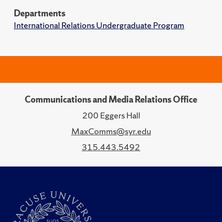
Departments
International Relations Undergraduate Program
Communications and Media Relations Office
200 Eggers Hall
MaxComms@syr.edu
315.443.5492