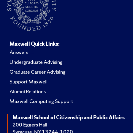
Maxwell Quick Links:
Answers
Undergraduate Advising
Graduate Career Advising
Support Maxwell
Alumni Relations
Maxwell Computing Support
Maxwell School of Citizenship and Public Affairs
200 Eggers Hall
Syracuse, NY 13244-1020