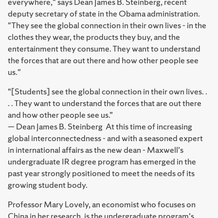
everywhere," says Dean James B. Steinberg, recent
deputy secretary of state in the Obama administration.
"They see the global connection in their own lives - in the
clothes they wear, the products they buy, and the
entertainment they consume. They want to understand
the forces that are out there and how other people see
us."
“[Students] see the global connection in their own lives. .
. . They want to understand the forces that are out there
and how other people see us.”
— Dean James B. Steinberg
At this time of increasing
global interconnectedness - and with a seasoned expert
in international affairs as the new dean - Maxwell's
undergraduate IR degree program has emerged in the
past year strongly positioned to meet the needs of its
growing student body.
Professor Mary Lovely, an economist who focuses on
China in her research, is the undergraduate program's