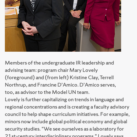
Members of the undergraduate IR leadership and
advising team: program chair Mary Lovely
(foreground) and (from left) Kristine Clay, Terrell
Northrup, and Francine D’Amico. D’Amico serves,
too, as advisor to the Model UN team.
Lovely is further capitalizing on trends in language and
regional concentrations and is creating a faculty advisory
council to help shape curriculum initiatives. For example,
minors now include global political economy and global
security studies. "We see ourselves as a laboratory for
21st-century interdisciplinary programs," Lovely says.