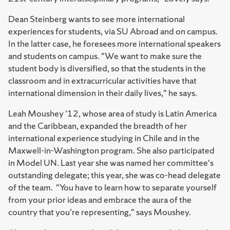
Dean Steinberg wants to see more international
experiences for students, via SU Abroad and on campus.
In the latter case, he foresees more international speakers
and students on campus. "We want to make sure the
student body is diversified, so that the students in the
classroom and in extracurricular activities have that
international dimension in their daily lives," he says.
Leah Moushey '12, whose area of study is Latin America
and the Caribbean, expanded the breadth of her
international experience studying in Chile and in the
Maxwell-in-Washington program. She also participated
in Model UN. Last year she was named her committee's
outstanding delegate; this year, she was co-head delegate
of the team. "You have to learn how to separate yourself
from your prior ideas and embrace the aura of the
country that you're representing," says Moushey.