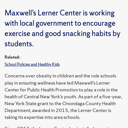
Maxwell’s Lerner Center is working
with local government to encourage
exercise and good snacking habits by
students.
Related:
:
School Policies and Healthy Kids
Concerns over obesity in children and the role schools
play in ensuring wellness have led Maxwell’s Lerner
Center for Public Health Promotion to play a role in the
health of Central New York’s youth. As part of a five-year,
New York State grant to the Onondaga County Health
Department, awarded in 2015, the Lerner Center is
taking its expertise into area schools.