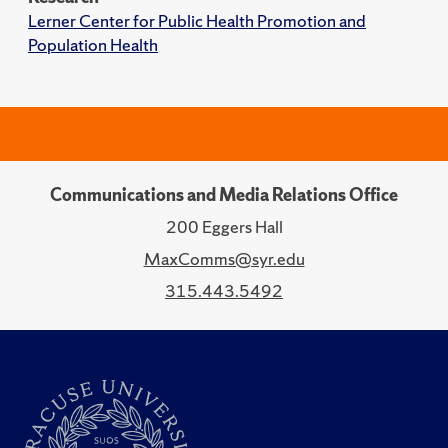
Lerner Center for Public Health Promotion and
Population Health
Communications and Media Relations Office
200 Eggers Hall
MaxComms@syr.edu
315.443.5492