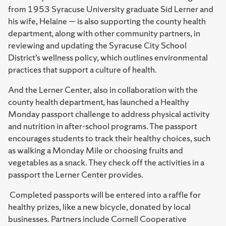
from 1953 Syracuse University graduate Sid Lerner and
his wife, Helaine — is also supporting the county health
department, along with other community partners, in
reviewing and updating the Syracuse City School
District’s wellness policy, which outlines environmental
practices that support a culture of health.
And the Lerner Center, also in collaboration with the
county health department, has launched a Healthy
Monday passport challenge to address physical activity
and nutrition in after-school programs. The passport
encourages students to track their healthy choices, such
as walking a Monday Mile or choosing fruits and
vegetables as a snack. They check off the activities in a
passport the Lerner Center provides.
Completed passports will be entered into a raffle for
healthy prizes, like a new bicycle, donated by local
businesses. Partners include Cornell Cooperative