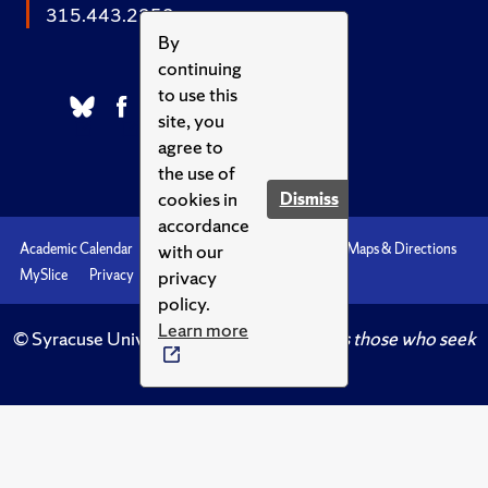
315.443.2252
By
continuing
to use this
site, you
agree to
the use of
cookies in
Dismiss
accordance
with our
Academic Calendar
Accessibility
Emergencies
Maps & Directions
privacy
MySlice
Privacy
Syracuse U
policy.
Learn more
© Syracuse University.
Knowledge crowns those who seek
her.