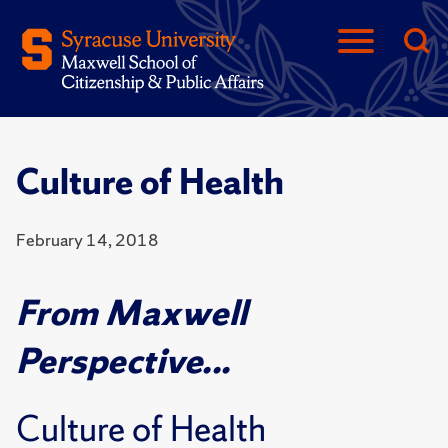
Culture of Health
February 14, 2018
From Maxwell
Perspective...
Culture of Health