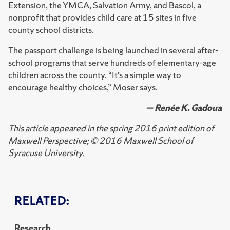
Extension, the YMCA, Salvation Army, and Bascol, a
nonprofit that provides child care at 15 sites in five
county school districts.
The passport challenge is being launched in several after-
school programs that serve hundreds of elementary-age
children across the county. “It’s a simple way to
encourage healthy choices,” Moser says.
— Renée K. Gadoua
This article appeared in the spring 2016 print edition of
Maxwell Perspective; © 2016 Maxwell School of
Syracuse University.
RELATED:
Research