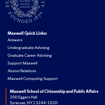
Maxwell Quick Links:
Answers
Undergraduate Advising
Graduate Career Advising
Support Maxwell
Alumni Relations
Maxwell Computing Support
Maxwell School of Citizenship and Public Affairs
200 Eggers Hall
Syracuse, NY 13244-1020