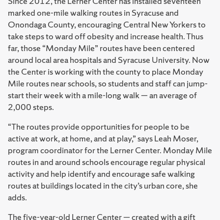
Since 2012, the Lerner Center has installed seventeen
marked one-mile walking routes in Syracuse and
Onondaga County, encouraging Central New Yorkers to
take steps to ward off obesity and increase health. Thus
far, those “Monday Mile” routes have been centered
around local area hospitals and Syracuse University. Now
the Center is working with the county to place Monday
Mile routes near schools, so students and staff can jump-
start their week with a mile-long walk — an average of
2,000 steps.
“The routes provide opportunities for people to be
active at work, at home, and at play,” says Leah Moser,
program coordinator for the Lerner Center. Monday Mile
routes in and around schools encourage regular physical
activity and help identify and encourage safe walking
routes at buildings located in the city’s urban core, she
adds.
The five-year-old Lerner Center — created with a gift