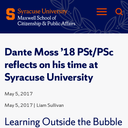
Dante Moss ’18 PSt/PSc
reflects on his time at
Syracuse University
May 5, 2017
May 5, 2017 | Liam Sullivan
Learning Outside the Bubble