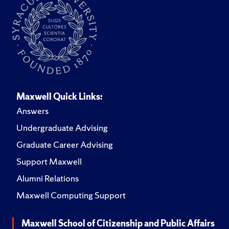
Maxwell Quick Links:
Answers
Undergraduate Advising
Graduate Career Advising
Support Maxwell
Alumni Relations
Maxwell Computing Support
Maxwell School of Citizenship and Public Affairs