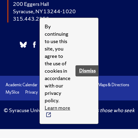
200 Eggers Hall
Syracuse, NY 13244-1020
315.443.2252
By
continuing
to use this
site, you
agree to
the use of
cookies in
Dismiss
accordance
with our
Academic Calendar
Accessibility
Emergencies
Maps & Directions
privacy
MySlice
Privacy
Syracuse U
policy.
Learn more
© Syracuse University.
Knowledge crowns those who seek
her.