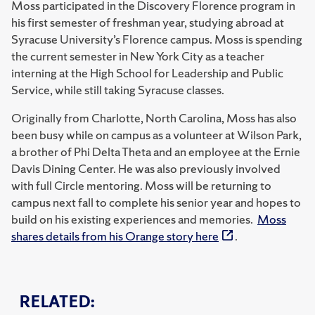
Moss participated in the Discovery Florence program in
his first semester of freshman year, studying abroad at
Syracuse University’s Florence campus. Moss is spending
the current semester in New York City as a teacher
interning at the High School for Leadership and Public
Service, while still taking Syracuse classes.
Originally from Charlotte, North Carolina, Moss has also
been busy while on campus as a volunteer at Wilson Park,
a brother of Phi Delta Theta and an employee at the Ernie
Davis Dining Center. He was also previously involved
with full Circle mentoring. Moss will be returning to
campus next fall to complete his senior year and hopes to
build on his existing experiences and memories.
Moss
shares details from his Orange story here
.
RELATED: