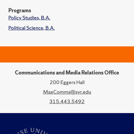
Programs
Policy Studies, B.A.
Political Science, B.A.
Communications and Media Relations Office
200 Eggers Hall
MaxComms@syr.edu
315.443.5492