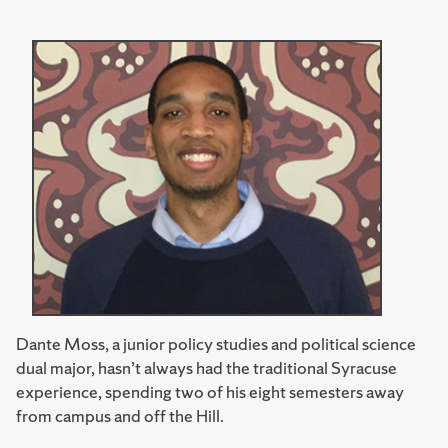
Dante Moss, a junior policy studies and political science
dual major, hasn’t always had the traditional Syracuse
experience, spending two of his eight semesters away
from campus and off the Hill.