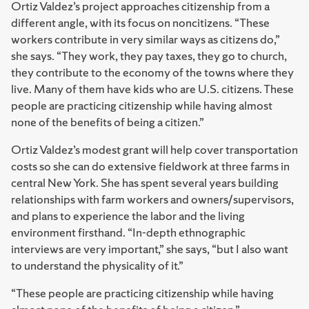
Ortiz Valdez’s project approaches citizenship from a
different angle, with its focus on noncitizens. “These
workers contribute in very similar ways as citizens do,”
she says. “They work, they pay taxes, they go to church,
they contribute to the economy of the towns where they
live. Many of them have kids who are U.S. citizens. These
people are practicing citizenship while having almost
none of the benefits of being a citizen.”
Ortiz Valdez’s modest grant will help cover transportation
costs so she can do extensive fieldwork at three farms in
central New York. She has spent several years building
relationships with farm workers and owners/supervisors,
and plans to experience the labor and the living
environment firsthand. “In-depth ethnographic
interviews are very important,” she says, “but I also want
to understand the physicality of it.”
“These people are practicing citizenship while having