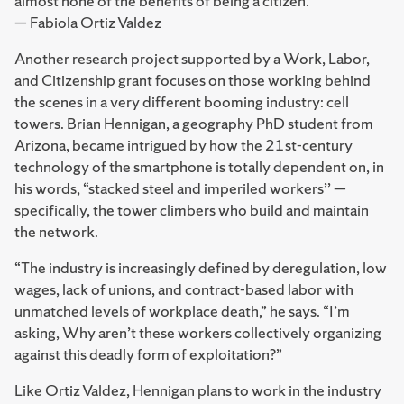
almost none of the benefits of being a citizen.”
— Fabiola Ortiz Valdez
Another research project supported by a Work, Labor,
and Citizenship grant focuses on those working behind
the scenes in a very different booming industry: cell
towers. Brian Hennigan, a geography PhD student from
Arizona, became intrigued by how the 21st-century
technology of the smartphone is totally dependent on, in
his words, “stacked steel and imperiled workers’’ —
specifically, the tower climbers who build and maintain
the network.
“The industry is increasingly defined by deregulation, low
wages, lack of unions, and contract-based labor with
unmatched levels of workplace death,” he says. “I’m
asking, Why aren’t these workers collectively organizing
against this deadly form of exploitation?”
Like Ortiz Valdez, Hennigan plans to work in the industry