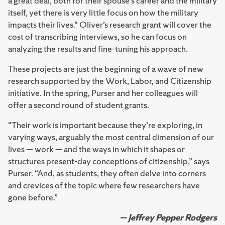
a great deal, both for their spouse’s career and the military
itself, yet there is very little focus on how the military
impacts their lives.” Oliver’s research grant will cover the
cost of transcribing interviews, so he can focus on
analyzing the results and fine-tuning his approach.
These projects are just the beginning of a wave of new
research supported by the Work, Labor, and Citizenship
initiative. In the spring, Purser and her colleagues will
offer a second round of student grants.
“Their work is important because they’re exploring, in
varying ways, arguably the most central dimension of our
lives — work — and the ways in which it shapes or
structures present-day conceptions of citizenship,” says
Purser. “And, as students, they often delve into corners
and crevices of the topic where few researchers have
gone before.”
— Jeffrey Pepper Rodgers