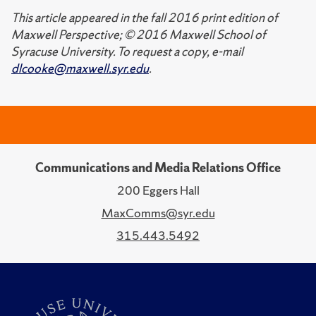
This article appeared in the fall 2016 print edition of
Maxwell Perspective; © 2016 Maxwell School of
Syracuse University. To request a copy, e-mail
dlcooke@maxwell.syr.edu
.
Communications and Media Relations Office
200 Eggers Hall
MaxComms@syr.edu
315.443.5492