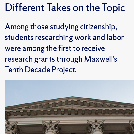
Different Takes on the Topic
Among those studying citizenship,
students researching work and labor
were among the first to receive
research grants through Maxwell’s
Tenth Decade Project.