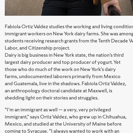
Fabiola Ortiz Valdez studies the working and living conditio
immigrant workers on New York dairy farms. She was amon
students receiving research grants from the Tenth Decade 
Labor, and Citizenship project.
Dairy is big business in New York state, the nation’s third
largest dairy producer and top producer of yogurt. Yet
those who do much of the work on New York’s dairy
farms, undocumented laborers primarily from Mexico
and Guatemala, live in the shadows. Fabiola Ortiz Valdez,
an anthropology doctoral candidate at Maxwell, is
shedding light on their stories and struggles.
“I’m an immigrant as well — a very, very privileged
immigrant,” says Ortiz Valdez, who grew up in Chihuahua,
Mexico, and studied at the University of Maine before
coming to Syracuse. “I always wanted to work with an