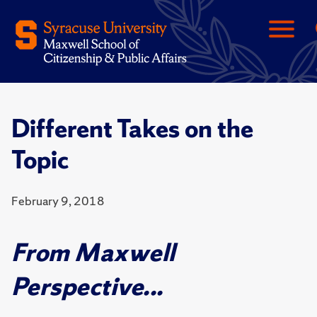
Different Takes on the
Topic
February 9, 2018
From Maxwell
Perspective...