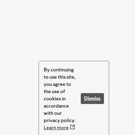
By continuing
to use this site,
you agree to
the use of
cookies in
Dismiss
accordance
with our
privacy policy.
Learn more