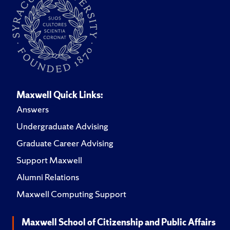
Maxwell Quick Links:
Answers
Undergraduate Advising
Graduate Career Advising
Support Maxwell
Alumni Relations
Maxwell Computing Support
Maxwell School of Citizenship and Public Affairs