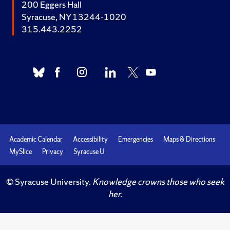
200 Eggers Hall
Syracuse, NY 13244-1020
315.443.2252
Academic Calendar
Accessibility
Emergencies
Maps & Directions
MySlice
Privacy
Syracuse U
© Syracuse University.
Knowledge crowns those who seek
her.