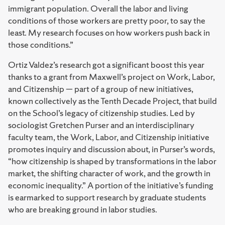
immigrant population. Overall the labor and living
conditions of those workers are pretty poor, to say the
least. My research focuses on how workers push back in
those conditions.”
Ortiz Valdez’s research got a significant boost this year
thanks to a grant from Maxwell’s project on Work, Labor,
and Citizenship — part of a group of new initiatives,
known collectively as the Tenth Decade Project, that build
on the School’s legacy of citizenship studies. Led by
sociologist Gretchen Purser and an interdisciplinary
faculty team, the Work, Labor, and Citizenship initiative
promotes inquiry and discussion about, in Purser’s words,
“how citizenship is shaped by transformations in the labor
market, the shifting character of work, and the growth in
economic inequality.” A portion of the initiative’s funding
is earmarked to support research by graduate students
who are breaking ground in labor studies.