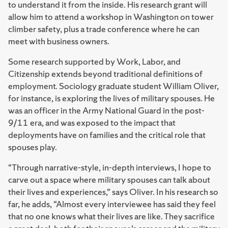
to understand it from the inside. His research grant will
allow him to attend a workshop in Washington on tower
climber safety, plus a trade conference where he can
meet with business owners.
Some research supported by Work, Labor, and
Citizenship extends beyond traditional definitions of
employment. Sociology graduate student William Oliver,
for instance, is exploring the lives of military spouses. He
was an officer in the Army National Guard in the post-
9/11 era, and was exposed to the impact that
deployments have on families and the critical role that
spouses play.
“Through narrative-style, in-depth interviews, I hope to
carve out a space where military spouses can talk about
their lives and experiences,” says Oliver. In his research so
far, he adds, “Almost every interviewee has said they feel
that no one knows what their lives are like. They sacrifice