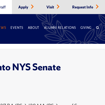
taff
Apply
Visit
Request Info
EWS
EVENTS
ABOUT
ALUMNI RELATIONS
GIVING
into NYS Senate