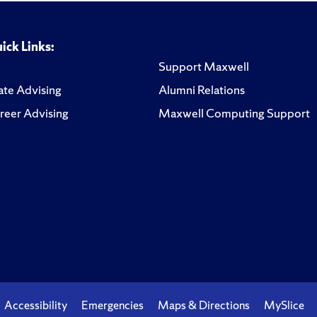
ick Links:
Support Maxwell
te Advising
Alumni Relations
reer Advising
Maxwell Computing Support
Accessibility
Emergencies
Maps & Directions
MySlice