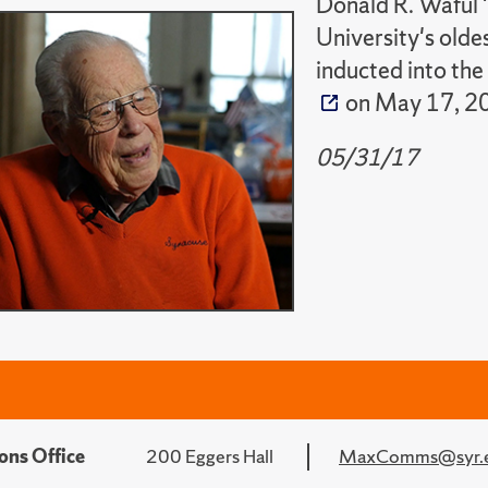
Donald R. Waful 
University's olde
inducted into the
on May 17, 2
05/31/17
ons Office
200 Eggers Hall
MaxComms@syr.