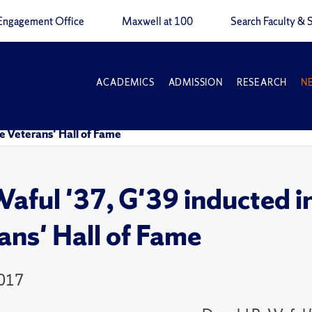
Engagement Office
Maxwell at 100
Search Faculty & S
ACADEMICS
ADMISSION
RESEARCH
N
 Veterans' Hall of Fame
aful '37, G'39 inducted 
ans' Hall of Fame
2017