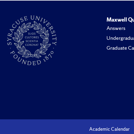
Maxwell Qu
Answers
Undergradua
Graduate Ca
Academic Calendar