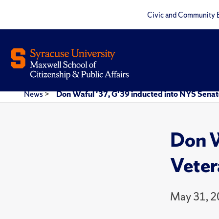
Civic and Community 
News
>
Don Waful '37, G'39 inducted into NYS Senate
Don W
Veter
May 31, 