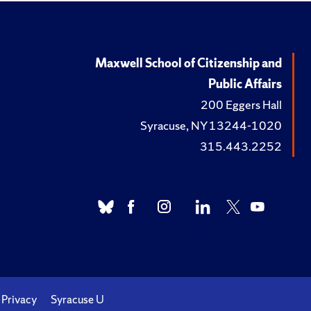
Maxwell School of Citizenship and
Public Affairs
200 Eggers Hall
Syracuse, NY 13244-1020
315.443.2252
Privacy
Syracuse U