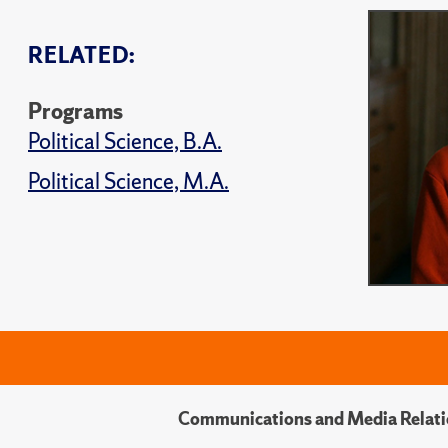
RELATED:
Programs
Political Science, B.A.
Political Science, M.A.
Communications and Media Relati