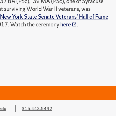
'37 BA (PSc), '39 MA (PSc), one of Syracuse
st surviving World War II veterans, was
New York State Senate Veterans' Hall of Fame
017. Watch the ceremony
here
.
edu
315.443.5492