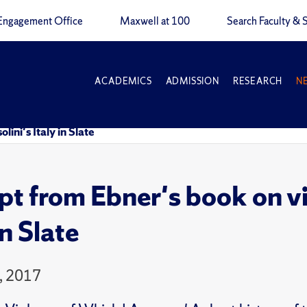
Engagement Office
Maxwell at 100
Search Faculty & S
ACADEMICS
ADMISSION
RESEARCH
N
ini's Italy in Slate
pt from Ebner's book on vi
in Slate
, 2017