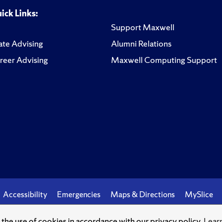
ick Links:
Support Maxwell
te Advising
Alumni Relations
reer Advising
Maxwell Computing Support
Accessibility
Emergencies
Maps & Directions
MySlice
o the use of cookies in accordance with our privacy policy.
Lear