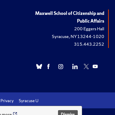
Maxwell School of Citizenship and
Public Affairs
200 Eggers Hall
Syracuse, NY 13244-1020
315.443.2252
Privacy
Syracuse U
n more
Dismiss