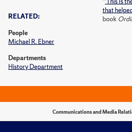
"
'This Is t
that helpe
RELATED:
book
Ordin
People
Michael R. Ebner
Departments
History Department
Communications and Media Relati