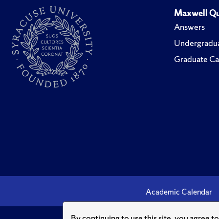
Maxwell Qu
Answers
Undergradua
Graduate Ca
Academic Calendar
By continuing to use this site, you agree t