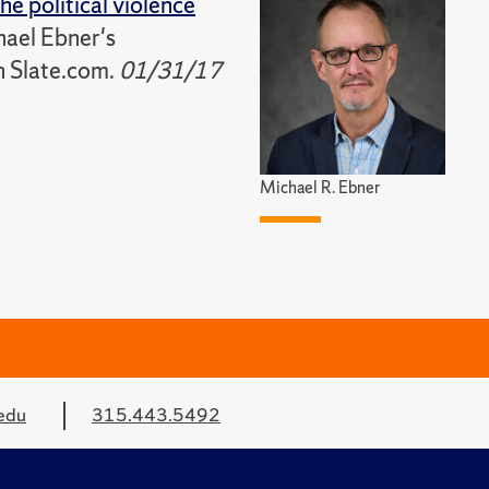
he political violence
hael Ebner's
n Slate.com.
01/31/17
Michael R. Ebner
edu
315.443.5492