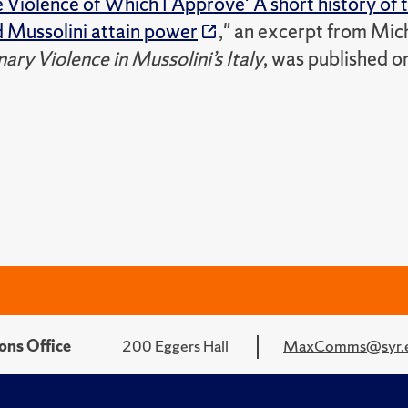
he Violence of Which I Approve' A short history of t
d Mussolini attain power
," an excerpt from Mic
ary Violence in Mussolini’s Italy
, was published o
ons Office
200 Eggers Hall
MaxComms@syr.