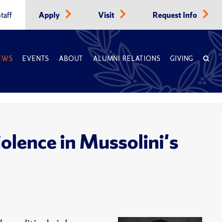
taff
Apply
Visit
Request Info
EWS
EVENTS
ABOUT
ALUMNI RELATIONS
GIVING
olence in Mussolini's