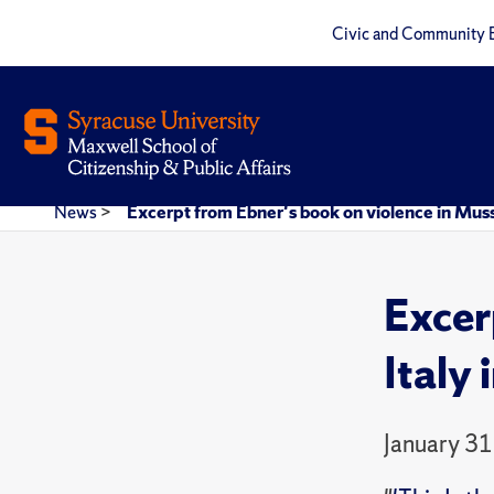
Civic and Community 
News
>
Excerpt from Ebner's book on violence in Mussol
Excer
Italy 
January 31