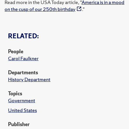
Read more in the USA Today article, “
America is in a mood
on the cusp of our 250th birthday
.”
RELATED:
People
Carol Faulkner
Departments
History Department
Topics
Government
United States
Publisher