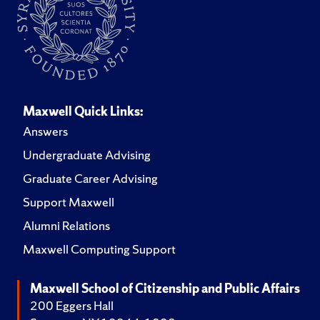
Maxwell Quick Links:
Answers
Undergraduate Advising
Graduate Career Advising
Support Maxwell
Alumni Relations
Maxwell Computing Support
Maxwell School of Citizenship and Public Affairs
200 Eggers Hall