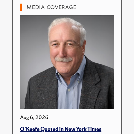
MEDIA COVERAGE
Aug 6, 2026
O'Keefe Quoted in New York Times