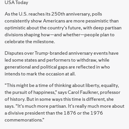
USA Today
As the U.S. reaches its 250th anniversary, polls
consistently show Americans are more pessimistic than
optimistic about the country's future, with deep partisan
divisions shaping how—and whether—people plan to
celebrate the milestone.
Disputes over Trump-branded anniversary events have
led some states and performers to withdraw, while
generational and political gaps are reflected in who
intends to mark the occasion at all.
“This might be a time of thinking about liberty, equality,
the pursuit of happiness,” says Carol Faulkner, professor
of history. But in some ways this time is different, she
says. “It's much more partisan. It's really much more about
a divisive president than the 1876 or the 1976
commemorations.”