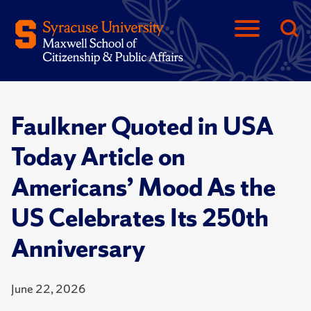
Faulkner Quoted in USA
Today Article on
Americans’ Mood As the
US Celebrates Its 250th
Anniversary
June 22, 2026