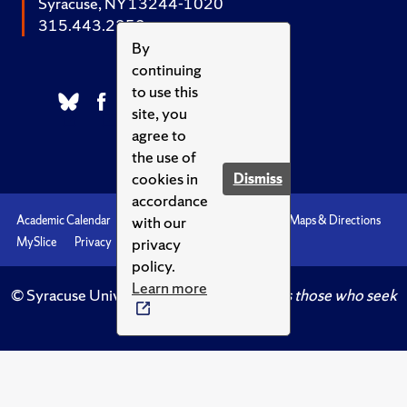
Syracuse, NY 13244-1020
315.443.2252
By
continuing
to use this
site, you
agree to
the use of
cookies in
Dismiss
accordance
with our
Academic Calendar
Accessibility
Emergencies
Maps & Directions
privacy
MySlice
Privacy
Syracuse U
policy.
Learn more
© Syracuse University.
Knowledge crowns those who seek
her.