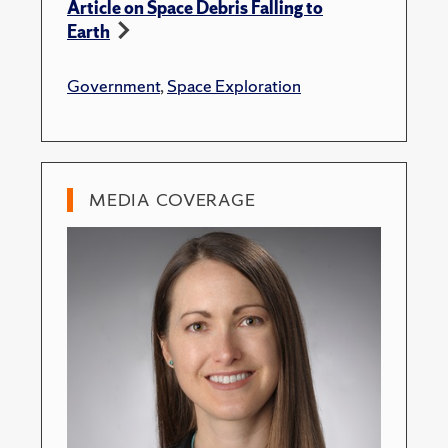
Article on Space Debris Falling to
Earth
Government
,
Space Exploration
MEDIA COVERAGE