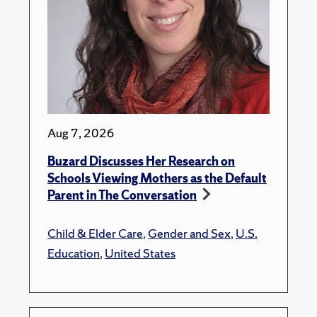
Aug 7, 2026
Buzard Discusses Her Research on
Schools Viewing Mothers as the Default
Parent in The Conversation
Child & Elder Care
,
Gender and Sex
,
U.S.
Education
,
United States