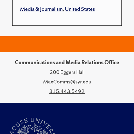
Media & Journalism
,
United States
Communications and Media Relations Office
200 Eggers Hall
MaxComms@syr.edu
315.443.5492