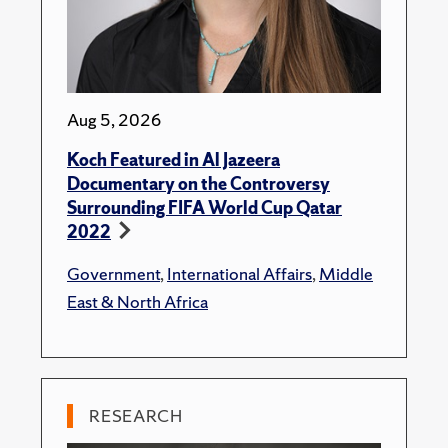
Aug 5, 2026
Koch Featured in Al Jazeera
Documentary on the Controversy
Surrounding FIFA World Cup Qatar
2022
Government
,
International Affairs
,
Middle
East & North Africa
RESEARCH