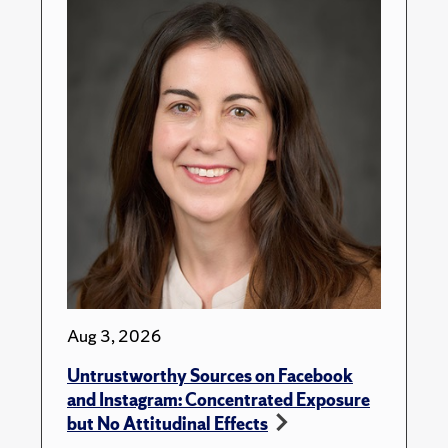
Aug 3, 2026
Untrustworthy Sources on Facebook
and Instagram: Concentrated Exposure
but No Attitudinal Effects