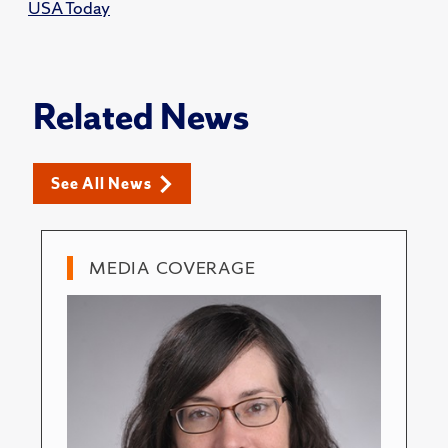
USA Today
Related News
See All News
MEDIA COVERAGE