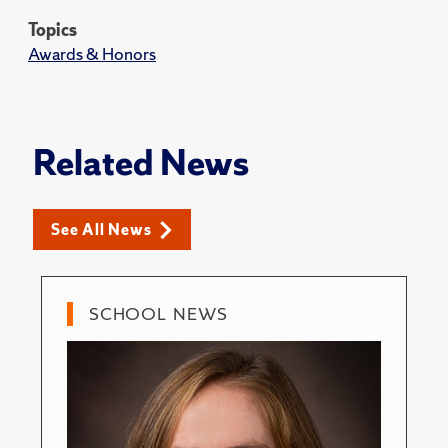
Topics
Awards & Honors
Related News
See All News
SCHOOL NEWS