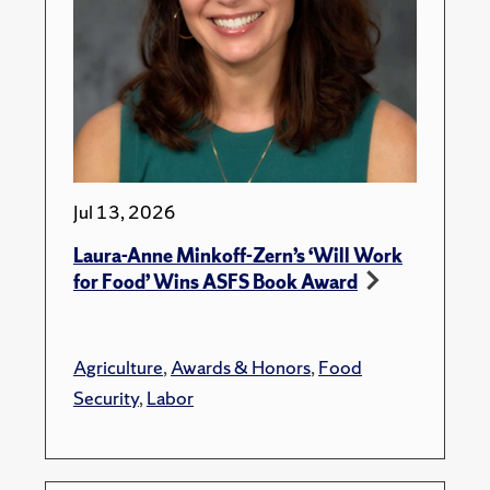
Jul 13, 2026
Laura-Anne Minkoff-Zern’s ‘Will Work
for Food’ Wins ASFS Book Award
Agriculture
,
Awards & Honors
,
Food
Security
,
Labor