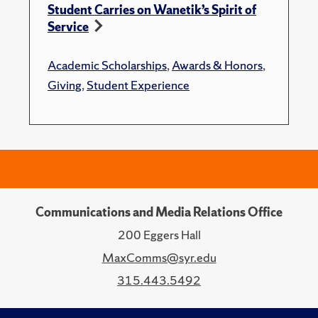
Student Carries on Wanetik’s Spirit of
Service
Academic Scholarships
,
Awards & Honors
,
Giving
,
Student Experience
Communications and Media Relations Office
200 Eggers Hall
MaxComms@syr.edu
315.443.5492