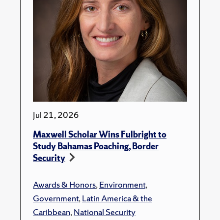
Jul 21, 2026
Maxwell Scholar Wins Fulbright to
Study Bahamas Poaching, Border
Security
Awards & Honors
,
Environment
,
Government
,
Latin America & the
Caribbean
,
National Security