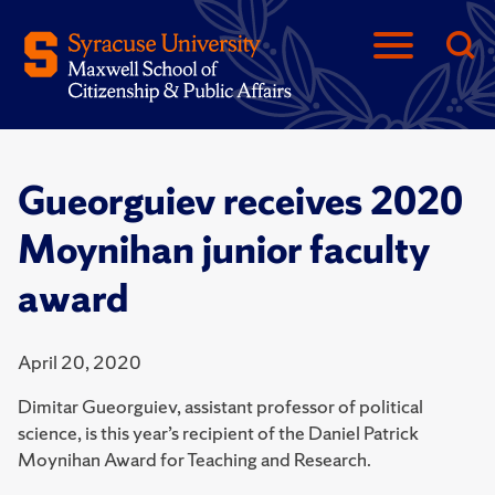
Gueorguiev receives 2020
Moynihan junior faculty
award
April 20, 2020
Dimitar Gueorguiev, assistant professor of political
science, is this year’s recipient of the Daniel Patrick
Moynihan Award for Teaching and Research.