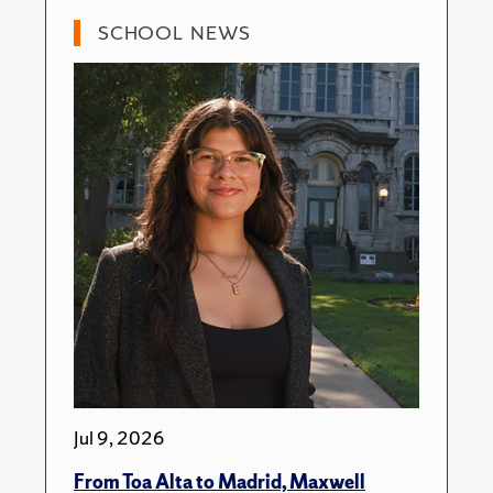
SCHOOL NEWS
Jul 9, 2026
From Toa Alta to Madrid, Maxwell