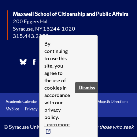
Maxwell School of Citizenship and Public Affairs
200 Eggers Hall
Syracuse, NY 13244-1020
315.443.2252
By
continuing
to use this
site, you
agree to
the use of
cookies in
Dismiss
accordance
with our
Academic Calendar
Accessibility
Emergencies
Maps & Directions
privacy
MySlice
Privacy
Syracuse U
policy.
Learn more
© Syracuse University.
Knowledge crowns those who seek
her.