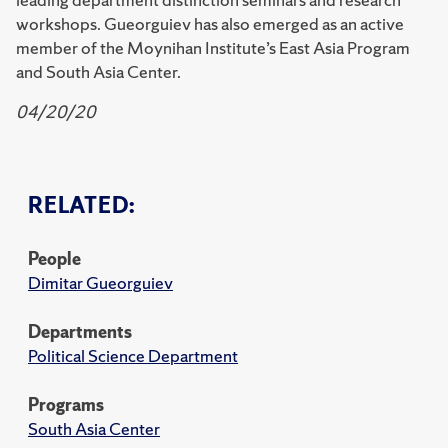
workshops. Gueorguiev has also emerged as an active
member of the Moynihan Institute’s East Asia Program
and South Asia Center.
04/20/20
RELATED:
People
Dimitar Gueorguiev
Departments
Political Science Department
Programs
South Asia Center