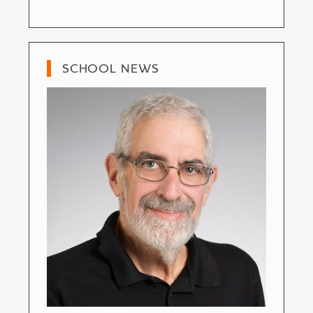
SCHOOL NEWS