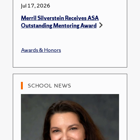
Jul 17, 2026
Merril Silverstein Receives ASA
Outstanding Mentoring Award
Awards & Honors
SCHOOL NEWS