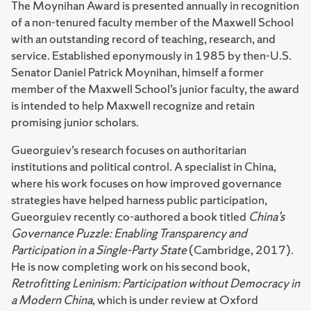
The Moynihan Award is presented annually in recognition
of a non-tenured faculty member of the Maxwell School
with an outstanding record of teaching, research, and
service. Established eponymously in 1985 by then-U.S.
Senator Daniel Patrick Moynihan, himself a former
member of the Maxwell School’s junior faculty, the award
is intended to help Maxwell recognize and retain
promising junior scholars.
Gueorguiev’s research focuses on authoritarian
institutions and political control. A specialist in China,
where his work focuses on how improved governance
strategies have helped harness public participation,
Gueorguiev recently co-authored a book titled
China’s
Governance Puzzle: Enabling Transparency and
Participation in a Single-Party State
(Cambridge, 2017).
He is now completing work on his second book,
Retrofitting Leninism: Participation without Democracy in
a Modern China
, which is under review at Oxford