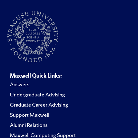
Maxwell Quick Links:
Answers
Undergraduate Advising
Graduate Career Advising
Support Maxwell
Alumni Relations
Maxwell Computing Support