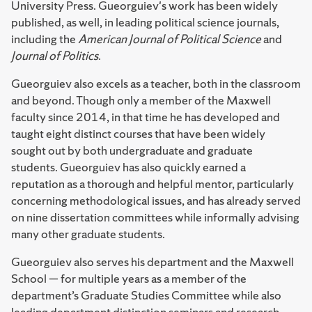
University Press. Gueorguiev's work has been widely
published, as well, in leading political science journals,
including the
American Journal of Political Science
and
Journal of Politics
.
Gueorguiev also excels as a teacher, both in the classroom
and beyond. Though only a member of the Maxwell
faculty since 2014, in that time he has developed and
taught eight distinct courses that have been widely
sought out by both undergraduate and graduate
students. Gueorguiev has also quickly earned a
reputation as a thorough and helpful mentor, particularly
concerning methodological issues, and has already served
on nine dissertation committees while informally advising
many other graduate students.
Gueorguiev also serves his department and the Maxwell
School — for multiple years as a member of the
department’s Graduate Studies Committee while also
leading department distinction seminars and research