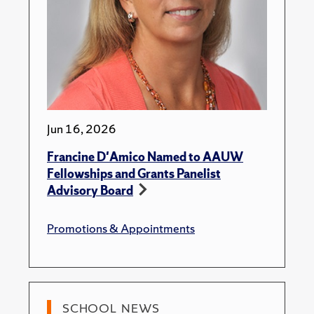
Jun 16, 2026
Francine D'Amico Named to AAUW
Fellowships and Grants Panelist
Advisory Board
Promotions & Appointments
SCHOOL NEWS