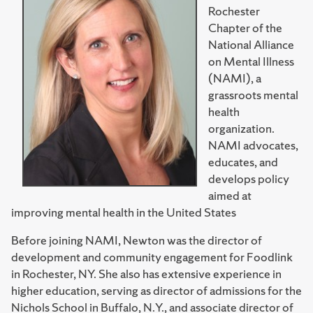
Rochester
Chapter of the
National Alliance
on Mental Illness
(NAMI), a
grassroots mental
health
organization.
NAMI advocates,
educates, and
develops policy
aimed at
improving mental health in the United States
Before joining NAMI, Newton was the director of
development and community engagement for Foodlink
in Rochester, NY. She also has extensive experience in
higher education, serving as director of admissions for the
Nichols School in Buffalo, N.Y., and associate director of