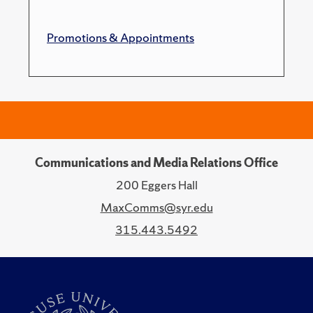
Promotions & Appointments
Communications and Media Relations Office
200 Eggers Hall
MaxComms@syr.edu
315.443.5492