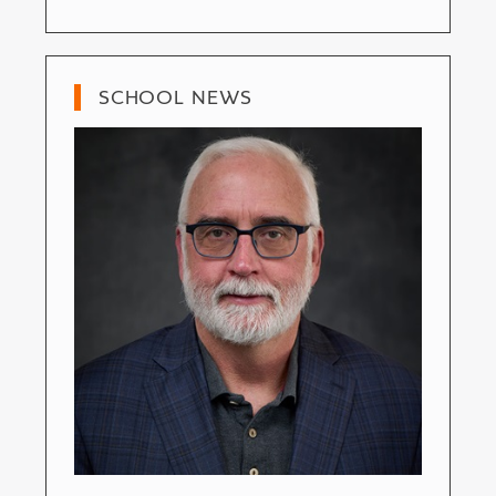
SCHOOL NEWS