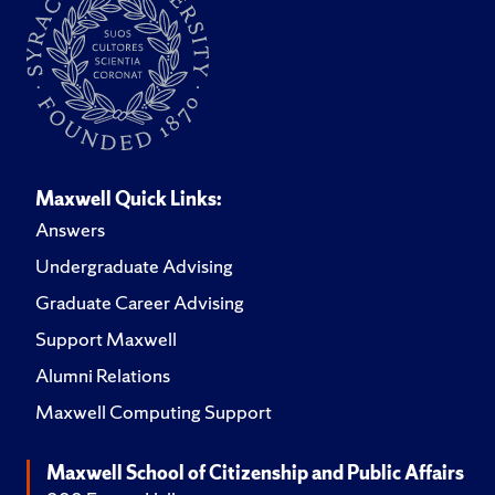
Maxwell Quick Links:
Answers
Undergraduate Advising
Graduate Career Advising
Support Maxwell
Alumni Relations
Maxwell Computing Support
Maxwell School of Citizenship and Public Affairs