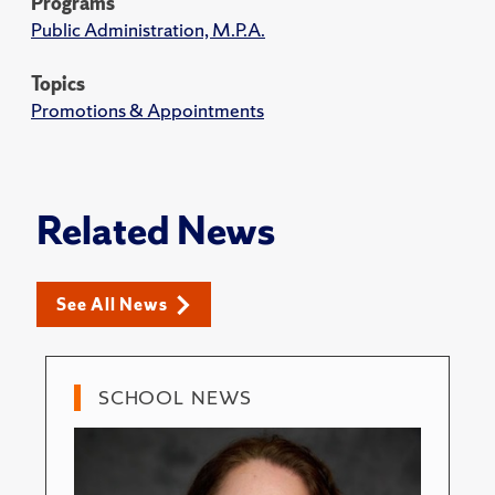
Programs
Public Administration, M.P.A.
Topics
Promotions & Appointments
Related News
See All News
SCHOOL NEWS