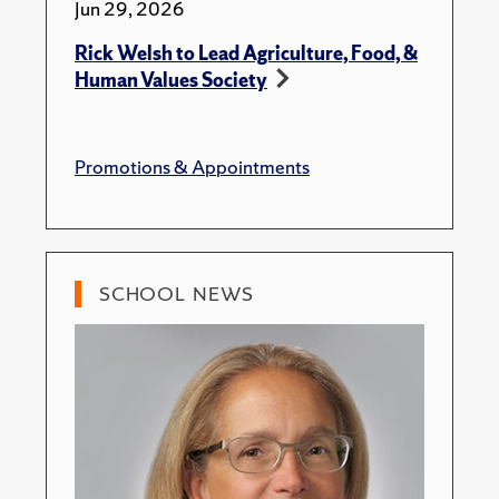
Jun 29, 2026
Rick Welsh to Lead Agriculture, Food, &
Human Values Society
Promotions & Appointments
SCHOOL NEWS