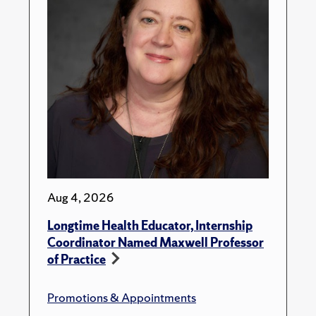
Aug 4, 2026
Longtime Health Educator, Internship
Coordinator Named Maxwell Professor
of Practice
Promotions & Appointments