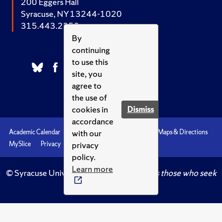
200 Eggers Hall
Syracuse, NY 13244-1020
315.443.2252
By
continuing
to use this
site, you
agree to
the use of
cookies in
Dismiss
accordance
with our
Academic Calendar
Accessibility
Emergencies
Maps & Directions
privacy
MySlice
Privacy
Syracuse U
policy.
Learn more
© Syracuse University.
Knowledge crowns those who seek
her.