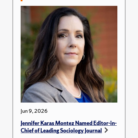
Jun 9, 2026
Jennifer Karas Montez Named Editor-in-
Chief of Leading Sociology Journal