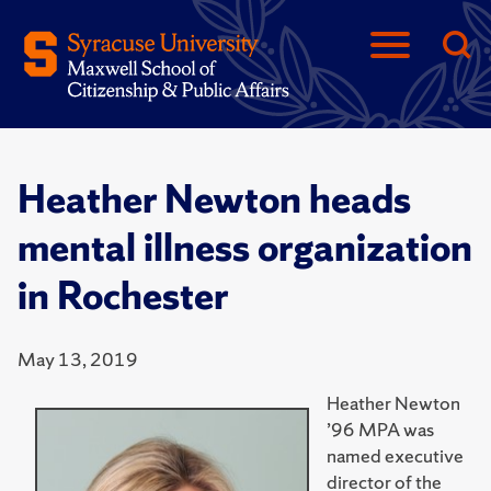
Heather Newton heads
mental illness organization
in Rochester
May 13, 2019
Heather Newton
’96 MPA was
named executive
director of the