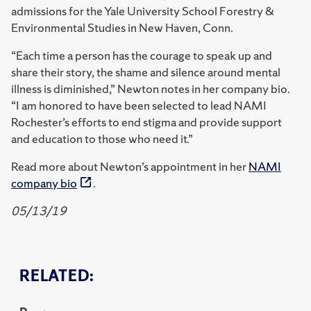
admissions for the Yale University School Forestry &
Environmental Studies in New Haven, Conn.
“Each time a person has the courage to speak up and
share their story, the shame and silence around mental
illness is diminished,” Newton notes in her company bio.
“I am honored to have been selected to lead NAMI
Rochester’s efforts to end stigma and provide support
and education to those who need it.”
Read more about Newton’s appointment in her
NAMI
company bio
.
05/13/19
RELATED: