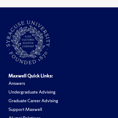
Maxwell Quick Links:
Answers
Undergraduate Advising
Graduate Career Advising
Support Maxwell
Alumni Relations