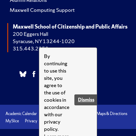
Maxwell Computing Support
Maxwell School of Citizenship and Public Affairs
200 Eggers Hall
Syracuse, NY 13244-1020
315.443.2252
By
continuing
to use this
site, you
agree to
the use of
cookies in
Dismiss
accordance
with our
Academic Calendar
Accessibility
Emergencies
Maps & Directions
privacy
MySlice
Privacy
Syracuse U
policy.