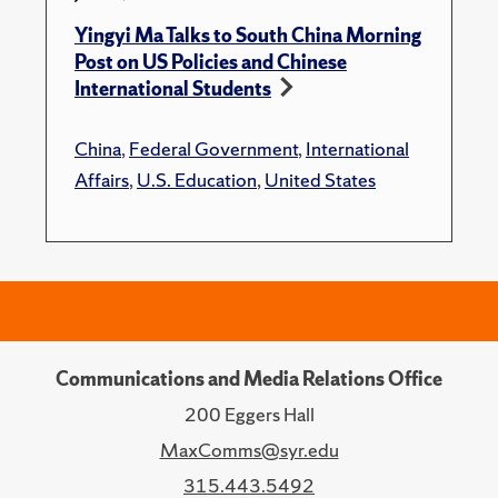
Yingyi Ma Talks to South China Morning
Post on US Policies and Chinese
International Students
China
,
Federal Government
,
International
Affairs
,
U.S. Education
,
United States
Communications and Media Relations Office
200 Eggers Hall
MaxComms@syr.edu
315.443.5492