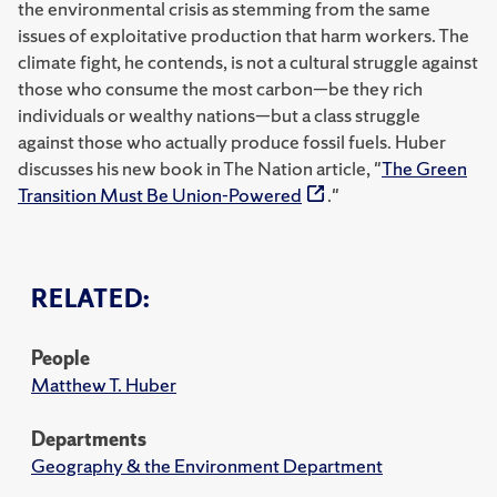
the environmental crisis as stemming from the same
issues of exploitative production that harm workers. The
climate fight, he contends, is not a cultural struggle against
those who consume the most carbon—be they rich
individuals or wealthy nations—but a class struggle
against those who actually produce fossil fuels. Huber
discusses his new book in The Nation article, "
The Green
Transition Must Be Union-Powered
."
RELATED:
People
Matthew T. Huber
Departments
Geography & the Environment Department