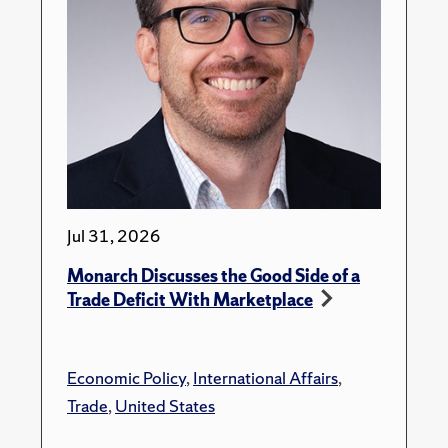
Jul 31, 2026
Monarch Discusses the Good Side of a
Trade Deficit With Marketplace
Economic Policy
,
International Affairs
,
Trade
,
United States