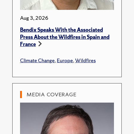
Aug 3, 2026
Bendix Speaks With the Associated
Press About the Wildfires in Spain and
France
Climate Change
,
Europe
,
Wildfires
MEDIA COVERAGE