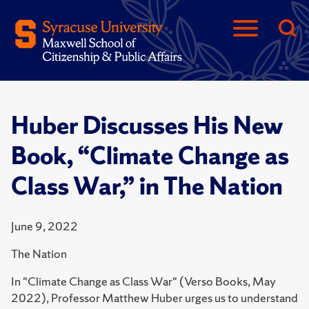
Huber Discusses His New
Book, “Climate Change as
Class War,” in The Nation
June 9, 2022
The Nation
In "Climate Change as Class War" (Verso Books, May
2022), Professor Matthew Huber urges us to understand