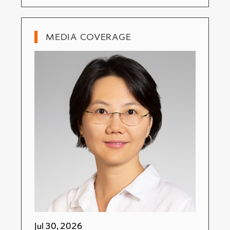
MEDIA COVERAGE
Jul 30, 2026