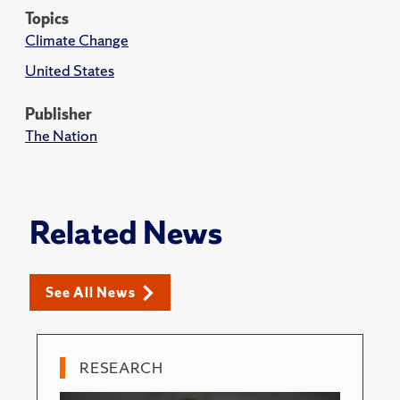
Topics
Climate Change
United States
Publisher
The Nation
Related News
See All News
RESEARCH