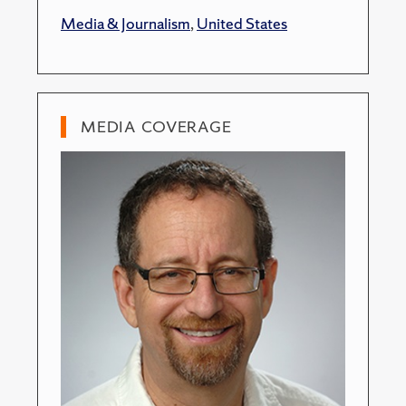
Media & Journalism
,
United States
MEDIA COVERAGE