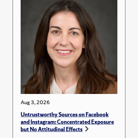
Aug 3, 2026
Untrustworthy Sources on Facebook
and Instagram: Concentrated Exposure
but No Attitudinal Effects