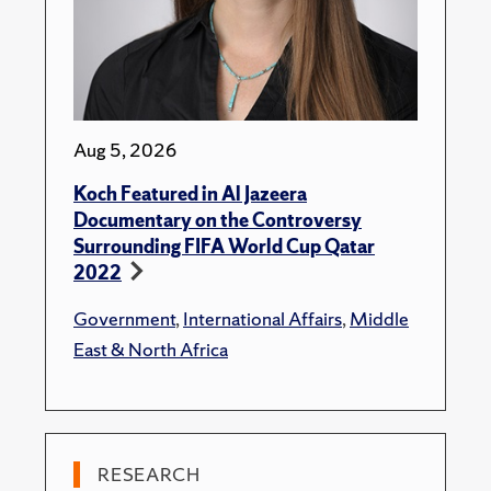
Aug 5, 2026
Koch Featured in Al Jazeera
Documentary on the Controversy
Surrounding FIFA World Cup Qatar
2022
Government
,
International Affairs
,
Middle
East & North Africa
RESEARCH