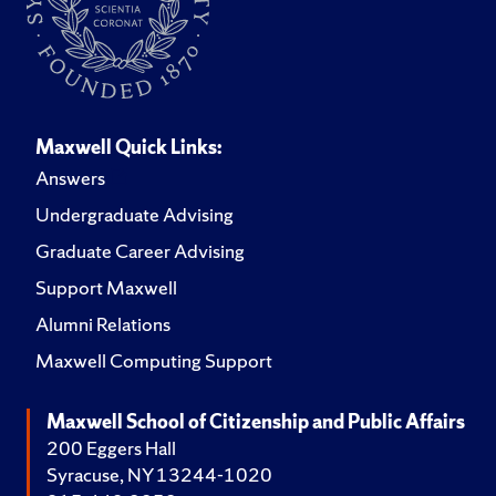
Maxwell Quick Links:
Answers
Undergraduate Advising
Graduate Career Advising
Support Maxwell
Alumni Relations
Maxwell Computing Support
Maxwell School of Citizenship and Public Affairs
200 Eggers Hall
Syracuse, NY 13244-1020