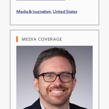
Media & Journalism
,
United States
MEDIA COVERAGE