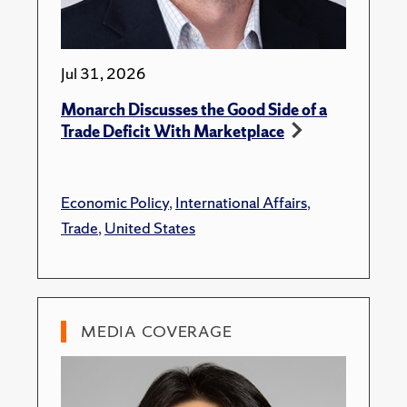
Jul 31, 2026
Monarch Discusses the Good Side of a
Trade Deficit With Marketplace
Economic Policy
,
International Affairs
,
Trade
,
United States
MEDIA COVERAGE