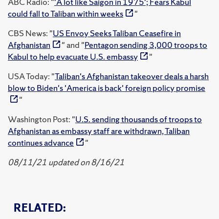
ABC Radio: "
'A lot like Saigon in 1975'; Fears Kabul
could fall to Taliban within weeks
"
CBS News: "
US Envoy Seeks Taliban Ceasefire in
Afghanistan
" and "
Pentagon sending 3,000 troops to
Kabul to help evacuate U.S. embassy
"
USA Today: "
Taliban's Afghanistan takeover deals a harsh
blow to Biden's 'America is back' foreign policy promise
"
Washington Post: "
U.S. sending thousands of troops to
Afghanistan as embassy staff are withdrawn, Taliban
continues advance
"
08/11/21 updated on 8/16/21
RELATED: