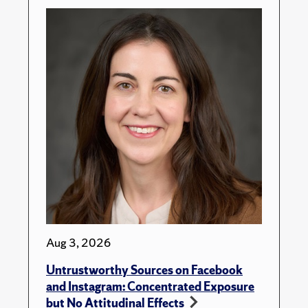
Aug 3, 2026
Untrustworthy Sources on Facebook
and Instagram: Concentrated Exposure
but No Attitudinal Effects