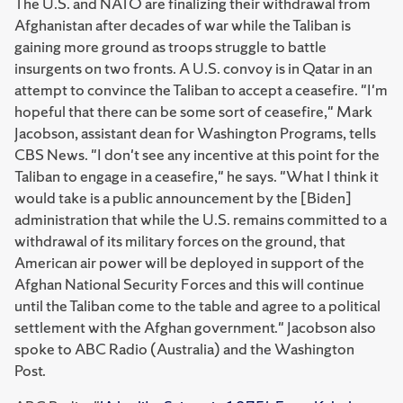
The U.S. and NATO are finalizing their withdrawal from
Afghanistan after decades of war while the Taliban is
gaining more ground as troops struggle to battle
insurgents on two fronts. A U.S. convoy is in Qatar in an
attempt to convince the Taliban to accept a ceasefire. "I'm
hopeful that there can be some sort of ceasefire," Mark
Jacobson, assistant dean for Washington Programs, tells
CBS News. "I don't see any incentive at this point for the
Taliban to engage in a ceasefire," he says. "What I think it
would take is a public announcement by the [Biden]
administration that while the U.S. remains committed to a
withdrawal of its military forces on the ground, that
American air power will be deployed in support of the
Afghan National Security Forces and this will continue
until the Taliban come to the table and agree to a political
settlement with the Afghan government." Jacobson also
spoke to ABC Radio (Australia) and the Washington
Post.