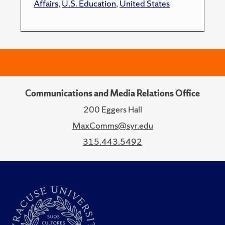
Affairs
,
U.S. Education
,
United States
Communications and Media Relations Office
200 Eggers Hall
MaxComms@syr.edu
315.443.5492