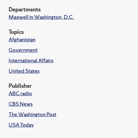
Departments
Maxwell in Washington, D.C.
Topics
Afghanistan
Government
International Affairs
United States
Publisher
ABC radio
CBS News
The Washington Post
USA Today