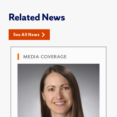
Related News
See All News
MEDIA COVERAGE