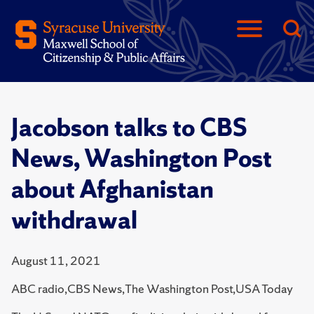
Jacobson talks to CBS
News, Washington Post
about Afghanistan
withdrawal
August 11, 2021
ABC radio,CBS News,The Washington Post,USA Today