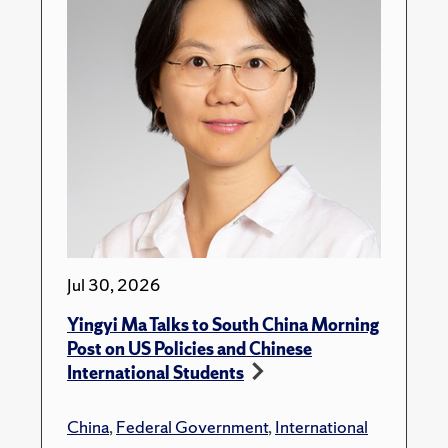
Jul 30, 2026
Yingyi Ma Talks to South China Morning
Post on US Policies and Chinese
International Students
China
,
Federal Government
,
International