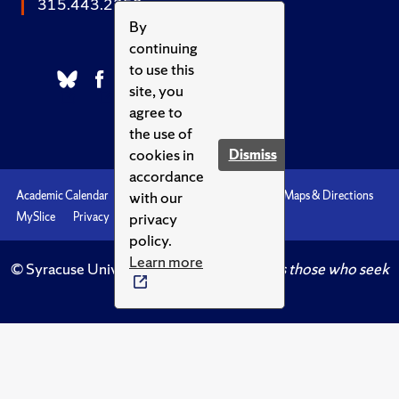
315.443.2252
By
continuing
to use this
site, you
agree to
the use of
cookies in
Dismiss
accordance
with our
Academic Calendar
Accessibility
Emergencies
Maps & Directions
privacy
MySlice
Privacy
Syracuse U
policy.
Learn more
© Syracuse University.
Knowledge crowns those who seek
her.