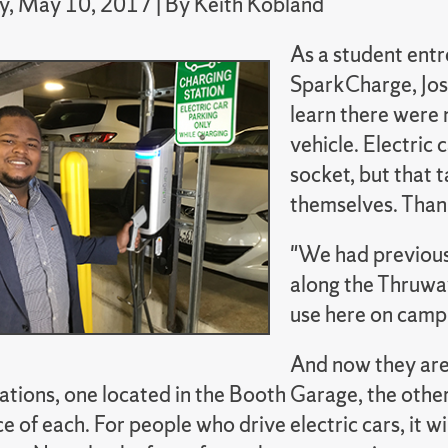
, May 10, 2017 | By Keith Kobland
As a student ent
SparkCharge, Jos
learn there were 
vehicle. Electric
socket, but that 
themselves. Thanks
"We had previousl
along the Thruwa
use here on campu
And now they are
ations, one located in the Booth Garage, the othe
e of each. For people who drive electric cars, it 