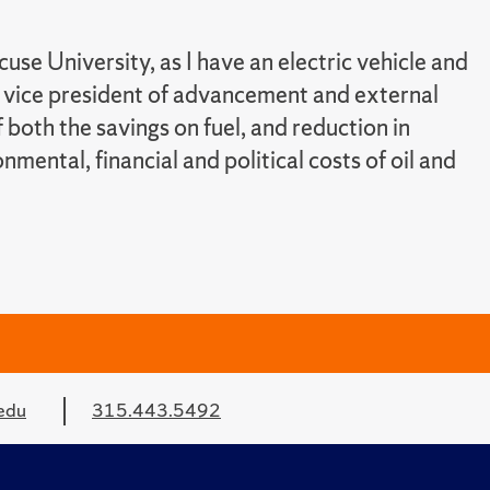
use University, as I have an electric vehicle and
, vice president of advancement and external
of both the savings on fuel, and reduction in
mental, financial and political costs of oil and
edu
315.443.5492