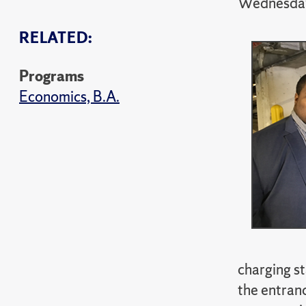
Wednesday
RELATED:
Programs
Economics, B.A.
charging st
the entranc