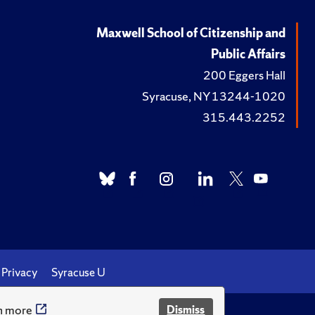
Maxwell School of Citizenship and
Public Affairs
200 Eggers Hall
Syracuse, NY 13244-1020
315.443.2252
Privacy
Syracuse U
n more
Dismiss