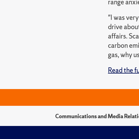
range anxie
"I was very
drive abou
affairs. Sc
carbon emis
gas, why us
Read the fu
Communications and Media Relati