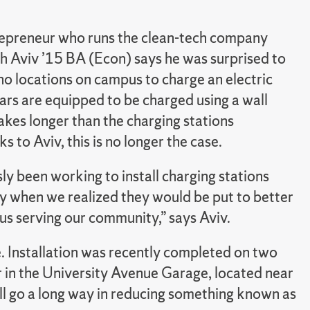
repreneur who runs the clean-tech company
h Aviv ’15 BA (Econ) says he was surprised to
no locations on campus to charge an electric
 cars are equipped to be charged using a wall
takes longer than the charging stations
 to Aviv, this is no longer the case.
y been working to install charging stations
y when we realized they would be put to better
s serving our community,” says Aviv.
. Installation was recently completed on two
r in the University Avenue Garage, located near
will go a long way in reducing something known as