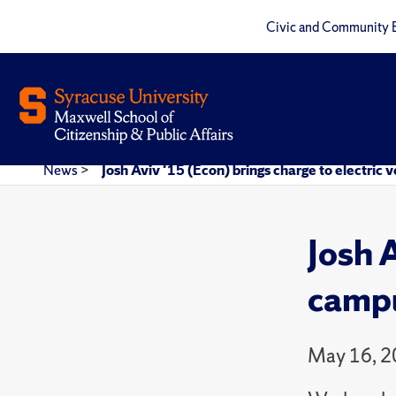
Civic and Community 
News
>
Josh Aviv '15 (Econ) brings charge to electric
Josh A
camp
May 16, 