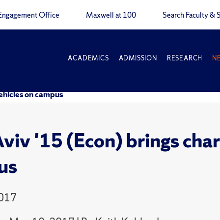
Engagement Office
Maxwell at 100
Search Faculty & S
ACADEMICS
ADMISSION
RESEARCH
N
 vehicles on campus
viv '15 (Econ) brings charg
us
2017