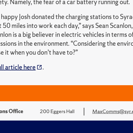
ty. Namely, the fear of a car battery running out.
 happy Josh donated the charging stations to Syrac
t 50 miles into work each day,” says Sean Scanlon
anlon is a big believer in electric vehicles in terms 
sions in the environment. “Considering the environ
e it when you don’t have to?”
ll article here
.
ons Office
200 Eggers Hall
MaxComms@syr.