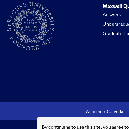
Maxwell Qu
Answers
Undergradua
Graduate Ca
Academic Calendar
By continuing to use this site, you agree t