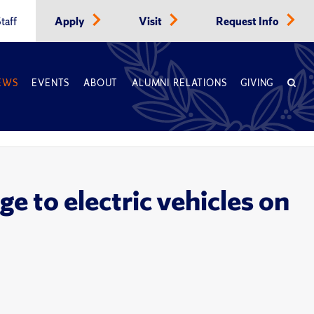
taff
Apply
Visit
Request Info
EWS
EVENTS
ABOUT
ALUMNI RELATIONS
GIVING
e to electric vehicles on