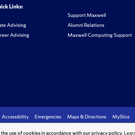
ick Links:
Support Maxwell
te Advising
Alumni Relations
reer Advising
Maxwell Computing Support
Accessibility
Emergencies
Maps & Directions
MySlice
o the use of cookies in accordance with our privacy policy.
Lear