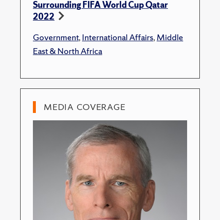
Surrounding FIFA World Cup Qatar
2022
Government
,
International Affairs
,
Middle
East & North Africa
MEDIA COVERAGE