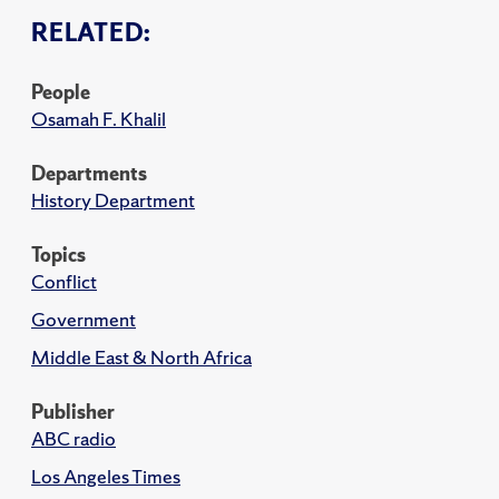
RELATED:
People
Osamah F. Khalil
Departments
History Department
Topics
Conflict
Government
Middle East & North Africa
Publisher
ABC radio
Los Angeles Times