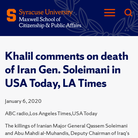
Khalil comments on death
of Iran Gen. Soleimani in
USA Today, LA Times
January 6, 2020
ABC radio,Los Angeles Times,USA Today
The killings of Iranian Major General Qassem Soleimani
and Abu Mahdi al-Muhandis, Deputy Chairman of Iraq's