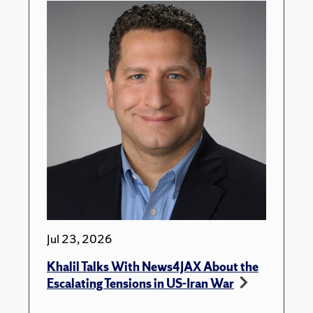
Jul 23, 2026
Khalil Talks With News4JAX About the
Escalating Tensions in US-Iran War