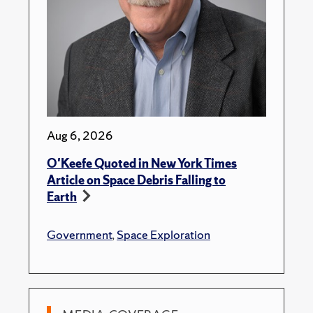
Aug 6, 2026
O'Keefe Quoted in New York Times
Article on Space Debris Falling to
Earth
Government
,
Space Exploration