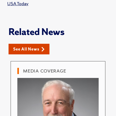
USA Today
Related News
See All News
MEDIA COVERAGE