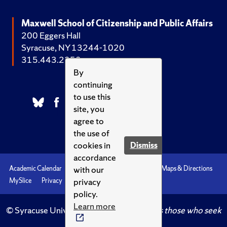
Maxwell School of Citizenship and Public Affairs
200 Eggers Hall
Syracuse, NY 13244-1020
315.443.2252
By
continuing
to use this
site, you
agree to
the use of
cookies in
Dismiss
accordance
with our
Academic Calendar
Accessibility
Emergencies
Maps & Directions
privacy
MySlice
Privacy
Syracuse U
policy.
Learn more
© Syracuse University.
Knowledge crowns those who seek
her.