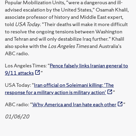
Popular Mobilization Units, "were a dangerous and ill-
advised escalation by the United States," Osamah Khalil,
associate professor of history and Middle East expert,
told
USA Today
. "Their deaths will make it more difficult
to resolve the ongoing tensions between Washington
and Tehran and will only destabilize Iraq further." Khalil
also spoke with the
Los Angeles Times
and Australia's
ABC radio.
Los Angeles Times: "
Pence falsely links Iranian general to
9/11 attacks
"
USA Today: "
Iran official on Soleimani killing: 'The
response for a military action is military action'
"
ABC radio: "
Why America and Iran hate each other
"
01/06/20