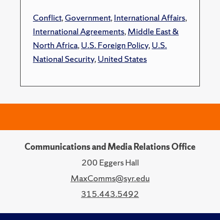
Conflict
,
Government
,
International Affairs
,
International Agreements
,
Middle East &
North Africa
,
U.S. Foreign Policy
,
U.S.
National Security
,
United States
Communications and Media Relations Office
200 Eggers Hall
MaxComms@syr.edu
315.443.5492