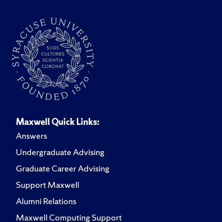
Maxwell Quick Links:
Answers
Undergraduate Advising
Graduate Career Advising
Support Maxwell
Alumni Relations
Maxwell Computing Support