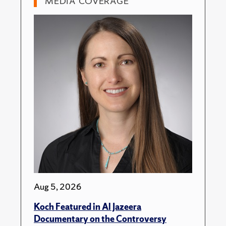
MEDIA COVERAGE
Aug 5, 2026
Koch Featured in Al Jazeera
Documentary on the Controversy