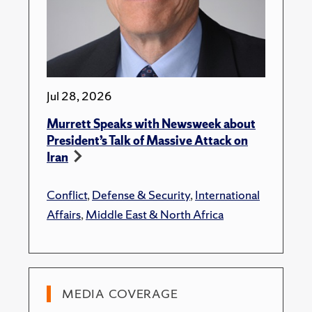
Jul 28, 2026
Murrett Speaks with Newsweek about
President’s Talk of Massive Attack on
Iran
Conflict
,
Defense & Security
,
International
Affairs
,
Middle East & North Africa
MEDIA COVERAGE