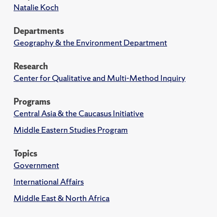
Natalie Koch
Departments
Geography & the Environment Department
Research
Center for Qualitative and Multi-Method Inquiry
Programs
Central Asia & the Caucasus Initiative
Middle Eastern Studies Program
Topics
Government
International Affairs
Middle East & North Africa