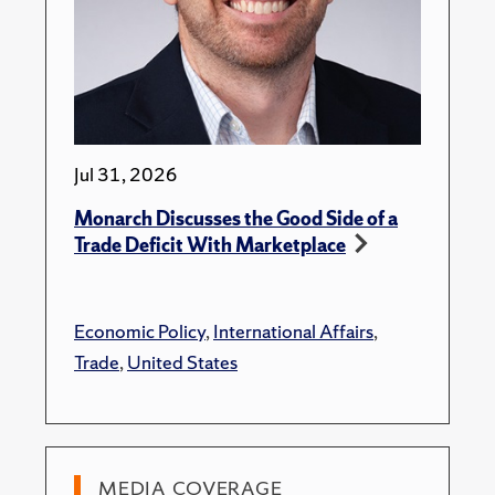
Jul 31, 2026
Monarch Discusses the Good Side of a
Trade Deficit With Marketplace
Economic Policy
,
International Affairs
,
Trade
,
United States
MEDIA COVERAGE