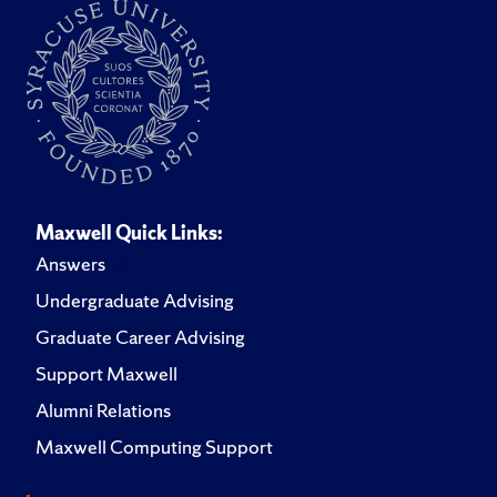
Maxwell Quick Links:
Answers
Undergraduate Advising
Graduate Career Advising
Support Maxwell
Alumni Relations
Maxwell Computing Support