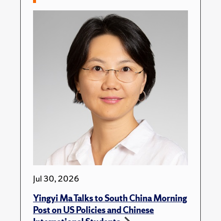
Jul 30, 2026
Yingyi Ma Talks to South China Morning
Post on US Policies and Chinese