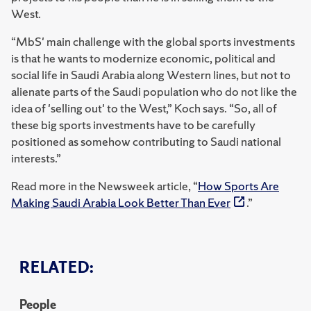
West.
“MbS' main challenge with the global sports investments
is that he wants to modernize economic, political and
social life in Saudi Arabia along Western lines, but not to
alienate parts of the Saudi population who do not like the
idea of 'selling out' to the West,” Koch says. “So, all of
these big sports investments have to be carefully
positioned as somehow contributing to Saudi national
interests.”
Read more in the Newsweek article, “
How Sports Are
Making Saudi Arabia Look Better Than Ever
.”
RELATED:
People