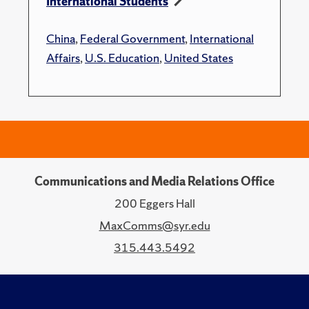
International Students
China
,
Federal Government
,
International
Affairs
,
U.S. Education
,
United States
Communications and Media Relations Office
200 Eggers Hall
MaxComms@syr.edu
315.443.5492