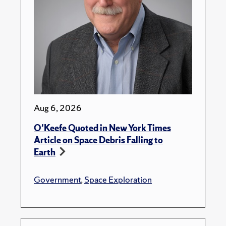
Aug 6, 2026
O'Keefe Quoted in New York Times
Article on Space Debris Falling to
Earth
Government
,
Space Exploration