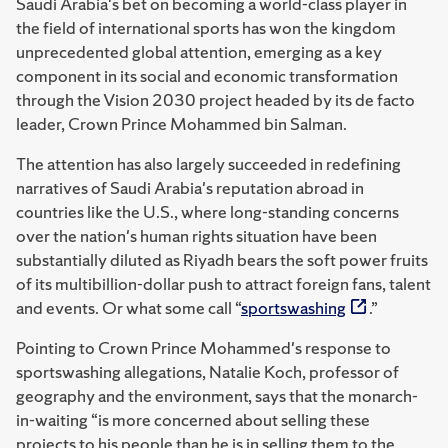
Saudi Arabia's bet on becoming a world-class player in
the field of international sports has won the kingdom
unprecedented global attention, emerging as a key
component in its social and economic transformation
through the Vision 2030 project headed by its de facto
leader, Crown Prince Mohammed bin Salman.
The attention has also largely succeeded in redefining
narratives of Saudi Arabia's reputation abroad in
countries like the U.S., where long-standing concerns
over the nation's human rights situation have been
substantially diluted as Riyadh bears the soft power fruits
of its multibillion-dollar push to attract foreign fans, talent
and events. Or what some call “
sportswashing
.”
Pointing to Crown Prince Mohammed's response to
sportswashing allegations, Natalie Koch, professor of
geography and the environment, says that the monarch-
in-waiting “is more concerned about selling these
projects to his people than he is in selling them to the