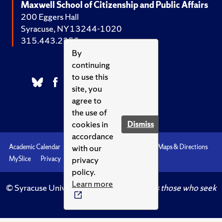
Maxwell School of Citizenship and Public Affairs
200 Eggers Hall
Syracuse, NY 13244-1020
315.443.2252
By
continuing
to use this
site, you
agree to
the use of
cookies in
Dismiss
accordance
with our
Academic Calendar
Accessibility
Emergencies
Maps & Directions
privacy
MySlice
Privacy
Syracuse U
policy.
Learn more
© Syracuse University.
Knowledge crowns those who seek
her.