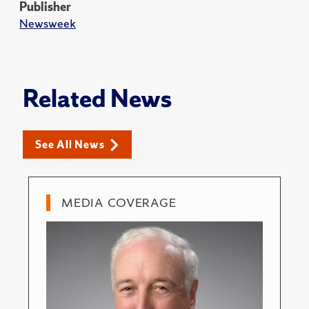
Publisher
Newsweek
Related News
See All News
MEDIA COVERAGE