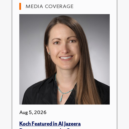
MEDIA COVERAGE
Aug 5, 2026
Koch Featured in Al Jazeera