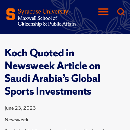
Koch Quoted in
Newsweek Article on
Saudi Arabia’s Global
Sports Investments
June 23, 2023
Newsweek