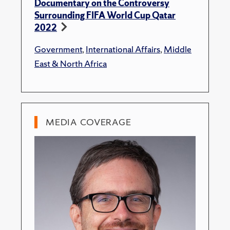
Documentary on the Controversy
Surrounding FIFA World Cup Qatar
2022
Government
,
International Affairs
,
Middle
East & North Africa
MEDIA COVERAGE