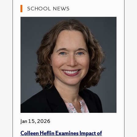
SCHOOL NEWS
Jan 15, 2026
Colleen Heflin Examines Impact of