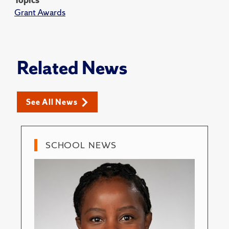
Grant Awards
Related News
See All News
SCHOOL NEWS