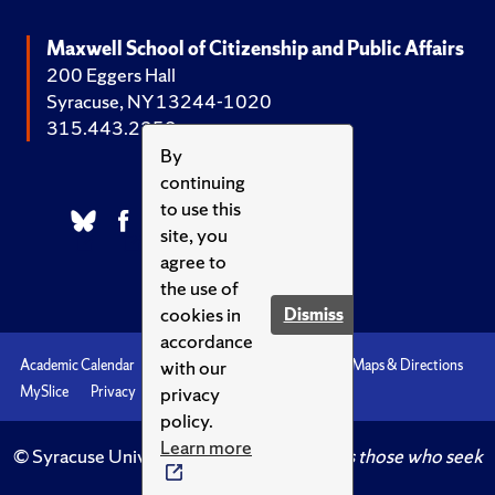
Maxwell School of Citizenship and Public Affairs
200 Eggers Hall
Syracuse, NY 13244-1020
315.443.2252
By
continuing
to use this
site, you
agree to
the use of
cookies in
Dismiss
accordance
with our
Academic Calendar
Accessibility
Emergencies
Maps & Directions
privacy
MySlice
Privacy
Syracuse U
policy.
Learn more
© Syracuse University.
Knowledge crowns those who seek
her.