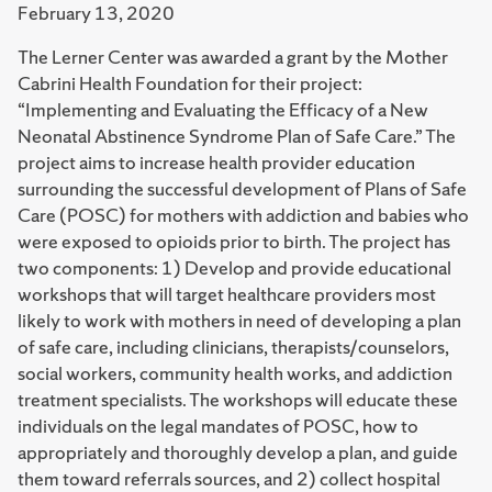
February 13, 2020
The Lerner Center was awarded a grant by the Mother
Cabrini Health Foundation for their project:
“Implementing and Evaluating the Efficacy of a New
Neonatal Abstinence Syndrome Plan of Safe Care.” The
project aims to increase health provider education
surrounding the successful development of Plans of Safe
Care (POSC) for mothers with addiction and babies who
were exposed to opioids prior to birth. The project has
two components: 1) Develop and provide educational
workshops that will target healthcare providers most
likely to work with mothers in need of developing a plan
of safe care, including clinicians, therapists/counselors,
social workers, community health works, and addiction
treatment specialists. The workshops will educate these
individuals on the legal mandates of POSC, how to
appropriately and thoroughly develop a plan, and guide
them toward referrals sources, and 2) collect hospital