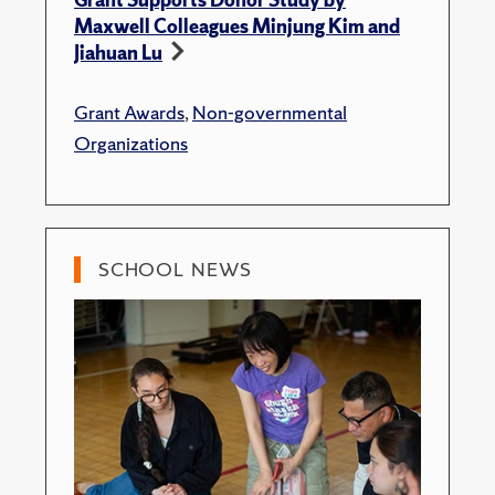
Maxwell Colleagues Minjung Kim and
Jiahuan Lu
Grant Awards
,
Non-governmental
Organizations
SCHOOL NEWS