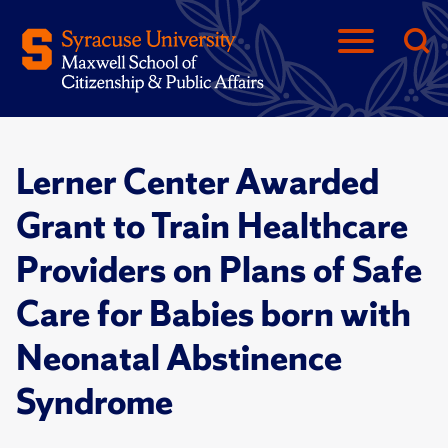
Lerner Center Awarded
Grant to Train Healthcare
Providers on Plans of Safe
Care for Babies born with
Neonatal Abstinence
Syndrome