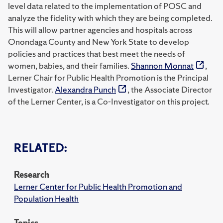
level data related to the implementation of POSC and
analyze the fidelity with which they are being completed.
This will allow partner agencies and hospitals across
Onondaga County and New York State to develop
policies and practices that best meet the needs of
women, babies, and their families.
Shannon Monnat
,
Lerner Chair for Public Health Promotion is the Principal
Investigator.
Alexandra Punch
, the Associate Director
of the Lerner Center, is a Co-Investigator on this project.
RELATED:
Research
Lerner Center for Public Health Promotion and
Population Health
Topics