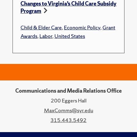
Changes to Virginia’s Child Care Subsidy
Program
Child & Elder Care
,
Economic Policy
,
Grant
Awards
,
Labor
,
United States
Communications and Media Relations Office
200 Eggers Hall
MaxComms@syr.edu
315.443.5492