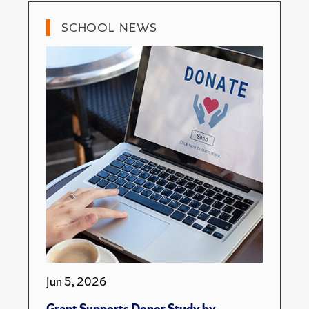
SCHOOL NEWS
Jun 5, 2026
Grant Supports Donor Study by