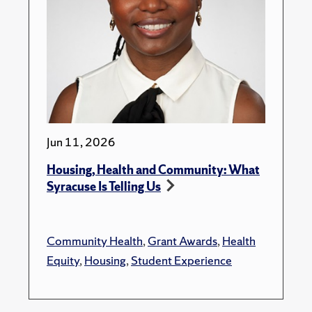
Jun 11, 2026
Housing, Health and Community: What
Syracuse Is Telling Us
Community Health
,
Grant Awards
,
Health
Equity
,
Housing
,
Student Experience