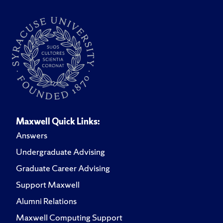
Maxwell Quick Links:
Answers
Undergraduate Advising
Graduate Career Advising
Support Maxwell
Alumni Relations
Maxwell Computing Support