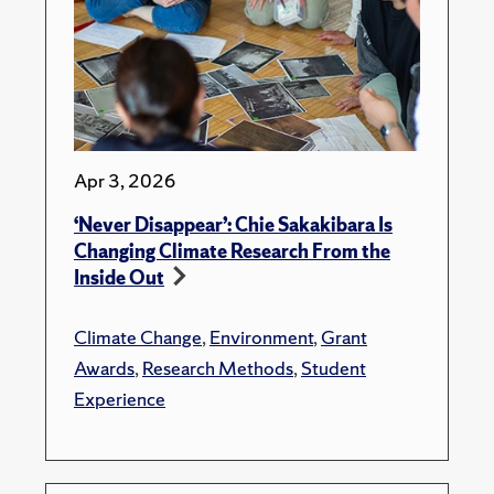
Apr 3, 2026
‘Never Disappear’: Chie Sakakibara Is
Changing Climate Research From the
Inside Out
Climate Change
,
Environment
,
Grant
Awards
,
Research Methods
,
Student
Experience