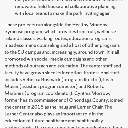
renovated field house and collaborative planning
with local teens to make the park inviting again.
These projects run alongside the Healthy Monday
Syracuse program, which provides free fruit, wellness-
related classes, walking routes, education programs,
meatless-menu counseling and a host of other programs
to the SU campus and, increasingly, around town. It is all
promoted with social-media campaigns and other
methods of outreach and education. The center staff and
faculty have grown since its inception. Professional staff
includes Rebecca Bostwick (program director), Leah
Moser (assistant program director) and Roberto
Martinez (program coordinator). Cynthia Morrow,
former health commissioner of Onondaga County, joined
the center in 2015 as the inaugural Lerner Chair. The
Lerner Center also plays an important role in the
education of future healthcare and health policy
professionals. The center employs four graduate students