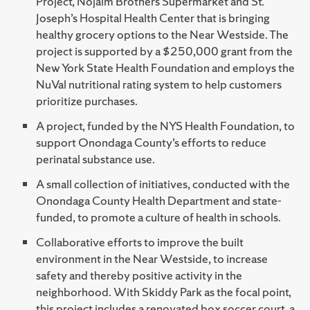
Project, Nojaim Brothers Supermarket and St.
Joseph’s Hospital Health Center that is bringing
healthy grocery options to the Near Westside. The
project is supported by a $250,000 grant from the
New York State Health Foundation and employs the
NuVal nutritional rating system to help customers
prioritize purchases.
A project, funded by the NYS Health Foundation, to
support Onondaga County’s efforts to reduce
perinatal substance use.
A small collection of initiatives, conducted with the
Onondaga County Health Department and state-
funded, to promote a culture of health in schools.
Collaborative efforts to improve the built
environment in the Near Westside, to increase
safety and thereby positive activity in the
neighborhood. With Skiddy Park as the focal point,
this project includes a renovated box soccer court, a