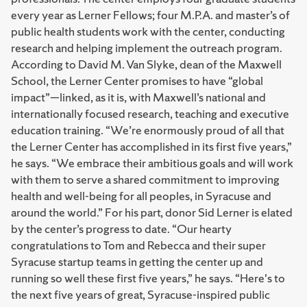
every year as Lerner Fellows; four M.P.A. and master’s of
public health students work with the center, conducting
research and helping implement the outreach program.
According to David M. Van Slyke, dean of the Maxwell
School, the Lerner Center promises to have “global
impact”—linked, as it is, with Maxwell’s national and
internationally focused research, teaching and executive
education training. “We’re enormously proud of all that
the Lerner Center has accomplished in its first five years,”
he says. “We embrace their ambitious goals and will work
with them to serve a shared commitment to improving
health and well-being for all peoples, in Syracuse and
around the world.” For his part, donor Sid Lerner is elated
by the center’s progress to date. “Our hearty
congratulations to Tom and Rebecca and their super
Syracuse startup teams in getting the center up and
running so well these first five years,” he says. “Here's to
the next five years of great, Syracuse-inspired public