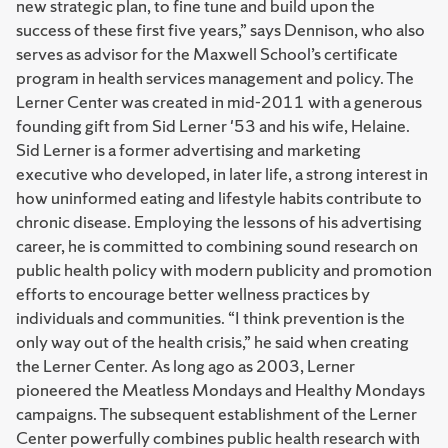
new strategic plan, to fine tune and build upon the
success of these first five years,” says Dennison, who also
serves as advisor for the Maxwell School’s certificate
program in health services management and policy. The
Lerner Center was created in mid-2011 with a generous
founding gift from Sid Lerner '53 and his wife, Helaine.
Sid Lerner is a former advertising and marketing
executive who developed, in later life, a strong interest in
how uninformed eating and lifestyle habits contribute to
chronic disease. Employing the lessons of his advertising
career, he is committed to combining sound research on
public health policy with modern publicity and promotion
efforts to encourage better wellness practices by
individuals and communities. “I think prevention is the
only way out of the health crisis,” he said when creating
the Lerner Center. As long ago as 2003, Lerner
pioneered the Meatless Mondays and Healthy Mondays
campaigns. The subsequent establishment of the Lerner
Center powerfully combines public health research with