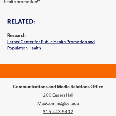
health promotion!”
RELATED:
Research
Lerner Center for Public Health Promotion and
Population Health
Communications and Media Relations Office
200 Eggers Hall
MaxComms@syr.edu
315.443.5492