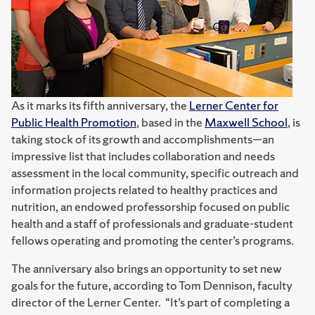
As it marks its fifth anniversary, the
Lerner Center for
Public Health Promotion
, based in the
Maxwell School
, is
taking stock of its growth and accomplishments—an
impressive list that includes collaboration and needs
assessment in the local community, specific outreach and
information projects related to healthy practices and
nutrition, an endowed professorship focused on public
health and a staff of professionals and graduate-student
fellows operating and promoting the center’s programs.
The anniversary also brings an opportunity to set new
goals for the future, according to Tom Dennison, faculty
director of the Lerner Center. “It’s part of completing a