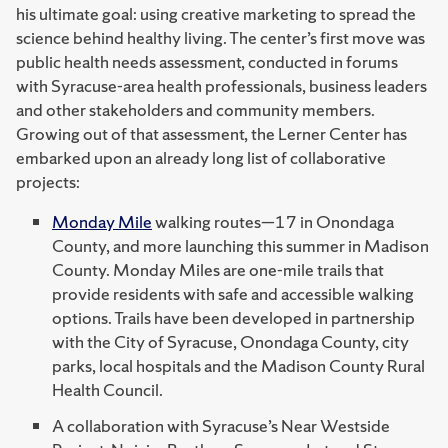
his ultimate goal: using creative marketing to spread the
science behind healthy living. The center’s first move was
public health needs assessment, conducted in forums
with Syracuse-area health professionals, business leaders
and other stakeholders and community members.
Growing out of that assessment, the Lerner Center has
embarked upon an already long list of collaborative
projects:
Monday Mile
walking routes—17 in Onondaga
County, and more launching this summer in Madison
County. Monday Miles are one-mile trails that
provide residents with safe and accessible walking
options. Trails have been developed in partnership
with the City of Syracuse, Onondaga County, city
parks, local hospitals and the Madison County Rural
Health Council.
A collaboration with Syracuse’s Near Westside