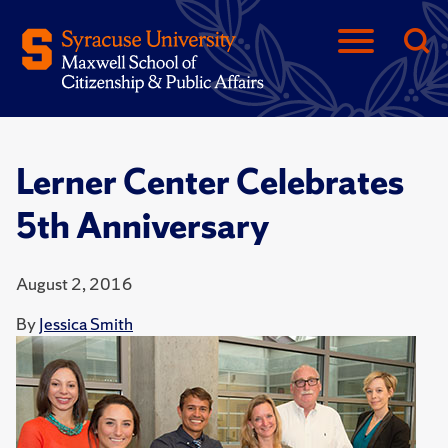
Lerner Center Celebrates
5th Anniversary
August 2, 2016
By
Jessica Smith