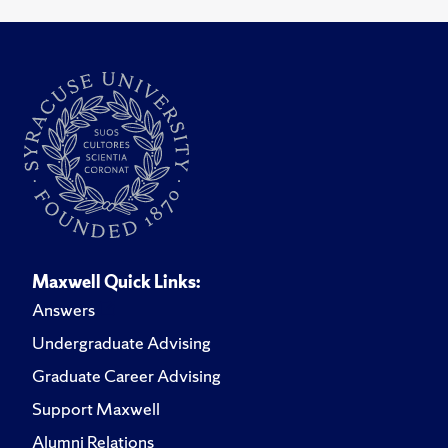
Maxwell Quick Links:
Answers
Undergraduate Advising
Graduate Career Advising
Support Maxwell
Alumni Relations