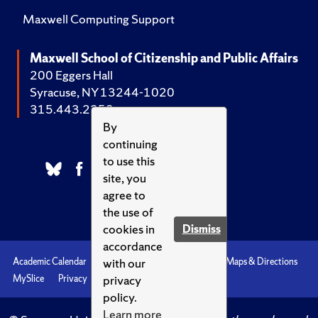
Maxwell Computing Support
Maxwell School of Citizenship and Public Affairs
200 Eggers Hall
Syracuse, NY 13244-1020
315.443.2252
By
continuing
to use this
site, you
agree to
the use of
cookies in
Dismiss
accordance
with our
Academic Calendar
Accessibility
Emergencies
Maps & Directions
privacy
MySlice
Privacy
Syracuse U
policy.
Learn more