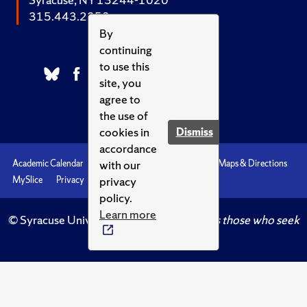
315.443.2252
By
continuing
to use this
site, you
agree to
the use of
cookies in
Dismiss
accordance
with our
Academic Calendar
Accessibility
Emergencies
Maps & Directions
privacy
MySlice
Privacy
Syracuse U
policy.
Learn more
© Syracuse University.
Knowledge crowns those who seek
her.