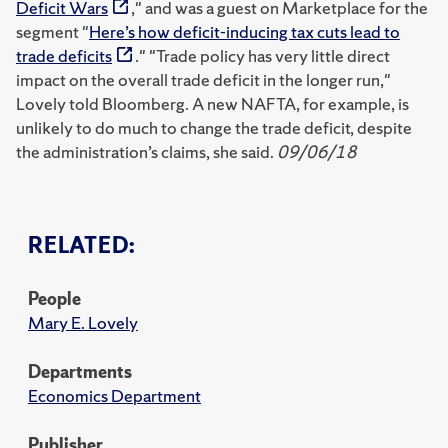
Deficit Wars
," and was a guest on Marketplace for the
segment "
Here’s how deficit-inducing tax cuts lead to
trade deficits
." "Trade policy has very little direct
impact on the overall trade deficit in the longer run,"
Lovely told Bloomberg. A new NAFTA, for example, is
unlikely to do much to change the trade deficit, despite
the administration’s claims, she said.
09/06/18
RELATED:
People
Mary E. Lovely
Departments
Economics Department
Publisher