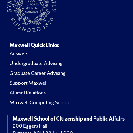
Maxwell Quick Links:
Answers
Undergraduate Advising
Graduate Career Advising
Support Maxwell
Alumni Relations
Maxwell Computing Support
Maxwell School of Citizenship and Public Affairs
200 Eggers Hall
Syracuse, NY 13244-1020