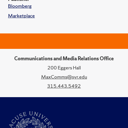
Bloomberg
Marketplace
Communications and Media Relations Office
200 Eggers Hall
MaxComms@syr.edu
315.443.5492