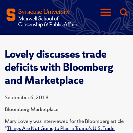
Lovely discusses trade
deficits with Bloomberg
and Marketplace
September 6, 2018
Bloomberg,Marketplace
Mary Lovely was interviewed for the Bloomberg article
"
Things Are Not Going to Plan in Trump’s U.S. Trade