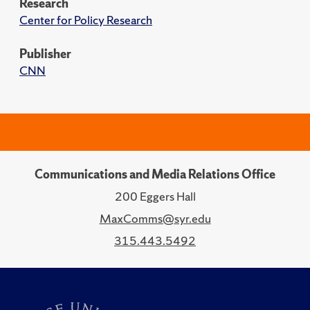
Research
Center for Policy Research
Publisher
CNN
Communications and Media Relations Office
200 Eggers Hall
MaxComms@syr.edu
315.443.5492