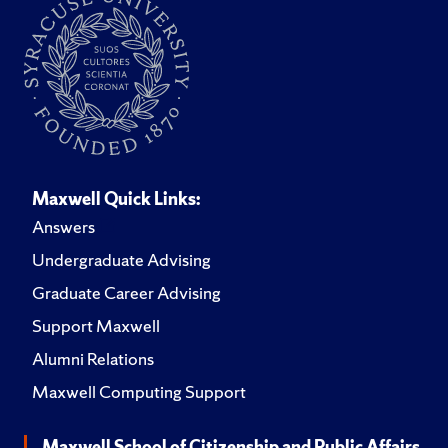
Maxwell Quick Links:
Answers
Undergraduate Advising
Graduate Career Advising
Support Maxwell
Alumni Relations
Maxwell Computing Support
Maxwell School of Citizenship and Public Affairs