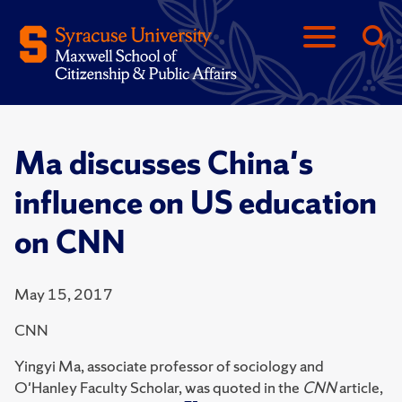
Ma discusses China's
influence on US education
on CNN
May 15, 2017
CNN
Yingyi Ma, associate professor of sociology and
O'Hanley Faculty Scholar, was quoted in the
CNN
article,