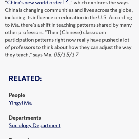
"
China's new world order
," which explores the ways
China is changing communities and lives across the globe,
including its influence on education in the U.S. According
to Ma, there's a shift in teaching patterns shared by many
other professors. "Their (Chinese) classroom
participation patterns right now really have pushed a lot
of professors to think about how they can adjust the way
they teach," says Ma.
05/15/17
RELATED:
People
Yingyi Ma
Departments
Sociology Department