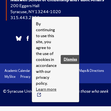
200 Eggers Hall
Syracuse, NY 13244-1020
315.443.2252
By
continuing
to use this
site, you
agree to
the use of
cookies in
Dismiss
accordance
with our
Academic Calendar
Accessibility
Emergencies
Maps & Directions
privacy
MySlice
Privacy
Syracuse U
policy.
Learn more
© Syracuse University.
Knowledge crowns those who seek
her.