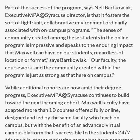
Part of the success of the program, says Nell Bartkowiak,
ExecutiveMPA@Syracuse director, is that it fosters the
sort of tight-knit, collaborative environment ordinarily
associated with on-campus programs. “The sense of
community created among these students in the online
program is impressive and speaks to the enduring impact
that Maxwell can have on our students, regardless of
location or format,” says Bartkowiak. “Our faculty, the
coursework, and the community created within the
program is just as strong as that here on campus.”
While additional cohorts are now amid their degree
progress, ExecutiveMPA@Syracuse continues to build
toward the next incoming cohort. Maxwell faculty have
adapted more than 10 courses offered fully online,
designed and led by the same faculty who teach on
campus, but with the benefit of an advanced virtual
campus platform that is accessible to the students 24/7.
Meanwhile, recent marketing campaigns have generated