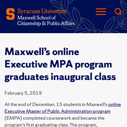
Maxwell’s online
Executive MPA program
graduates inaugural class
February 5, 2019
At the end of December, 15 students in Maxwell’s
online
Executive Master of Public Administration program
(EMPA) completed coursework and became the
program’s first graduating class. The program,