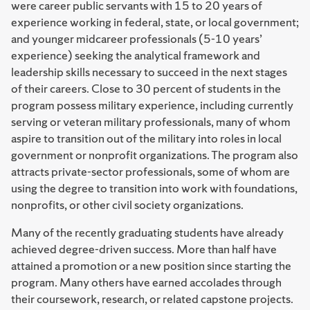
were career public servants with 15 to 20 years of
experience working in federal, state, or local government;
and younger midcareer professionals (5-10 years’
experience) seeking the analytical framework and
leadership skills necessary to succeed in the next stages
of their careers. Close to 30 percent of students in the
program possess military experience, including currently
serving or veteran military professionals, many of whom
aspire to transition out of the military into roles in local
government or nonprofit organizations. The program also
attracts private-sector professionals, some of whom are
using the degree to transition into work with foundations,
nonprofits, or other civil society organizations.
Many of the recently graduating students have already
achieved degree-driven success. More than half have
attained a promotion or a new position since starting the
program. Many others have earned accolades through
their coursework, research, or related capstone projects.