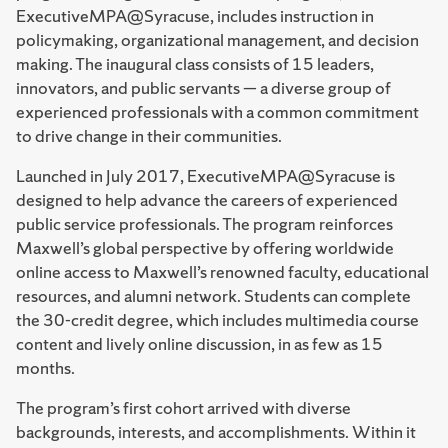
ExecutiveMPA@Syracuse, includes instruction in
policymaking, organizational management, and decision
making. The inaugural class consists of 15 leaders,
innovators, and public servants — a diverse group of
experienced professionals with a common commitment
to drive change in their communities.
Launched in July 2017, ExecutiveMPA@Syracuse is
designed to help advance the careers of experienced
public service professionals. The program reinforces
Maxwell’s global perspective by offering worldwide
online access to Maxwell’s renowned faculty, educational
resources, and alumni network. Students can complete
the 30-credit degree, which includes multimedia course
content and lively online discussion, in as few as 15
months.
The program’s first cohort arrived with diverse
backgrounds, interests, and accomplishments. Within it