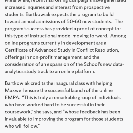
increased inquiries and interest from prospective
students. Bartkowiak expects the program to build
toward annual admissions of 50-60 new students. The
program’s success has provided a proof of concept for
this type of instructional model moving forward. Among
online programs currently in development are a
Certificate of Advanced Study in Conflict Resolution,
offerings in non-profit management, and the
consideration of an expansion of the School’s new data-
analytics study track to an online platform.
Bartkowiak credits the inaugural class with helping
Maxwell ensure the successful launch of the online
EMPA. “This is truly a remarkable group of individuals
who have worked hard to be successful in their
coursework,” she says, and “whose feedback has been
invaluable to improving the program for those students
who will follow.”