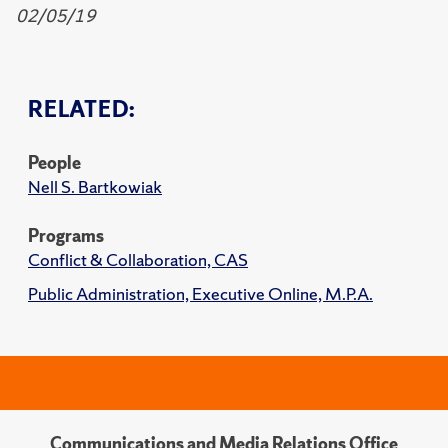
02/05/19
RELATED:
People
Nell S. Bartkowiak
Programs
Conflict & Collaboration, CAS
Public Administration, Executive Online, M.P.A.
Communications and Media Relations Office