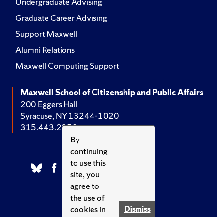
Undergraduate Advising
Graduate Career Advising
Support Maxwell
Alumni Relations
Maxwell Computing Support
Maxwell School of Citizenship and Public Affairs
200 Eggers Hall
Syracuse, NY 13244-1020
315.443.2252
By
continuing
to use this
site, you
agree to
the use of
cookies in
Dismiss