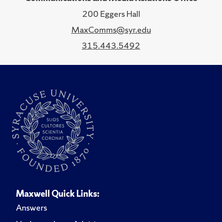
200 Eggers Hall
MaxComms@syr.edu
315.443.5492
Maxwell Quick Links:
Answers