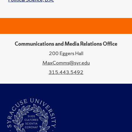
Communications and Media Relations Office
200 Eggers Hall
MaxComms@syr.edu
315.443.5492