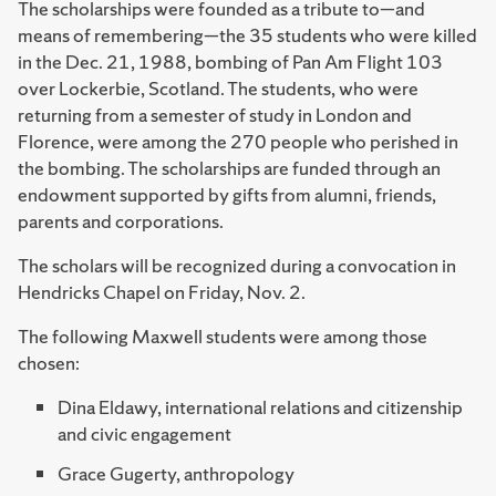
The scholarships were founded as a tribute to—and
means of remembering—the 35 students who were killed
in the Dec. 21, 1988, bombing of Pan Am Flight 103
over Lockerbie, Scotland. The students, who were
returning from a semester of study in London and
Florence, were among the 270 people who perished in
the bombing. The scholarships are funded through an
endowment supported by gifts from alumni, friends,
parents and corporations.
The scholars will be recognized during a convocation in
Hendricks Chapel on Friday, Nov. 2.
The following Maxwell students were among those
chosen:
Dina Eldawy, international relations and citizenship
and civic engagement
Grace Gugerty, anthropology