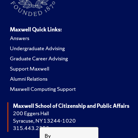
Maxwell Quick Links:
Answers
Undergraduate Advising
Graduate Career Advising
Support Maxwell
Alumni Relations
Maxwell Computing Support
Maxwell School of Citizenship and Public Affairs
200 Eggers Hall
Syracuse, NY 13244-1020
315.443.2252
By