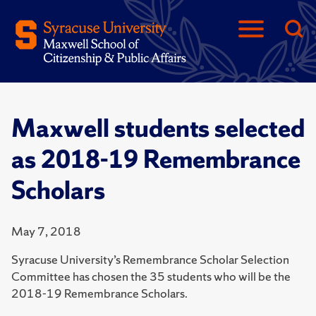
Maxwell students selected
as 2018-19 Remembrance
Scholars
May 7, 2018
Syracuse University’s Remembrance Scholar Selection
Committee has chosen the 35 students who will be the
2018-19 Remembrance Scholars.