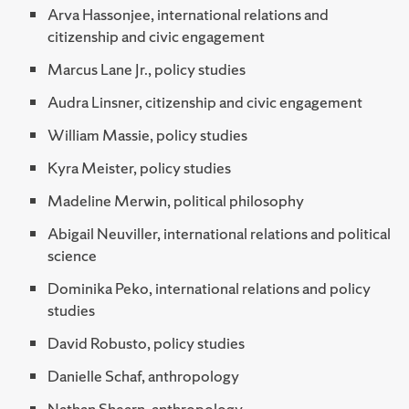
Arva Hassonjee, international relations and
citizenship and civic engagement
Marcus Lane Jr., policy studies
Audra Linsner, citizenship and civic engagement
William Massie, policy studies
Kyra Meister, policy studies
Madeline Merwin, political philosophy
Abigail Neuviller, international relations and political
science
Dominika Peko, international relations and policy
studies
David Robusto, policy studies
Danielle Schaf, anthropology
Nathan Shearn, anthropology