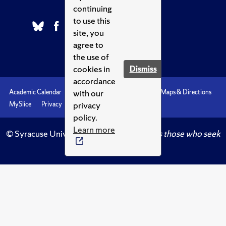
continuing
to use this
site, you
agree to
the use of
cookies in
Dismiss
accordance
with our
Academic Calendar
Accessibility
Emergencies
Maps & Directions
privacy
MySlice
Privacy
Syracuse U
policy.
Learn more
© Syracuse University.
Knowledge crowns those who seek
her.