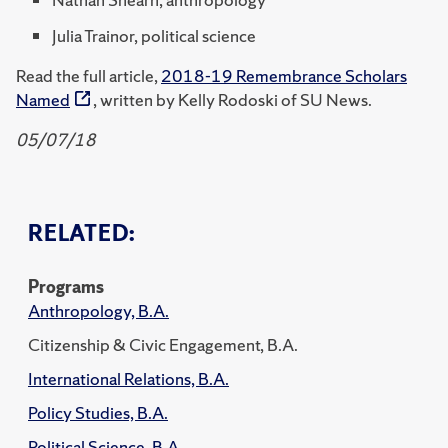
Julia Trainor, political science
Read the full article,
2018-19 Remembrance Scholars
Named
, written by Kelly Rodoski of SU News.
05/07/18
RELATED:
Programs
Anthropology, B.A.
Citizenship & Civic Engagement, B.A.
International Relations, B.A.
Policy Studies, B.A.
Political Science, B.A.