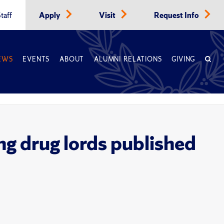
taff
Apply
Visit
Request Info
EWS
EVENTS
ABOUT
ALUMNI RELATIONS
GIVING
ng drug lords published