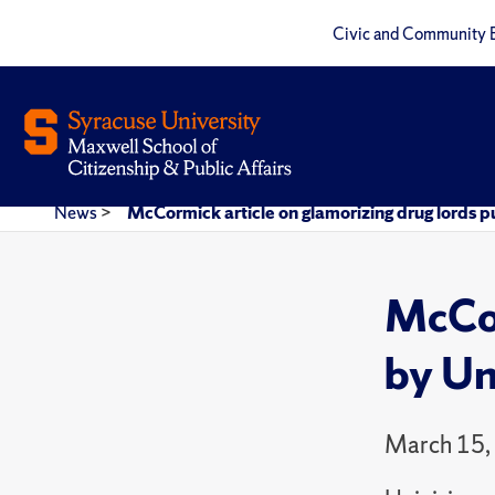
Civic and Community 
News
>
McCormick article on glamorizing drug lords p
McCor
by Un
March 15,