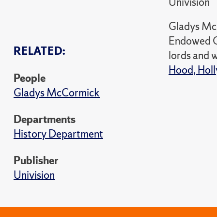
Univision
Gladys McC
Endowed Ch
RELATED:
lords and w
Hood, Holl
People
Gladys McCormick
Departments
History Department
Publisher
Univision