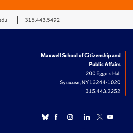
edu
315.443.5492
Maxwell School of Citizenship and
Public Affairs
200 Eggers Hall
Syracuse, NY 13244-1020
315.443.2252