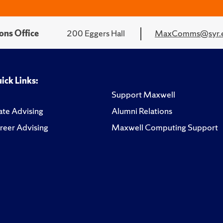
ons Office
200 Eggers Hall
MaxComms@syr.
ick Links:
Support Maxwell
te Advising
Alumni Relations
reer Advising
Maxwell Computing Support