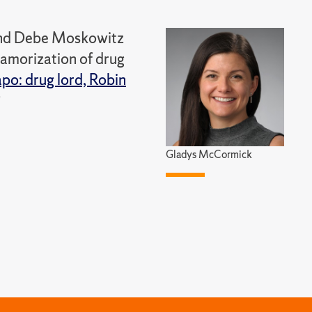
 and Debe Moskowitz
lamorization of drug
po: drug lord, Robin
Gladys McCormick