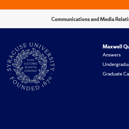
Communications and Media Relati
Maxwell Qu
Answers
Undergradua
Graduate Ca