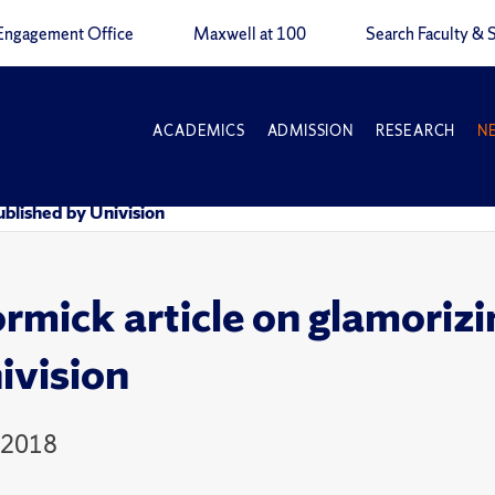
Engagement Office
Maxwell at 100
Search Faculty & S
ACADEMICS
ADMISSION
RESEARCH
N
ublished by Univision
mick article on glamorizi
ivision
 2018