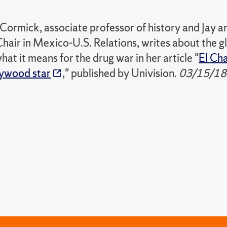
ormick, associate professor of history and Jay
air in Mexico-U.S. Relations, writes about the g
hat it means for the drug war in her article "
El Cha
ywood star
," published by Univision.
03/15/18