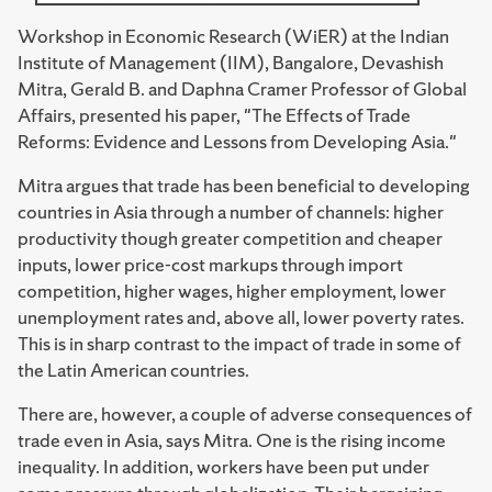
Workshop in Economic Research (WiER) at the Indian
Institute of Management (IIM), Bangalore, Devashish
Mitra, Gerald B. and Daphna Cramer Professor of Global
Affairs, presented his paper, "The Effects of Trade
Reforms: Evidence and Lessons from Developing Asia."
Mitra argues that trade has been beneficial to developing
countries in Asia through a number of channels: higher
productivity though greater competition and cheaper
inputs, lower price-cost markups through import
competition, higher wages, higher employment, lower
unemployment rates and, above all, lower poverty rates.
This is in sharp contrast to the impact of trade in some of
the Latin American countries.
There are, however, a couple of adverse consequences of
trade even in Asia, says Mitra. One is the rising income
inequality. In addition, workers have been put under