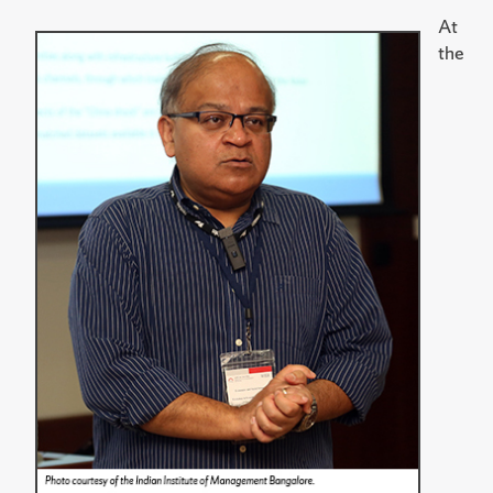
At
the