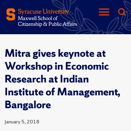
Mitra gives keynote at
Workshop in Economic
Research at Indian
Institute of Management,
Bangalore
January 5, 2018