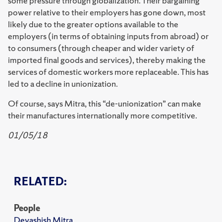
some pressure through globalization. Their bargaining
power relative to their employers has gone down, most
likely due to the greater options available to the
employers (in terms of obtaining inputs from abroad) or
to consumers (through cheaper and wider variety of
imported final goods and services), thereby making the
services of domestic workers more replaceable. This has
led to a decline in unionization.
Of course, says Mitra, this “de-unionization” can make
their manufactures internationally more competitive.
01/05/18
RELATED:
People
Devashish Mitra