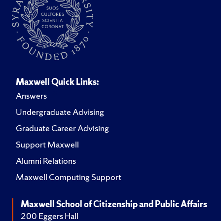
Maxwell Quick Links:
Answers
Undergraduate Advising
Graduate Career Advising
Support Maxwell
Alumni Relations
Maxwell Computing Support
Maxwell School of Citizenship and Public Affairs
200 Eggers Hall