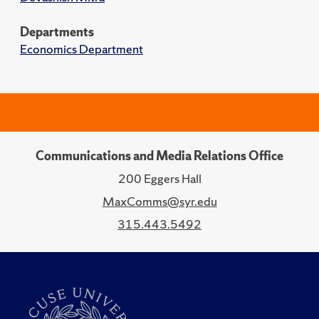
Departments
Economics Department
Communications and Media Relations Office
200 Eggers Hall
MaxComms@syr.edu
315.443.5492