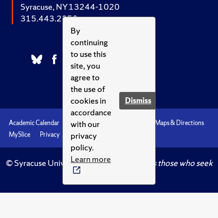
Syracuse, NY 13244-1020
315.443.2252
By
continuing
to use this
site, you
agree to
the use of
cookies in
Dismiss
accordance
with our
Academic Calendar
Accessibility
Emergencies
Maps & Directions
privacy
MySlice
Privacy
Syracuse U
policy.
Learn more
© Syracuse University.
Knowledge crowns those who seek
her.