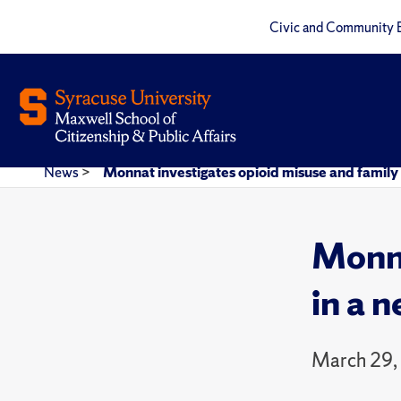
Civic and Community 
News
>
Monnat investigates opioid misuse and family 
Monna
in a 
March 29,