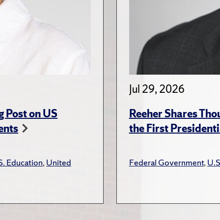
Jul 29, 2026
g Post on US
Reeher Shares Tho
ents
the First President
S. Education
,
United
Federal Government
,
U.S