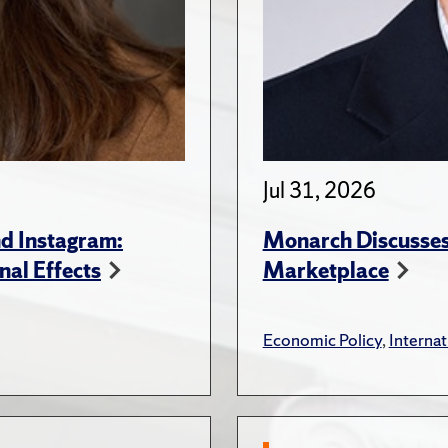
Jul 31, 2026
d Instagram:
Monarch Discusses 
nal Effects
Marketplace
Economic Policy
,
Internat