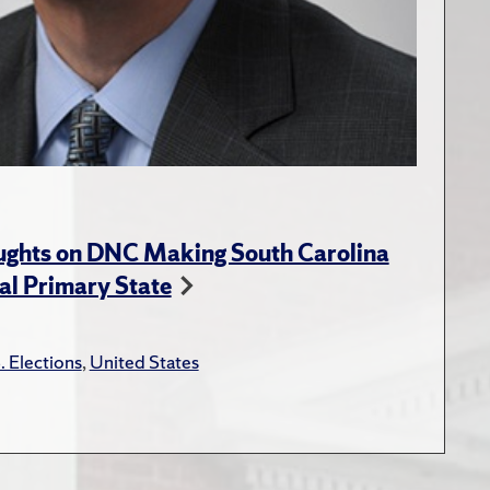
ughts on DNC Making South Carolina
ial Primary State
. Elections
,
United States