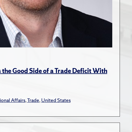
the Good Side of a Trade Deficit With
ional Affairs
,
Trade
,
United States