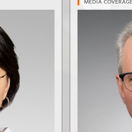
MEDIA COVERAG