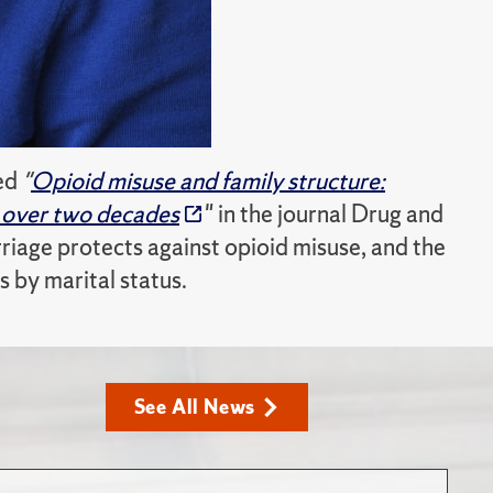
led
"
Opioid misuse and family structure:
n over two decades
" in the journal Drug and
age protects against opioid misuse, and the
s by marital status.
See All News