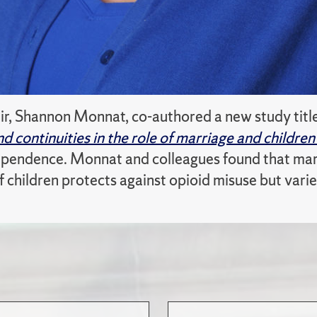
ir, Shannon Monnat, co-authored a new study tit
d continuities in the role of marriage and childre
pendence. Monnat and colleagues found that marri
 children protects against opioid misuse but varie