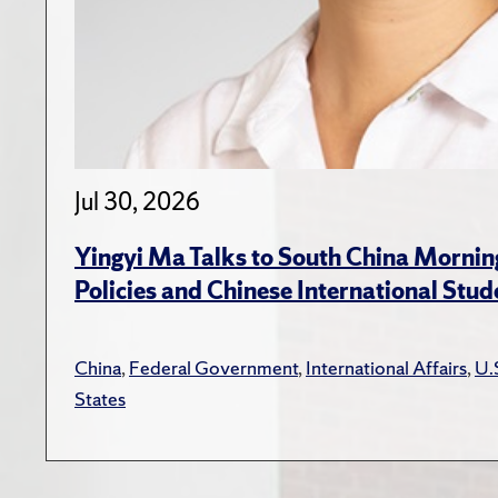
Jul 30, 2026
Yingyi Ma Talks to South China Mornin
Policies and Chinese International Stud
China
,
Federal Government
,
International Affairs
,
U.
States