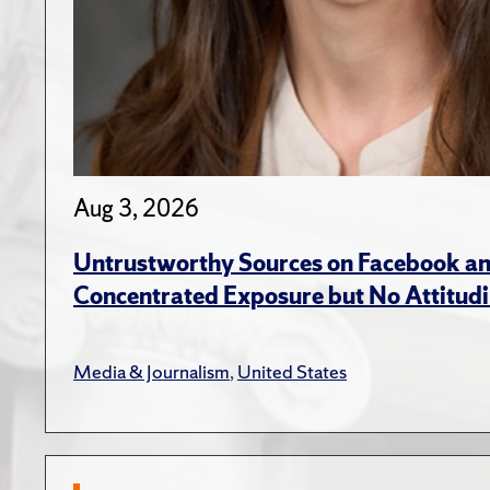
Aug 3, 2026
Untrustworthy Sources on Facebook an
Concentrated Exposure but No Attitudi
Media & Journalism
,
United States