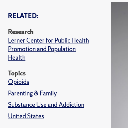
RELATED:
Research
Lerner Center for Public Health
Promotion and Population
Health
Topics
Opioids
Parenting & Family
Substance Use and Addiction
United States