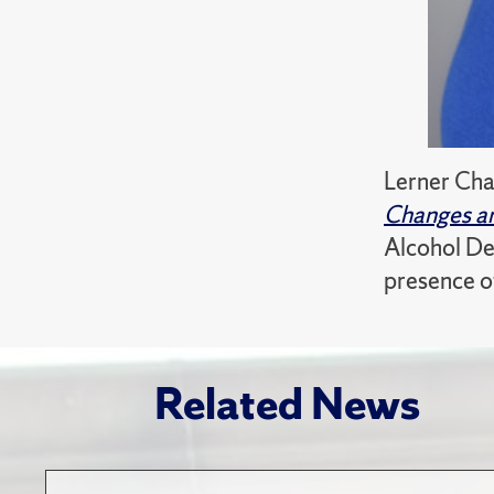
Lerner Cha
Changes an
Alcohol De
presence of
Related News