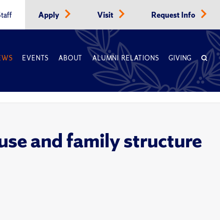
taff
Apply
Visit
Request Info
EWS
EVENTS
ABOUT
ALUMNI RELATIONS
GIVING
use and family structure