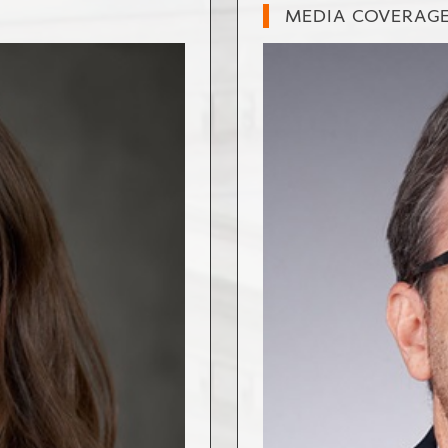
MEDIA COVERAG