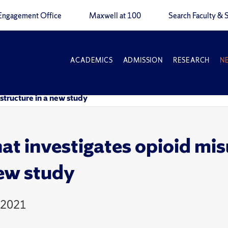
Engagement Office
Maxwell at 100
Search Faculty & S
ACADEMICS
ADMISSION
RESEARCH
N
structure in a new study
t investigates opioid mis
new study
 2021