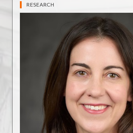
RESEARCH