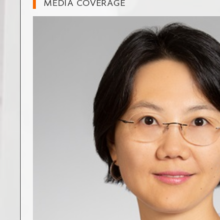
MEDIA COVERAGE