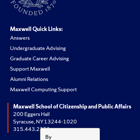
Maxwell Quick Links:
Answers
Undergraduate Advising
Graduate Career Advising
Support Maxwell
Alumni Relations
Maxwell Computing Support
Maxwell School of Citizenship and Public Affairs
200 Eggers Hall
Syracuse, NY 13244-1020
315.443.2252
By