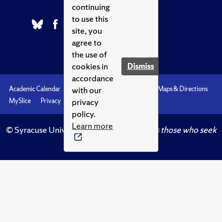
continuing
to use this
site, you
agree to
the use of
cookies in
Dismiss
accordance
with our
Academic Calendar
Accessibility
Emergencies
Maps & Directions
privacy
MySlice
Privacy
Syracuse U
policy.
Learn more
© Syracuse University.
Knowledge crowns those who seek
her.