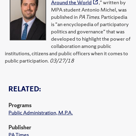
Around the World
," written by
MPA student Antonio Michel, was
published in
PA Times
. Participedia
is "an encyclopedia of participatory
politics and governance" that was
developed to highlight the power of
collaboration among public
institutions, citizens and public officers when it comes to
public participation.
03/27/18
RELATED:
Programs
Public Administration, M.P.A.
Publisher
PA Times