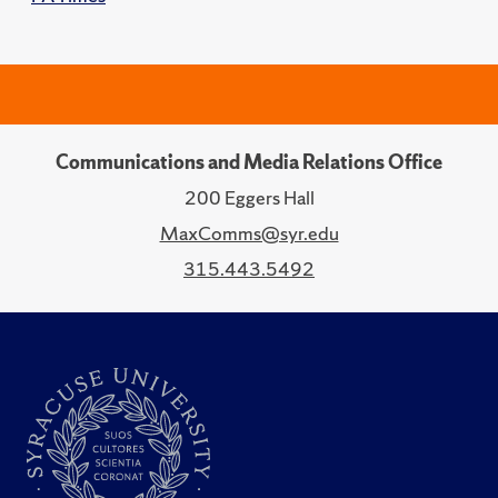
Communications and Media Relations Office
200 Eggers Hall
MaxComms@syr.edu
315.443.5492