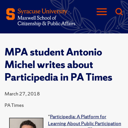
MPA student Antonio
Michel writes about
Participedia in PA Times
March 27, 2018
PA Times
"
Participedia: A Platform for
Learning About Public Participation