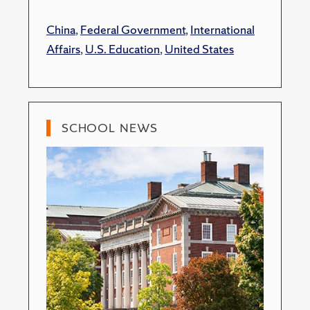
China
,
Federal Government
,
International
Affairs
,
U.S. Education
,
United States
SCHOOL NEWS