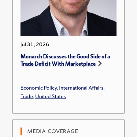
Jul 31, 2026
Monarch Discusses the Good Side of a
Trade Deficit With Marketplace
Economic Policy
,
International Affairs
,
Trade
,
United States
MEDIA COVERAGE