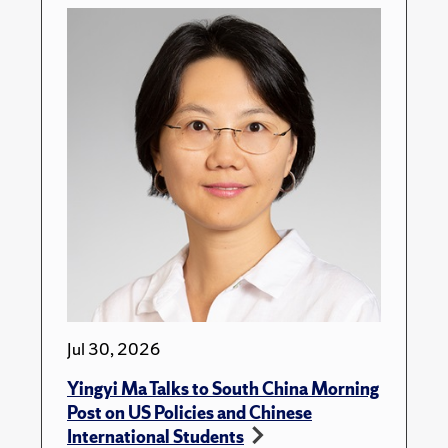
Jul 30, 2026
Yingyi Ma Talks to South China Morning
Post on US Policies and Chinese
International Students