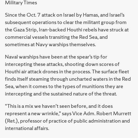
Military Times
Since the Oct. 7 attack on Israel by Hamas, and Israel’s
subsequent operations to clear the militant group from
the Gaza Strip, Iran-backed Houthi rebels have struck at
commercial vessels transiting the Red Sea, and
sometimes at Navy warships themselves.
Naval warships have been at the spear’s tip for
intercepting these attacks, shooting down scores of
Houthi air attack drones in the process. The surface fleet
finds itself steaming through uncharted waters in the Red
Sea, when it comes to the types of munitions they are
intercepting and the sustained nature of the threat.
“This is a mix we haven’t seen before, and it does
represent a new wrinkle,” says Vice Adm. Robert Murrett
(Ret.), professor of practice of public administration and
international affairs.