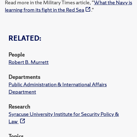
Read more in the Military Times article, “
What the Navy is
learning from its fight in the Red Sea
.”
RELATED:
People
Robert B. Murrett
Departments
Public Administration & International Affairs
Department
Research
Syracuse University Institute for Security Policy &
Law
Topics