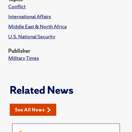
Conflict
International Affairs
Middle East & North Africa
U.S. National Security
Publisher
Military Times
Related News
See All News