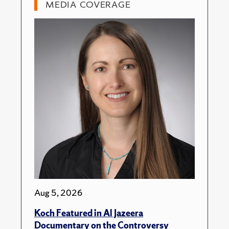
MEDIA COVERAGE
Aug 5, 2026
Koch Featured in Al Jazeera
Documentary on the Controversy