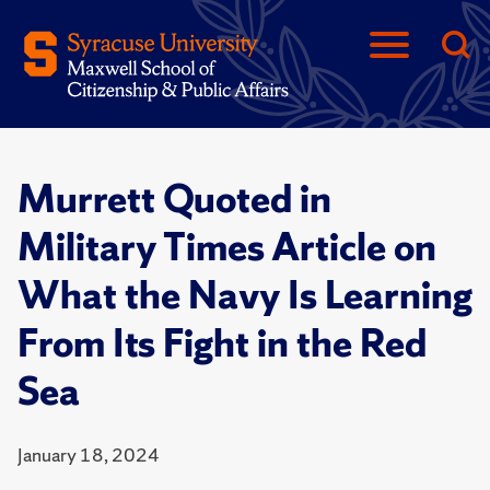
Murrett Quoted in
Military Times Article on
What the Navy Is Learning
From Its Fight in the Red
Sea
January 18, 2024