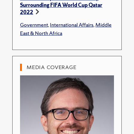
Surrounding FIFA World Cup Qatar
2022
Government
,
International Affairs
,
Middle
East & North Africa
MEDIA COVERAGE