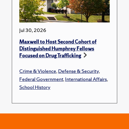
Jul 30, 2026
Maxwell to Host Second Cohort of
Distinguished Humphrey Fellows
Focused on Drug Trafficking
Crime & Violence
,
Defense & Security
,
Federal Government
,
International Affairs
,
School History