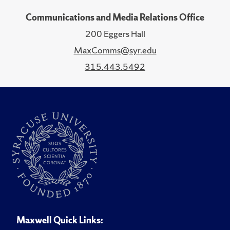
Communications and Media Relations Office
200 Eggers Hall
MaxComms@syr.edu
315.443.5492
Maxwell Quick Links: