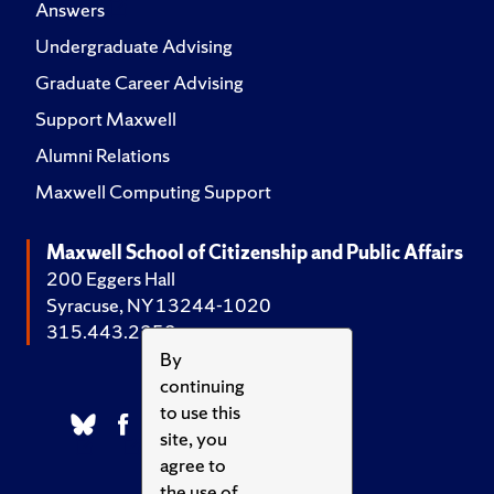
Answers
Undergraduate Advising
Graduate Career Advising
Support Maxwell
Alumni Relations
Maxwell Computing Support
Maxwell School of Citizenship and Public Affairs
200 Eggers Hall
Syracuse, NY 13244-1020
315.443.2252
By
continuing
to use this
site, you
agree to
the use of