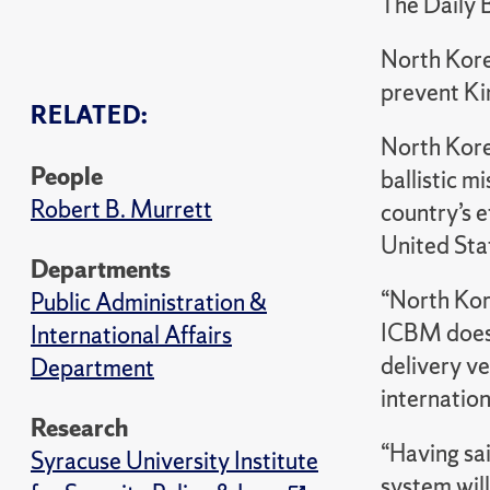
The Daily 
North Korea
prevent Ki
RELATED:
North Korea
People
ballistic m
Robert B. Murrett
country’s e
United Sta
Departments
“North Kore
Public Administration &
ICBM does 
International Affairs
delivery ve
Department
internation
Research
“Having sai
Syracuse University Institute
system will