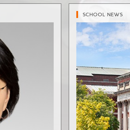
SCHOOL NEWS