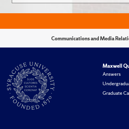
Communications and Media Relati
Maxwell Qu
Answers
Undergradua
Graduate Ca