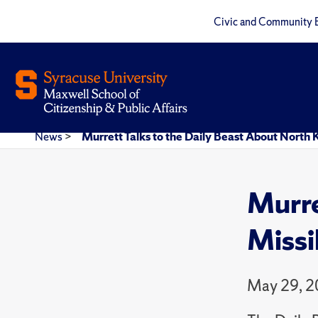
Civic and Community 
News
>
Murrett Talks to the Daily Beast About North 
Murre
Missi
May 29, 