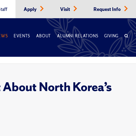
taff
Apply
Visit
Request Info
EWS
EVENTS
ABOUT
ALUMNI RELATIONS
GIVING
t About North Korea’s