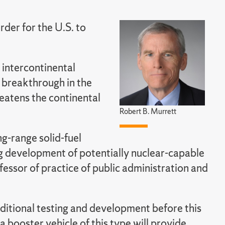
rder for the U.S. to
l intercontinental
 a breakthrough in the
reatens the continental
Robert B. Murrett
ng-range solid-fuel
ng development of potentially nuclear-capable
fessor of practice of public administration and
dditional testing and development before this
 booster vehicle of this type will provide