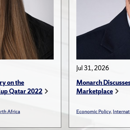
Jul 31, 2026
ry on the
Monarch Discusses 
Cup Qatar 2022
Marketplace
rth Africa
Economic Policy
,
Internat