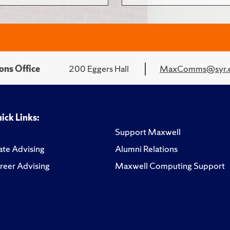
ons Office
200 Eggers Hall
MaxComms@syr.
ick Links:
Support Maxwell
te Advising
Alumni Relations
reer Advising
Maxwell Computing Support