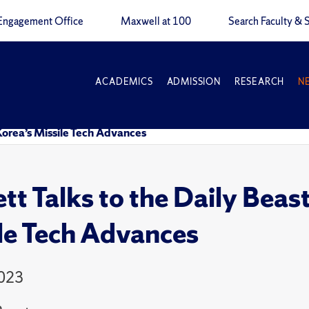
Engagement Office
Maxwell at 100
Search Faculty & S
ACADEMICS
ADMISSION
RESEARCH
N
Korea’s Missile Tech Advances
tt Talks to the Daily Beas
le Tech Advances
2023