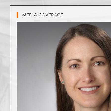
MEDIA COVERAGE