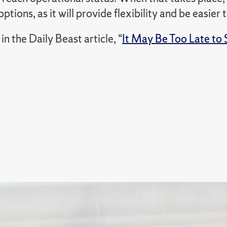
options, as it will provide flexibility and be easier 
n the Daily Beast article,
“
It May Be Too Late to