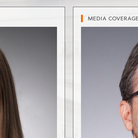
MEDIA COVERAG