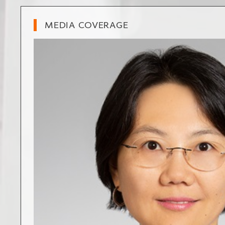
MEDIA COVERAGE