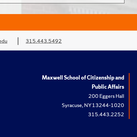
edu
315.443.5492
Maxwell School of Citizenship and
Public Affairs
200 Eggers Hall
Syracuse, NY 13244-1020
315.443.2252