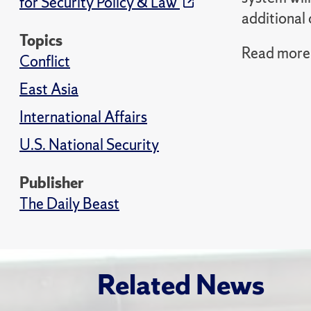
for Security Policy & Law
additional 
Topics
Read more i
Conflict
East Asia
International Affairs
U.S. National Security
Publisher
The Daily Beast
Related News