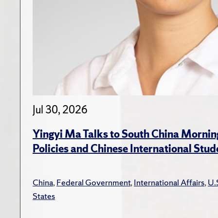
Jul 30, 2026
Yingyi Ma Talks to South China Mornin
Policies and Chinese International Stud
China
,
Federal Government
,
International Affairs
,
U.
States