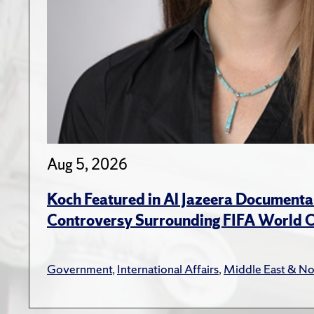
Aug 5, 2026
Koch Featured in Al Jazeera Documenta
Controversy Surrounding FIFA World 
Government
,
International Affairs
,
Middle East & No