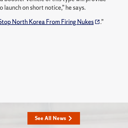
to launch on short notice,” he says.
 Stop North Korea From Firing Nukes
.”
See All News