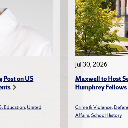
Jul 30, 2026
g Post on US
Maxwell to Host Se
ents
Humphrey Fellows F
S. Education
,
United
Crime & Violence
,
Defens
Affairs
,
School History