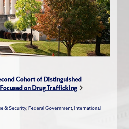
cond Cohort of Distinguished
ocused on Drug Trafficking
e & Security
,
Federal Government
,
International