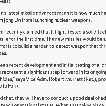
Beast
’s latest missile advances mean it is now much ha
m Jong Un from launching nuclear weapons.
 recently claimed that it flight-tested a solid-fue
issile for the first time. The new missiles would be
fforts to build a harder-to-detect weapon that th
tes.
a’s recent development and initial testing of a lo
represent a significant step forward in its ongoi
hicles,” says Vice Adm. Robert Murrett (Ret.), pro
al affairs.
d that, they will have to conduct a good deal of a
 reach operational status. When that takes place, a