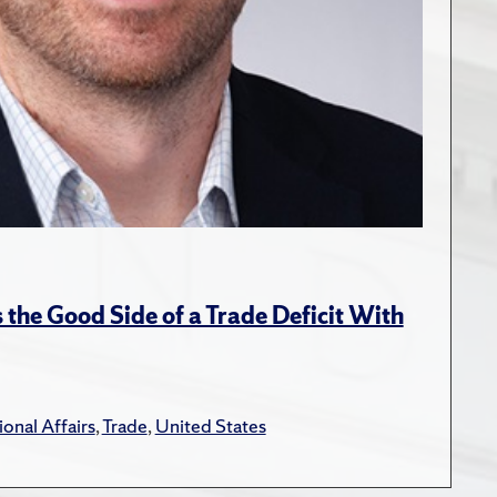
the Good Side of a Trade Deficit With
ional Affairs
,
Trade
,
United States